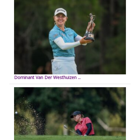
Dominant Van Der Westhuizen ...