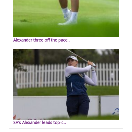
Alexander three off the pace...
SA’s Alexander leads top-c...