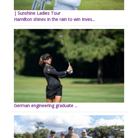
| Sunshine Ladies Tour
Hamilton shines in the rain to win Inves...
German engineering graduate ...