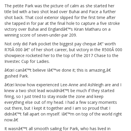
The petite Park was the picture of calm as she started her
title bid with a two shot lead over Buhai and Pace a further
shot back. That cool exterior slipped for the first time after
she tapped in for par at the final hole to capture a five stroke
victory over Buhai and Englandâ€™s Kiran Matharu on a
winning score of seven-under-par 209.
Not only did Park pocket the biggest pay cheque â€“ worth
R70Â 000 â€“ of her short career, but victory in the R500Â 000
showpiece rocketed her to the top of the 2017 Chase to the
Investec Cup for Ladies.
â€œI canâ€™t believe Iâ€™ve done it; this is amazing,â€
gushed Park.
â€œI know how experienced Lee-Anne and Ashleigh are and I
knew a two shot lead wouldnâ€™t be much if they started
firing, so I just tried to stay inside the zone and keep
everything else out of my head. I had a few scary moments
out there, but I kept it together and I am so proud that I
didnâ€™t fall apart on myself. Iâ€™m on top of the world right
now.â€
It wasnâ€™t all smooth sailing for Park, who has lived in