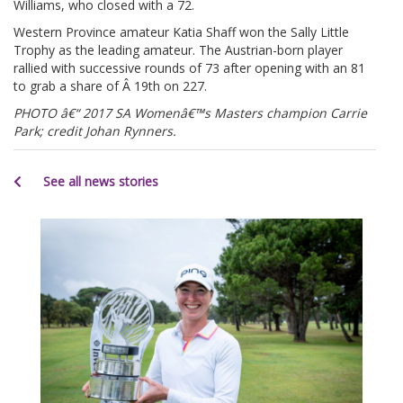
Williams, who closed with a 72.
Western Province amateur Katia Shaff won the Sally Little
Trophy as the leading amateur. The Austrian-born player
rallied with successive rounds of 73 after opening with an 81
to grab a share of Â 19th on 227.
PHOTO â€“ 2017 SA Womenâ€™s Masters champion Carrie
Park; credit Johan Rynners.
See all news stories