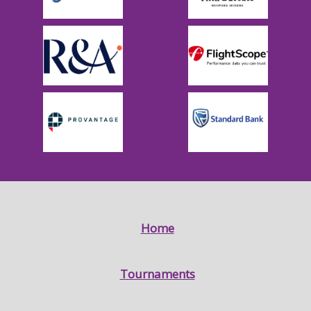
Home
Tournaments