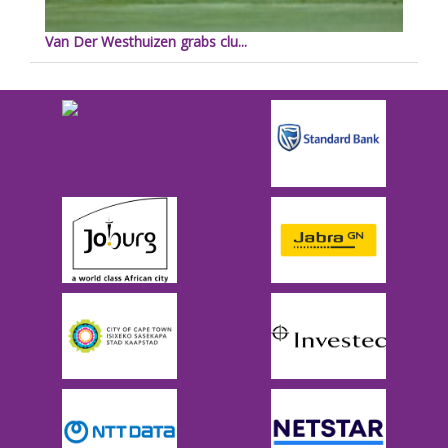
Van Der Westhuizen grabs clu...