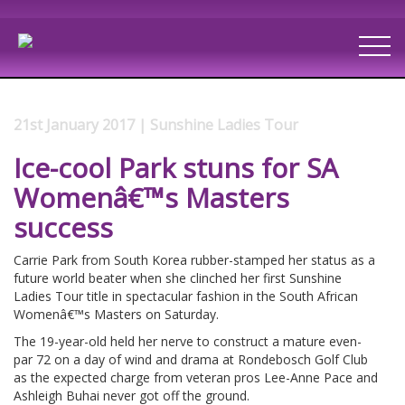
21st January 2017 | Sunshine Ladies Tour
Ice-cool Park stuns for SA
Womenâ€™s Masters
success
Carrie Park from South Korea rubber-stamped her status as a
future world beater when she clinched her first Sunshine
Ladies Tour title in spectacular fashion in the South African
Womenâ€™s Masters on Saturday.
The 19-year-old held her nerve to construct a mature even-
par 72 on a day of wind and drama at Rondebosch Golf Club
as the expected charge from veteran pros Lee-Anne Pace and
Ashleigh Buhai never got off the ground.