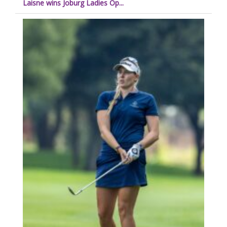
Laisne wins Joburg Ladies Op...