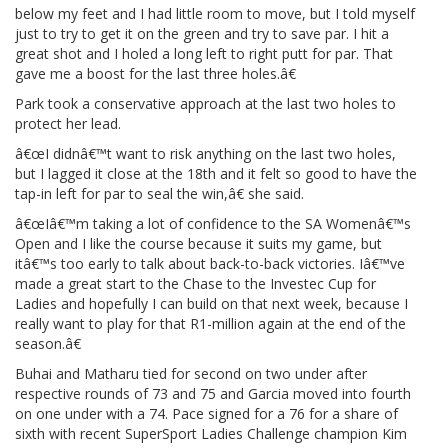
below my feet and I had little room to move, but I told myself
just to try to get it on the green and try to save par. I hit a
great shot and I holed a long left to right putt for par. That
gave me a boost for the last three holes.â€
Park took a conservative approach at the last two holes to
protect her lead.
â€œI didnâ€™t want to risk anything on the last two holes,
but I lagged it close at the 18th and it felt so good to have the
tap-in left for par to seal the win,â€ she said.
â€œIâ€™m taking a lot of confidence to the SA Womenâ€™s
Open and I like the course because it suits my game, but
itâ€™s too early to talk about back-to-back victories. Iâ€™ve
made a great start to the Chase to the Investec Cup for
Ladies and hopefully I can build on that next week, because I
really want to play for that R1-million again at the end of the
season.â€
Buhai and Matharu tied for second on two under after
respective rounds of 73 and 75 and Garcia moved into fourth
on one under with a 74. Pace signed for a 76 for a share of
sixth with recent SuperSport Ladies Challenge champion Kim