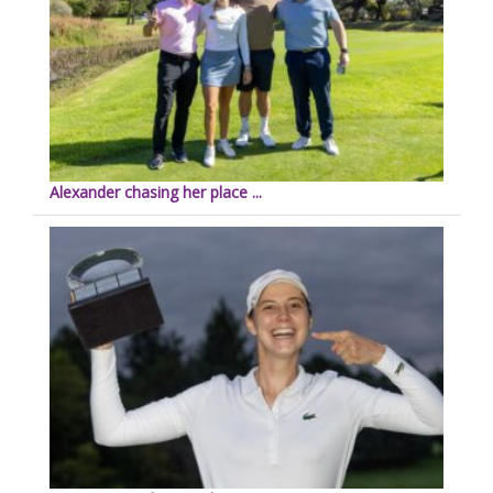
Alexander chasing her place ...