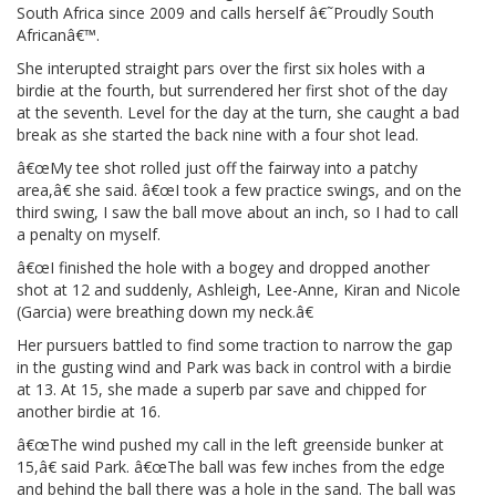
South Africa since 2009 and calls herself â€˜Proudly South
Africanâ€™.
She interupted straight pars over the first six holes with a
birdie at the fourth, but surrendered her first shot of the day
at the seventh. Level for the day at the turn, she caught a bad
break as she started the back nine with a four shot lead.
â€œMy tee shot rolled just off the fairway into a patchy
area,â€ she said. â€œI took a few practice swings, and on the
third swing, I saw the ball move about an inch, so I had to call
a penalty on myself.
â€œI finished the hole with a bogey and dropped another
shot at 12 and suddenly, Ashleigh, Lee-Anne, Kiran and Nicole
(Garcia) were breathing down my neck.â€
Her pursuers battled to find some traction to narrow the gap
in the gusting wind and Park was back in control with a birdie
at 13. At 15, she made a superb par save and chipped for
another birdie at 16.
â€œThe wind pushed my call in the left greenside bunker at
15,â€ said Park. â€œThe ball was few inches from the edge
and behind the ball there was a hole in the sand. The ball was