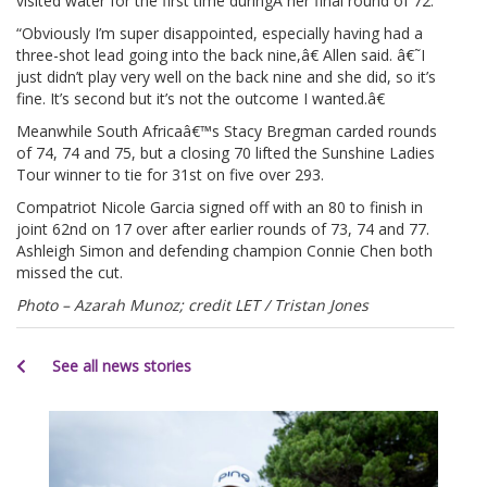
visited water for the first time duringÂ her final round of 72.
“Obviously I’m super disappointed, especially having had a
three-shot lead going into the back nine,â€ Allen said. â€˜I
just didn’t play very well on the back nine and she did, so it’s
fine. It’s second but it’s not the outcome I wanted.â€
Meanwhile South Africaâ€™s Stacy Bregman carded rounds
of 74, 74 and 75, but a closing 70 lifted the Sunshine Ladies
Tour winner to tie for 31st on five over 293.
Compatriot Nicole Garcia signed off with an 80 to finish in
joint 62nd on 17 over after earlier rounds of 73, 74 and 77.
Ashleigh Simon and defending champion Connie Chen both
missed the cut.
Photo – Azarah Munoz; credit LET / Tristan Jones
See all news stories