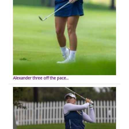
Alexander three off the pace...