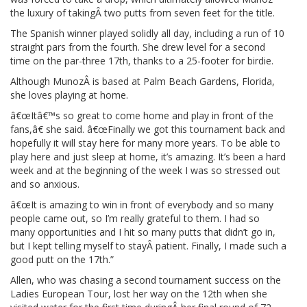
the luxury of takingÂ two putts from seven feet for the title.
The Spanish winner played solidly all day, including a run of 10
straight pars from the fourth. She drew level for a second
time on the par-three 17th, thanks to a 25-footer for birdie.
Although MunozÂ is based at Palm Beach Gardens, Florida,
she loves playing at home.
â€œItâ€™s so great to come home and play in front of the
fans,â€ she said. â€œFinally we got this tournament back and
hopefully it will stay here for many more years. To be able to
play here and just sleep at home, it’s amazing. It’s been a hard
week and at the beginning of the week I was so stressed out
and so anxious.
â€œIt is amazing to win in front of everybody and so many
people came out, so I’m really grateful to them. I had so
many opportunities and I hit so many putts that didn’t go in,
but I kept telling myself to stayÂ patient. Finally, I made such a
good putt on the 17th.”
Allen, who was chasing a second tournament success on the
Ladies European Tour, lost her way on the 12th when she