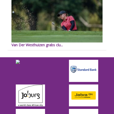
Van Der Westhuizen grabs clu...