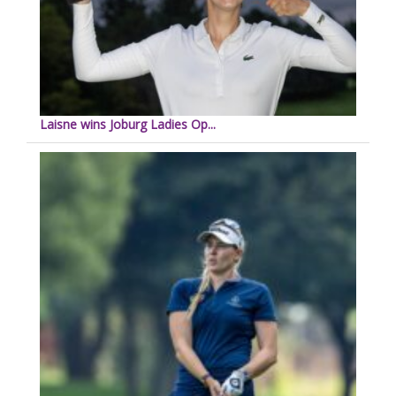
Laisne wins Joburg Ladies Op...