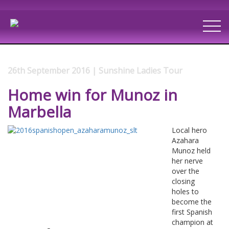
26th September 2016 | Sunshine Ladies Tour
Home win for Munoz in
Marbella
Local hero
Azahara
Munoz held
her nerve
over the
closing
holes to
become the
first Spanish
champion at