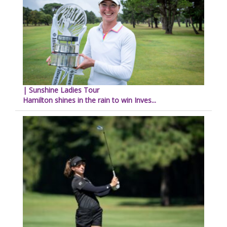
| Sunshine Ladies Tour
Hamilton shines in the rain to win Inves...