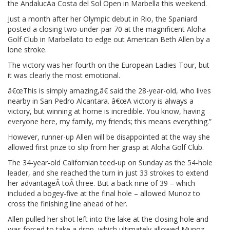
the AndalucÃ­a Costa del Sol Open in Marbella this weekend.
Just a month after her Olympic debut in Rio, the Spaniard
posted a closing two-under-par 70 at the magnificent Aloha
Golf Club in Marbellato to edge out American Beth Allen by a
lone stroke.
The victory was her fourth on the European Ladies Tour, but
it was clearly the most emotional.
â€œThis is simply amazing,â€ said the 28-year-old, who lives
nearby in San Pedro Alcantara. â€œA victory is always a
victory, but winning at home is incredible. You know, having
everyone here, my family, my friends; this means everything.”
However, runner-up Allen will be disappointed at the way she
allowed first prize to slip from her grasp at Aloha Golf Club.
The 34-year-old Californian teed-up on Sunday as the 54-hole
leader, and she reached the turn in just 33 strokes to extend
her advantageÂ toÂ three. But a back nine of 39 – which
included a bogey-five at the final hole – allowed Munoz to
cross the finishing line ahead of her.
Allen pulled her shot left into the lake at the closing hole and
was forced to take a drop, which ultimately allowed Munoz