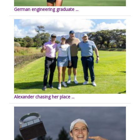
German engineering graduate ...
Alexander chasing her place ...