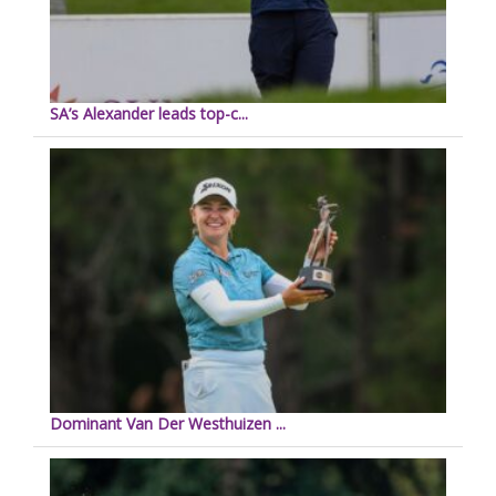
SA’s Alexander leads top-c...
Dominant Van Der Westhuizen ...