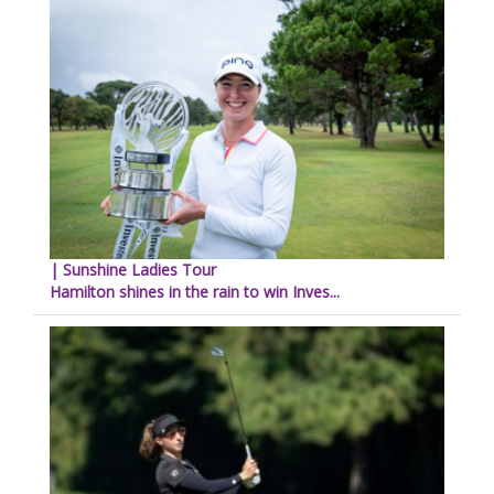
| Sunshine Ladies Tour
Hamilton shines in the rain to win Inves...