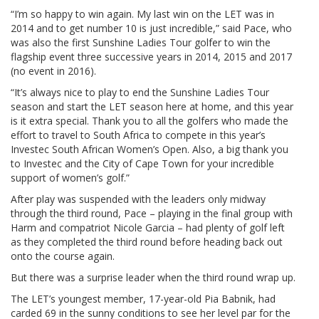
“I’m so happy to win again. My last win on the LET was in
2014 and to get number 10 is just incredible,” said Pace, who
was also the first Sunshine Ladies Tour golfer to win the
flagship event three successive years in 2014, 2015 and 2017
(no event in 2016).
“It’s always nice to play to end the Sunshine Ladies Tour
season and start the LET season here at home, and this year
is it extra special. Thank you to all the golfers who made the
effort to travel to South Africa to compete in this year’s
Investec South African Women’s Open. Also, a big thank you
to Investec and the City of Cape Town for your incredible
support of women’s golf.”
After play was suspended with the leaders only midway
through the third round, Pace – playing in the final group with
Harm and compatriot Nicole Garcia – had plenty of golf left
as they completed the third round before heading back out
onto the course again.
But there was a surprise leader when the third round wrap up.
The LET’s youngest member, 17-year-old Pia Babnik, had
carded 69 in the sunny conditions to see her level par for the