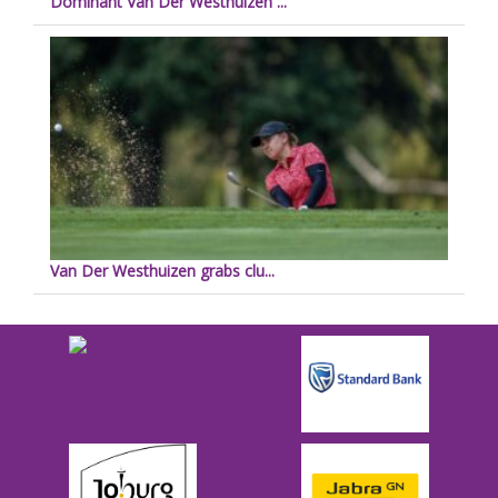
Dominant Van Der Westhuizen ...
Van Der Westhuizen grabs clu...