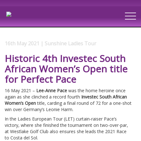
16th May 2021 | Sunshine Ladies Tour
Historic 4th Investec South
African Women’s Open title
for Perfect Pace
16 May 2021 –
Lee-Anne Pace
was the home heroine once
again as she clinched a record fourth
Investec South African
Women’s Open
title, carding a final round of 72 for a one-shot
win over Germany’s Leonie Harm.
In the Ladies European Tour (LET) curtain-raiser Pace’s
victory, where she finished the tournament on two-over-par,
at Westlake Golf Club also ensures she leads the 2021 Race
to Costa del Sol.