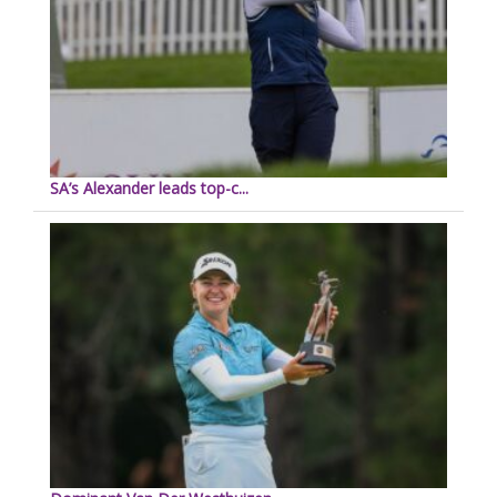
SA’s Alexander leads top-c...