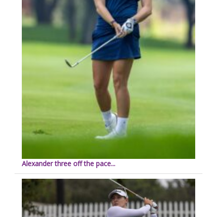
Alexander three off the pace...