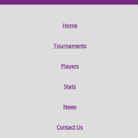
Home
Tournaments
Players
Stats
News
Contact Us