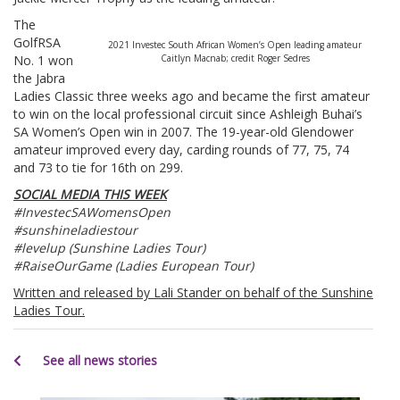
The
GolfRSA
2021 Investec South African Women’s Open leading amateur
No. 1 won
Caitlyn Macnab; credit Roger Sedres
the Jabra
Ladies Classic three weeks ago and became the first amateur
to win on the local professional circuit since Ashleigh Buhai’s
SA Women’s Open win in 2007. The 19-year-old Glendower
amateur improved every day, carding rounds of 77, 75, 74
and 73 to tie for 16th on 299.
SOCIAL MEDIA THIS WEEK
#InvestecSAWomensOpen
#sunshineladiestour
#levelup (Sunshine Ladies Tour)
#RaiseOurGame (Ladies European Tour)
Written and released by Lali Stander on behalf of the Sunshine
Ladies Tour.
See all news stories