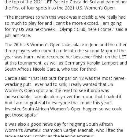
the top of the 2021 LET Race to Costa del Sol and earned her
the first of four spots into the 2021 U.S. Women’s Open.
“The incentives to win this week was incredible. We really had
so much to play for and I can’t be more excited. I am going
for my US visa next week – Olympic Club, here I come,” said a
jubilant Pace.
The 76th US Women’s Open takes place in June and the other
three players who earned a ride into the second Major of the
year was Harm, who recorded her best-ever finish on the LET
at this tournament, as well as Germany’s Karolin Lampert and
South Africa’s Nicole Garcia, who tied for third.
Garcia said: “That last putt for par on 18 was the most nerve-
wracking putt I ever had to sink; I really wanted that US
Women’s Open spot and the relief to see it drop was
indescribable. I am absolutely over the moon that I nailed it.
And I am so grateful to everyone that made this year’s
Investec South African Women ‘s Open happen so we could
get those spots.”
It was also a good news day for reigning South African
Women’s Amateur champion Caitlyn Macnab, who lifted the
Jackie Mercer Trophy as the leading amateur.