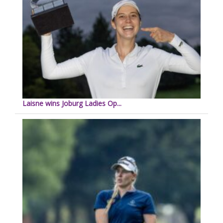
Laisne wins Joburg Ladies Op...