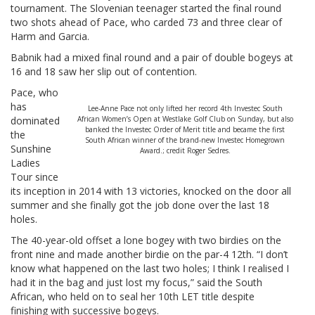
tournament. The Slovenian teenager started the final round
two shots ahead of Pace, who carded 73 and three clear of
Harm and Garcia.
Babnik had a mixed final round and a pair of double bogeys at
16 and 18 saw her slip out of contention.
Pace, who
has
Lee-Anne Pace not only lifted her record 4th Investec South
dominated
African Women’s Open at Westlake Golf Club on Sunday, but also
banked the Investec Order of Merit title and became the first
the
South African winner of the brand-new Investec Homegrown
Sunshine
Award.; credit Roger Sedres.
Ladies
Tour since
its inception in 2014 with 13 victories, knocked on the door all
summer and she finally got the job done over the last 18
holes.
The 40-year-old offset a lone bogey with two birdies on the
front nine and made another birdie on the par-4 12th. “I don’t
know what happened on the last two holes; I think I realised I
had it in the bag and just lost my focus,” said the South
African, who held on to seal her 10th LET title despite
finishing with successive bogeys.