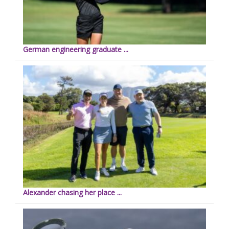
German engineering graduate ...
Alexander chasing her place ...