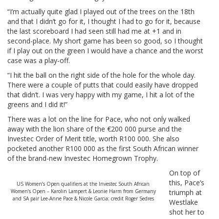
“I’m actually quite glad I played out of the trees on the 18th
and that I didn’t go for it, I thought I had to go for it, because
the last scoreboard I had seen still had me at +1 and in
second-place. My short game has been so good, so I thought
if I play out on the green I would have a chance and the worst
case was a play-off.
“I hit the ball on the right side of the hole for the whole day.
There were a couple of putts that could easily have dropped
that didn’t. I was very happy with my game, I hit a lot of the
greens and I did it!”
There was a lot on the line for Pace, who not only walked
away with the lion share of the €200 000 purse and the
Investec Order of Merit title, worth R100 000. She also
pocketed another R100 000 as the first South African winner
of the brand-new Investec Homegrown Trophy.
On top of
this, Pace’s
US Women’s Open qualifiers at the Investec South African
Women’s Open – Karolin Lampert & Leonie Harm from Germany
triumph at
and SA pair Lee-Anne Pace & Nicole Garcia; credit Roger Sedres
Westlake
shot her to