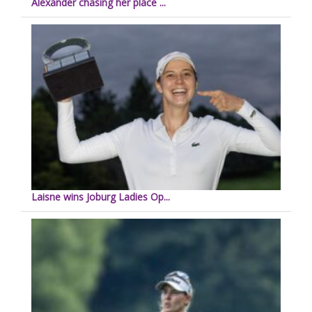
Alexander chasing her place ...
Laisne wins Joburg Ladies Op...