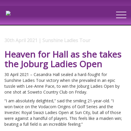
30th April 2021 | Sunshine Ladies Tour
Heaven for Hall as she takes
the Joburg Ladies Open
30 April 2021 – Casandra Hall sealed a hard-fought for
Sunshine Ladies Tour victory when she prevailed in an epic
tussle with Lee-Anne Pace, to win the Joburg Ladies Open by
one shot at Soweto Country Club on Friday.
“I am absolutely delighted,” said the smiling 21-year-old. “I
won twice on the Vodacom Origins of Golf Series and the
Investec Royal Swazi Ladies Open at Sun City, but all of those
were against a handful of players. This feels like a maiden win;
beating a full field is an incredible feeling.”