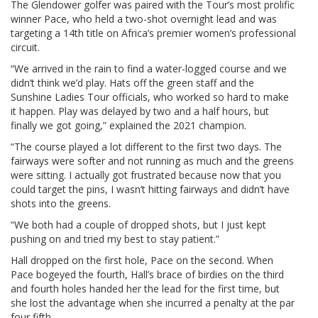
The Glendower golfer was paired with the Tour’s most prolific
winner Pace, who held a two-shot overnight lead and was
targeting a 14th title on Africa’s premier women’s professional
circuit.
“We arrived in the rain to find a water-logged course and we
didn’t think we’d play. Hats off the green staff and the
Sunshine Ladies Tour officials, who worked so hard to make
it happen. Play was delayed by two and a half hours, but
finally we got going,” explained the 2021 champion.
“The course played a lot different to the first two days. The
fairways were softer and not running as much and the greens
were sitting. I actually got frustrated because now that you
could target the pins, I wasn’t hitting fairways and didn’t have
shots into the greens.
“We both had a couple of dropped shots, but I just kept
pushing on and tried my best to stay patient.”
Hall dropped on the first hole, Pace on the second. When
Pace bogeyed the fourth, Hall’s brace of birdies on the third
and fourth holes handed her the lead for the first time, but
she lost the advantage when she incurred a penalty at the par
four fifth.