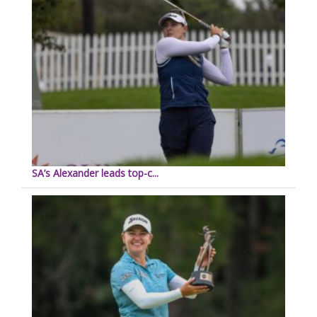
SA’s Alexander leads top-c...