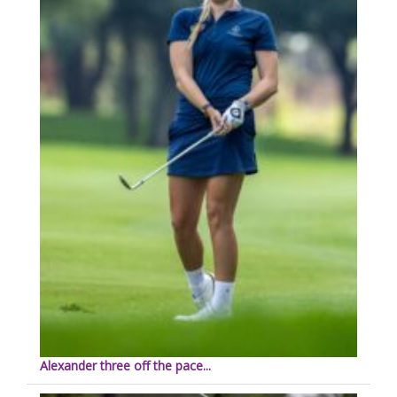
Alexander three off the pace...