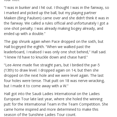
“I was in bunker and I hit out. I thought I was in the fairway, so
I marked and picked up the ball, but my playing partner
Maiken (Bing Paulsen) came over and she didn’t think it was in
the fairway. We called a rules official and unfortunately I got a
one-shot penalty. I was already making bogey already, and
ended up with a double.”
The gap shrunk again when Pace dropped on the sixth, but
Hall bogeyed the eighth. “When we walked past the
leaderboard, I realised I was only one shot behind,” Hall said.
“I knew I’d have to knuckle down and chase hard.”
“Lee-Anne made five straight pars, but I birdied the par-5
(13th) to draw level. I dropped again on 14, but then she
dropped on the next hole and we were level again. The last
four holes were tense. That putt on 18 was nerve-wracking,
but I made it to come away with a W.”
Hall got into the Saudi Ladies International on the Ladies
European Tour late last year, where she holed the winning
putt for the International Team in the Team Competition. She
came home inspired and more determined to make this
season of the Sunshine Ladies Tour count.