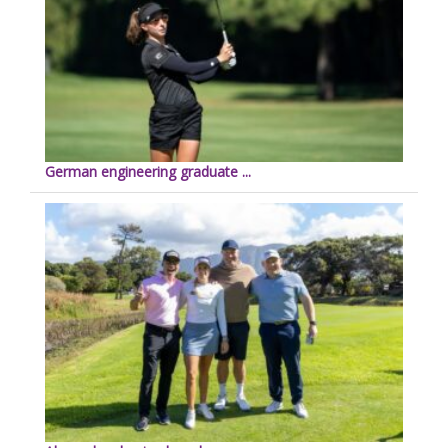
German engineering graduate ...