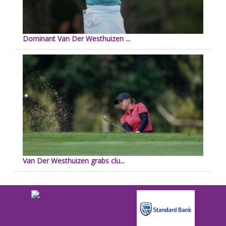
Dominant Van Der Westhuizen ...
Van Der Westhuizen grabs clu...