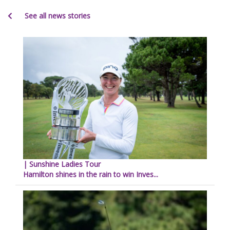
See all news stories
| Sunshine Ladies Tour
Hamilton shines in the rain to win Inves...