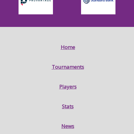
Home
Tournaments
Players
Stats
News