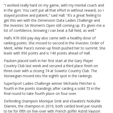
“I worked really hard on my game, with my mental coach and
in the gym. You can’t put all that effort in without reward, so I
stayed positive and patient,” said Hall. “It’s a great feeling to
get this win with the Dimension Data Ladies Challenge and
the Investec SA Women’s Open still coming up. It’s given me a
lot of confidence, knowing I can beat a full field, as well.”
Hall’s R70 000 pay-day also came with a healthy dose of
ranking points. She moved to second in the Investec Order of
Merit, while Pace’s runner-up finish pushed her to summit. She
leads with 950 points and is 140 points ahead of Hall.
Paulsen placed sixth in her first start at the Gary Player
Country Club last week and secured a third place finish on
three-over with a closing 74 at Soweto Country Club. The
Norwegian moved into the eighth spot in the rankings.
SuperSport Ladies Challenge winner Michaela Fletcher is
fourth in the points standings after carding a solid 73 in the
final round to take fourth place on four-over.
Defending champion Monique Smit and eSwatini’s Nobuhle
Dlamini, the champion in 2019, both carded level par rounds
to tie for fifth on five-over with French golfer Astrid Vayson