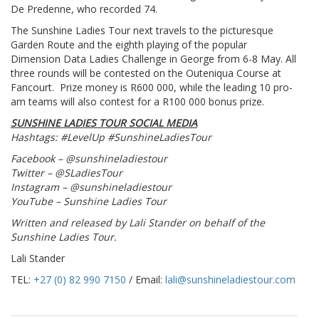
De Predenne, who recorded 74.
The Sunshine Ladies Tour next travels to the picturesque
Garden Route and the eighth playing of the popular
Dimension Data Ladies Challenge in George from 6-8 May. All
three rounds will be contested on the Outeniqua Course at
Fancourt. Prize money is R600 000, while the leading 10 pro-
am teams will also contest for a R100 000 bonus prize.
SUNSHINE LADIES TOUR SOCIAL MEDIA
Hashtags: #LevelUp #SunshineLadiesTour
Facebook – @sunshineladiestour
Twitter – @SLadiesTour
Instagram – @sunshineladiestour
YouTube – Sunshine Ladies Tour
Written and released by Lali Stander on behalf of the
Sunshine Ladies Tour.
Lali Stander
TEL:
+27 (0) 82 990 7150
/ Email:
lali@sunshineladiestour.com