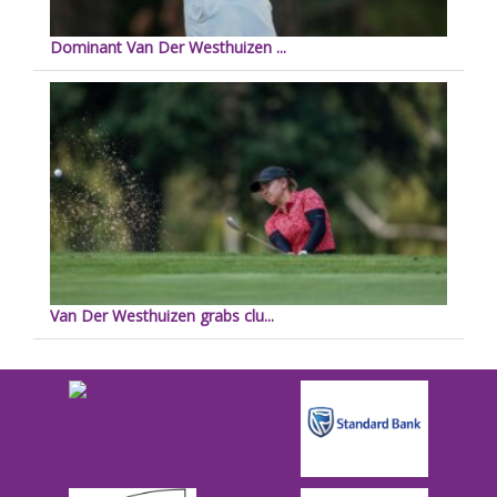
Dominant Van Der Westhuizen ...
Van Der Westhuizen grabs clu...