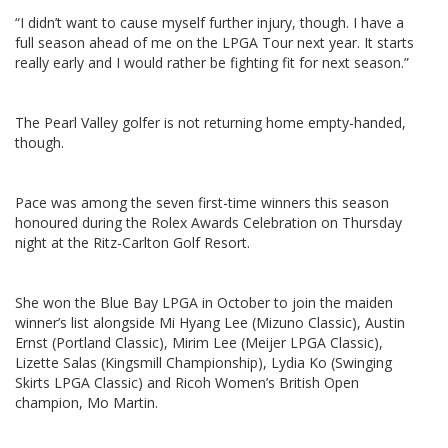
“I didn’t want to cause myself further injury, though. I have a
full season ahead of me on the LPGA Tour next year. It starts
really early and I would rather be fighting fit for next season.”
The Pearl Valley golfer is not returning home empty-handed,
though.
Pace was among the seven first-time winners this season
honoured during the Rolex Awards Celebration on Thursday
night at the Ritz-Carlton Golf Resort.
She won the Blue Bay LPGA in October to join the maiden
winner’s list alongside Mi Hyang Lee (Mizuno Classic), Austin
Ernst (Portland Classic), Mirim Lee (Meijer LPGA Classic),
Lizette Salas (Kingsmill Championship), Lydia Ko (Swinging
Skirts LPGA Classic) and Ricoh Women’s British Open
champion, Mo Martin.