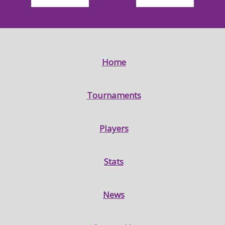
Home
Tournaments
Players
Stats
News