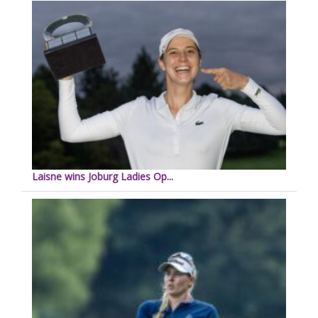
Laisne wins Joburg Ladies Op...