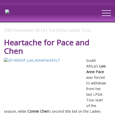
24th November 2014 | Sunshine Ladies Tour
Heartache for Pace and
Chen
South
Africa’s
Lee-
Anne Pace
was forced
to withdraw
from her
last LPGA
Tour start
of the
season, while
Connie Chen
’s second title bid on the Ladies