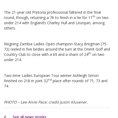
The 21-year-old Pretoria professional faltered in the final
th
round, though, returning a 76 to finish in a tie for 11
on two
under 214 with England’s Charley Hull and Leurquin, among
others.
Reigning Zambia Ladies Open champion Stacy Bregman (75-
72) reeled in five birdies around the turn at the Orient Golf and
th
Country Club to close with a 69 and a share of 24
on two
under 214.
Two-time Ladies European Tour winner Ashleigh Simon
nd
finished on 218 in joint 32
place after rounds of 71, 73 and
74.
PHOTO – Lee-Anne Pace; credit Justin Klusener.
See all news stories