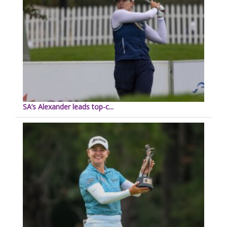
SA’s Alexander leads top-c...