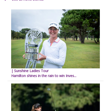
| Sunshine Ladies Tour
Hamilton shines in the rain to win Inves...