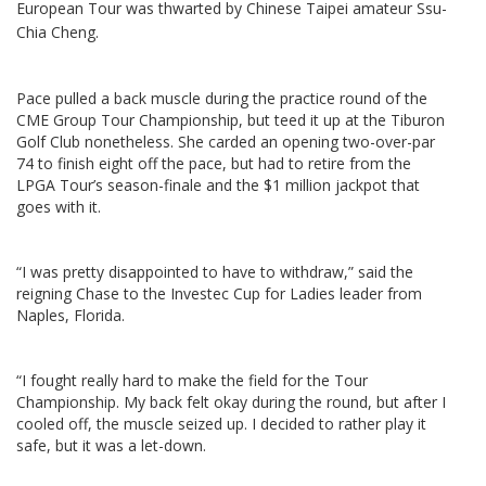
European Tour was thwarted by Chinese Taipei amateur Ssu-
Chia Cheng.
Pace pulled a back muscle during the practice round of the
CME Group Tour Championship, but teed it up at the Tiburon
Golf Club nonetheless. She carded an opening two-over-par
74 to finish eight off the pace, but had to retire from the
LPGA Tour’s season-finale and the $1 million jackpot that
goes with it.
“I was pretty disappointed to have to withdraw,” said the
reigning Chase to the Investec Cup for Ladies leader from
Naples, Florida.
“I fought really hard to make the field for the Tour
Championship. My back felt okay during the round, but after I
cooled off, the muscle seized up. I decided to rather play it
safe, but it was a let-down.