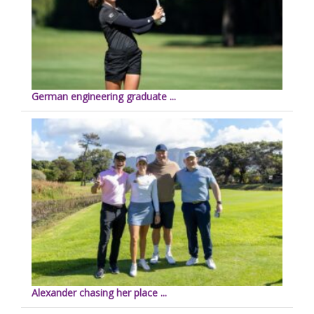
German engineering graduate ...
Alexander chasing her place ...