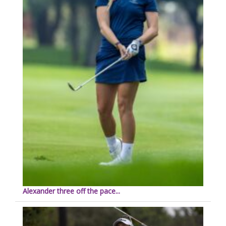
Alexander three off the pace...