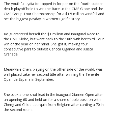
The youthful Lydia Ko tapped in for par on the fourth sudden-
death playoff hole to win the Race to the CME Globe and the
CME Group Tour Championship for a $1.5 million windfall and
net the biggest payday in women’s golf history.
Ko guaranteed herself the $1 million and inaugural Race to
the CME Globe, but went back to the 18th with her third Tour
win of the year on her mind. She got it, making four
consecutive pars to outlast Carlota Ciganda and Julieta
Granada.
Meanwhile Chen, playing on the other side of the world, was
well placed take her second title after winning the Tenerife
Open de Espana in September.
She took a one-shot lead in the inaugural Xiamen Open after
an opening 68 and held on for a share of pole position with
Cheng and Chloe Leurquin from Belgium after carding a 70 in
the second round.