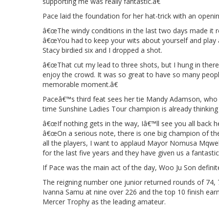
supporting me was really fantastic.â€
Pace laid the foundation for her hat-trick with an openi
â€œThe windy conditions in the last two days made it rea
â€œYou had to keep your wits about yourself and play a 
Stacy birdied six and I dropped a shot.
â€œThat cut my lead to three shots, but I hung in there a
enjoy the crowd. It was so great to have so many people
memorable moment.â€
Paceâ€™s third feat sees her tie Mandy Adamson, who 
time Sunshine Ladies Tour champion is already thinking
â€œIf nothing gets in the way, Iâ€™ll see you all back 
â€œOn a serious note, there is one big champion of t
all the players, I want to applaud Mayor Nomusa Mqweb
for the last five years and they have given us a fantast
If Pace was the main act of the day, Woo Ju Son definit
The reigning number one junior returned rounds of 74, 
Ivanna Samu at nine over 226 and the top 10 finish ear
Mercer Trophy as the leading amateur.