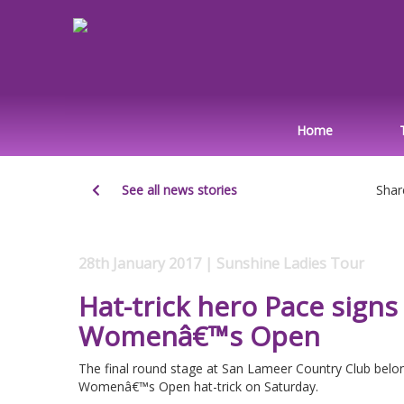
Home
See all news stories
Shar
28th January 2017 | Sunshine Ladies Tour
Hat-trick hero Pace signs 
Womenâ€™s Open
The final round stage at San Lameer Country Club belo
Womenâ€™s Open hat-trick on Saturday.