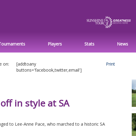
Tournaments
Players
Stats
News
e on:
[addtoany
Print
buttons='facebook,twitter,email']
off in style at SA
nged to Lee-Anne Pace, who marched to a historic SA