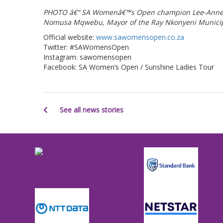
PHOTO â€“ SA Womenâ€™s Open champion Lee-Anne Pa
Nomusa Mqwebu, Mayor of the Ray Nkonyeni Municipali
Official website:
www.sawomensopen.co.za
Twitter: #SAWomensOpen
Instagram: sawomensopen
Facebook: SA Women’s Open / Sunshine Ladies Tour
See all news stories