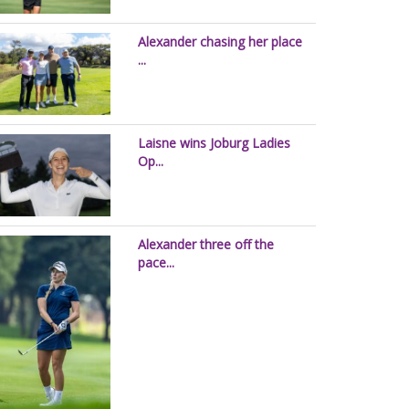
Alexander chasing her place
...
Laisne wins Joburg Ladies
Op...
Alexander three off the
pace...