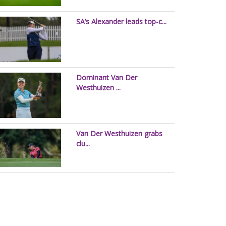
SA’s Alexander leads top-c...
Dominant Van Der
Westhuizen ...
Van Der Westhuizen grabs
clu...