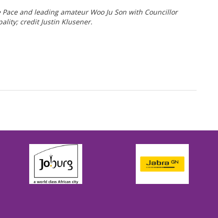
ce and leading amateur Woo Ju Son with Councillor
ty; credit Justin Klusener.