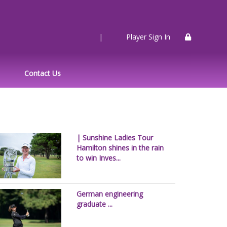
|
Player Sign In
Contact Us
| Sunshine Ladies Tour
Hamilton shines in the rain
to win Inves...
German engineering
graduate ...