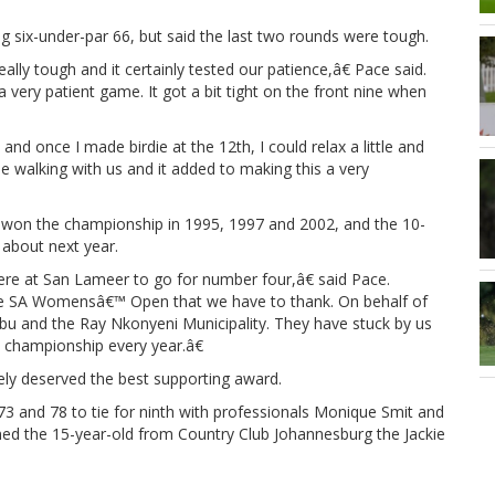
ng six-under-par 66, but said the last two rounds were tough.
lly tough and it certainly tested our patience,â€ Pace said.
very patient game. It got a bit tight on the front nine when
nd once I made birdie at the 12th, I could relax a little and
 walking with us and it added to making this a very
won the championship in 1995, 1997 and 2002, and the 10-
 about next year.
here at San Lameer to go for number four,â€ said Pace.
he SA Womensâ€™ Open that we have to thank. On behalf of
u and the Ray Nkonyeni Municipality. They have stuck by us
ic championship every year.â€
ely deserved the best supporting award.
73 and 78 to tie for ninth with professionals Monique Smit and
ned the 15-year-old from Country Club Johannesburg the Jackie