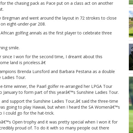
 for the chasing pack as Pace put on a class act on another
t.
y Bregman and went around the layout in 72 strokes to close
 on eight-under-par 208.
frican golfing annals as the first player to celebrate three
ing smile.
r since I won for the second time, I dreamt about this
ome land is priceless.â€
 champions Brenda Lunsford and Barbara Pestana as a double
e Ladies Tour.
e-time winner, the Paarl golfer re-arranged her LPGA Tour
January to form part of this yearâ€™s Sunshine Ladies Tour.
nd support the Sunshine Ladies Tour,â€ said the three-time
was going to play Hawaii, but when I heard the SA Womenâ€™s
 could go for the hat-trick.
™s Open trophy and it was pretty special when I won it for
incredibly proud of. To do it with so many people out there