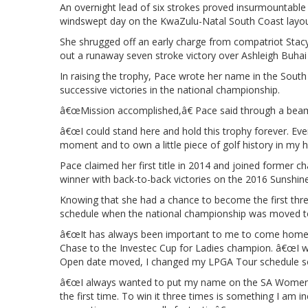
An overnight lead of six strokes proved insurmountable
windswept day on the KwaZulu-Natal South Coast layou
She shrugged off an early charge from compatriot Stac
out a runaway seven stroke victory over Ashleigh Buhai
In raising the trophy, Pace wrote her name in the South A
successive victories in the national championship.
â€œMission accomplished,â€ Pace said through a beam
â€œI could stand here and hold this trophy forever. Eve
moment and to own a little piece of golf history in my h
Pace claimed her first title in 2014 and joined former
winner with back-to-back victories on the 2016 Sunshin
Knowing that she had a chance to become the first thre
schedule when the national championship was moved to 
â€œIt has always been important to me to come home a
Chase to the Investec Cup for Ladies champion. â€œI 
Open date moved, I changed my LPGA Tour schedule so I
â€œI always wanted to put my name on the SA Womenâ€
the first time. To win it three times is something I am 