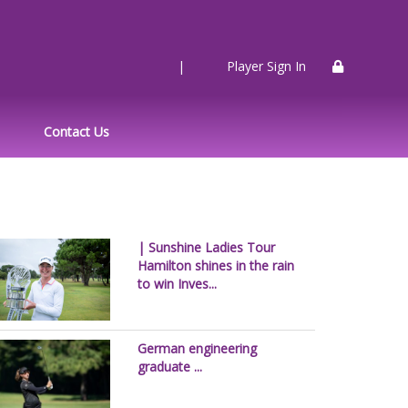
|
Player Sign In
Contact Us
| Sunshine Ladies Tour
Hamilton shines in the rain
to win Inves...
German engineering
graduate ...