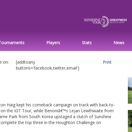
Tournaments
Players
Stats
News
e on:
[addtoany
Print
buttons='facebook,twitter,email']
on Haig kept his comeback campaign on track with back-to-
s on the IGT Tour, while Benoniâ€™s Lejan Lewthwaite from
rrie Park from South Korea upstaged a clutch of Sunshine
complete the top three in the Houghton Challenge on