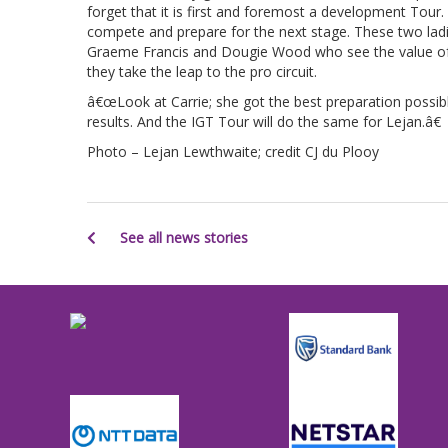
forget that it is first and foremost a development Tour
compete and prepare for the next stage. These two ladi
Graeme Francis and Dougie Wood who see the value of 
they take the leap to the pro circuit.
â€œLook at Carrie; she got the best preparation possib
results. And the IGT Tour will do the same for Lejan.â€
Photo – Lejan Lewthwaite; credit CJ du Plooy
See all news stories