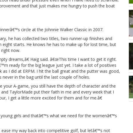
e improvement and that just makes me hungry to push the boat
innerâ€™s circle at the Johnnie Walker Classic in 2007.
ry, he has collected two titles, two runner-up finishes and
h in eight starts. He knows he has to make up for lost time, but
g right now.
y dreams,â€ Haig said. â€œThis time I want to get it right.
m ready for the big league just yet. I take a lot of positives
k as I did at ERPM. I hit the ball great and the putter was good,
never in the bag until the last couple of holes.
your A-game, you still have the depth of character and the
a and TaylorMade put their faith in me and every week that I
ur, I get a little more excited for them and for me.â€
 of young girls and thatâ€™s what we need for the womenâ€™s
 ease my way back into competitive golf, but letâ€™s not