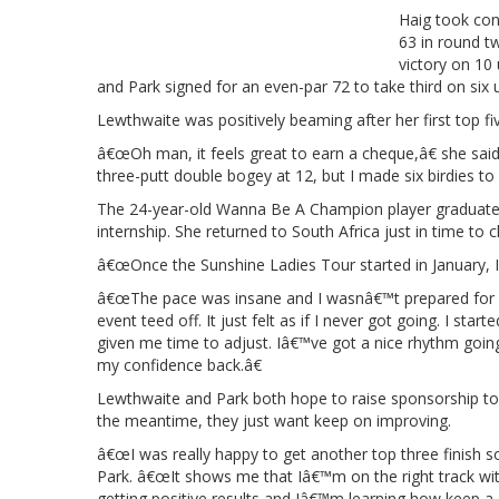
Haig took con
63 in round t
victory on 10
and Park signed for an even-par 72 to take third on six 
Lewthwaite was positively beaming after her first top fiv
â€œOh man, it feels great to earn a cheque,â€ she sai
three-putt double bogey at 12, but I made six birdies to 
The 24-year-old Wanna Be A Champion player graduated
internship. She returned to South Africa just in time t
â€œOnce the Sunshine Ladies Tour started in January, 
â€œThe pace was insane and I wasnâ€™t prepared for i
event teed off. It just felt as if I never got going. I st
given me time to adjust. Iâ€™ve got a nice rhythm goin
my confidence back.â€
Lewthwaite and Park both hope to raise sponsorship to 
the meantime, they just want keep on improving.
â€œI was really happy to get another top three finish
Park. â€œIt shows me that Iâ€™m on the right track w
getting positive results and Iâ€™m learning how keep a