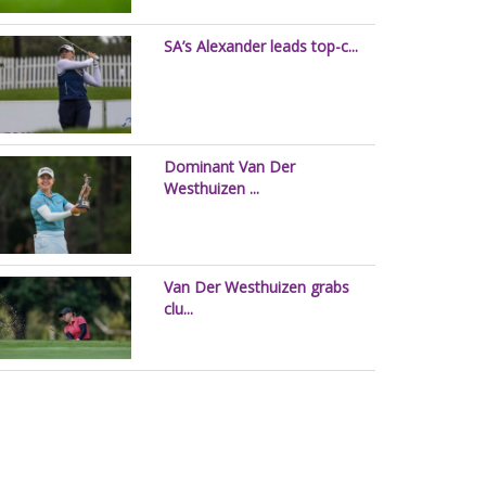
SA’s Alexander leads top-c...
Dominant Van Der
Westhuizen ...
Van Der Westhuizen grabs
clu...