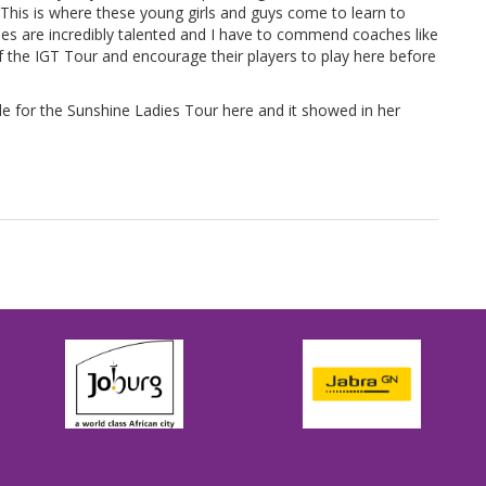
. This is where these young girls and guys come to learn to
es are incredibly talented and I have to commend coaches like
the IGT Tour and encourage their players to play here before
le for the Sunshine Ladies Tour here and it showed in her