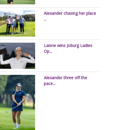
Alexander chasing her place
...
Laisne wins Joburg Ladies
Op...
Alexander three off the
pace...