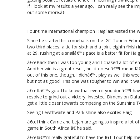
If I look at my results a year ago, I can really see th
out some more.â€
Four-time international champion Haig last visited the w
Since he started his comeback on the IGT Tour in Februa
two third places, a tie for sixth and a joint eighth finis
at 29, rushing at a snailâ€™s pace is a better fit for Hai
â€œBack then I was too young and I chased a lot of empt
Another win is a great result, but it doesnâ€™t mean Iâ€™
out of this one, though. I didnâ€™t play as well this wee
but not as good. This one was tougher to win and it was 
â€œItâ€™s good to know that even if you donâ€™t have 
resolve to grind out a victory. Investec, Dimension Dat
get a little closer towards competing on the Sunshine To
Seeing Lewthwaite and Park shine also excites Haig.
â€œI think Carrie and Lejan are going to inspire a lot
game in South Africa,â€ he said.
â€œIâ€™m really grateful to have the IGT Tour help me