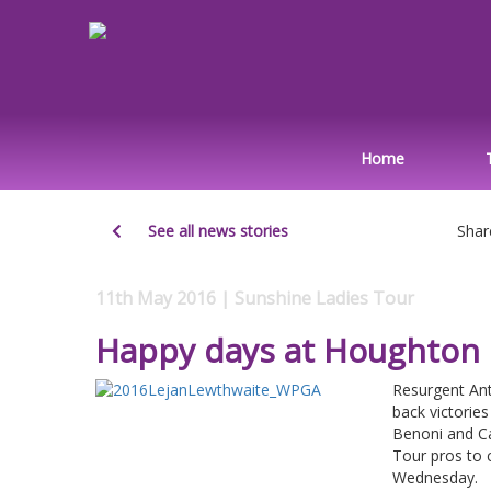
Home
See all news stories
Shar
11th May 2016 | Sunshine Ladies Tour
Happy days at Houghton
Resurgent Ant
back victorie
Benoni and Ca
Tour pros to 
Wednesday.