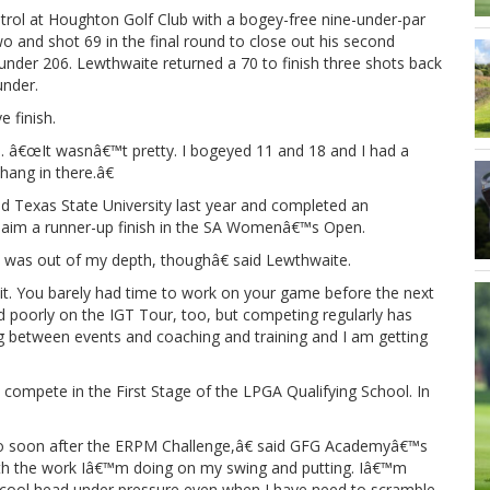
trol at Houghton Golf Club with a bogey-free nine-under-par
wo and shot 69 in the final round to close out his second
 under 206. Lewthwaite returned a 70 to finish three shots back
under.
e finish.
d. â€œIt wasnâ€™t pretty. I bogeyed 11 and 18 and I had a
hang in there.â€
 Texas State University last year and completed an
o claim a runner-up finish in the SA Womenâ€™s Open.
I was out of my depth, thoughâ€ said Lewthwaite.
t. You barely had time to work on your game before the next
arted poorly on the IGT Tour, too, but competing regularly has
g between events and coaching and training and I am getting
compete in the First Stage of the LPGA Qualifying School. In
 so soon after the ERPM Challenge,â€ said GFG Academyâ€™s
ith the work Iâ€™m doing on my swing and putting. Iâ€™m
 cool head under pressure even when I have need to scramble.