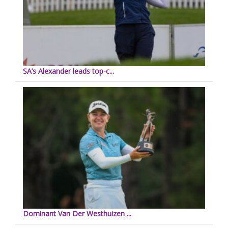
SA’s Alexander leads top-c...
Dominant Van Der Westhuizen ...