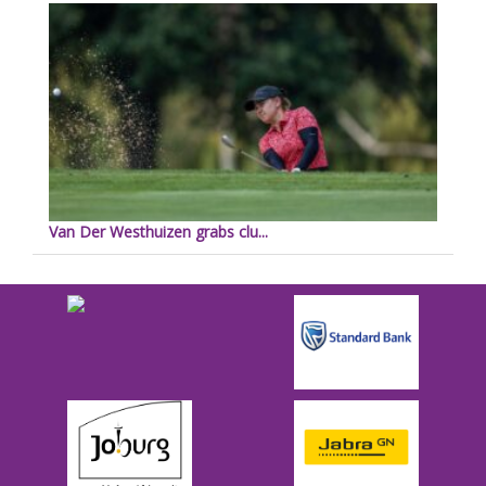
Van Der Westhuizen grabs clu...