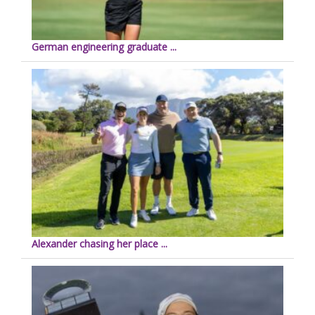
German engineering graduate ...
Alexander chasing her place ...