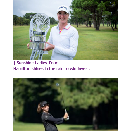
| Sunshine Ladies Tour
Hamilton shines in the rain to win Inves...