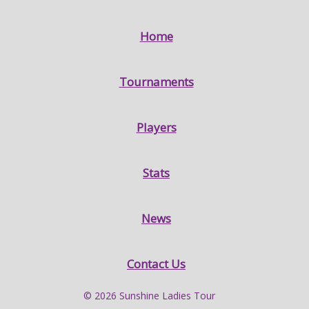
Home
Tournaments
Players
Stats
News
Contact Us
© 2026 Sunshine Ladies Tour