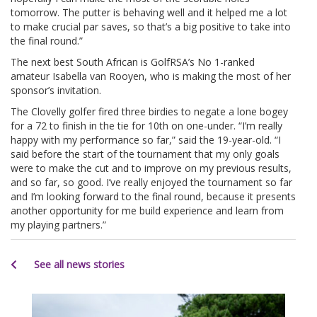
tomorrow. The putter is behaving well and it helped me a lot
to make crucial par saves, so that’s a big positive to take into
the final round.”
The next best South African is GolfRSA’s No 1-ranked
amateur Isabella van Rooyen, who is making the most of her
sponsor’s invitation.
The Clovelly golfer fired three birdies to negate a lone bogey
for a 72 to finish in the tie for 10th on one-under. “I’m really
happy with my performance so far,” said the 19-year-old. “I
said before the start of the tournament that my only goals
were to make the cut and to improve on my previous results,
and so far, so good. I’ve really enjoyed the tournament so far
and I’m looking forward to the final round, because it presents
another opportunity for me build experience and learn from
my playing partners.”
See all news stories