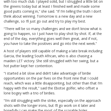
with too much club. I played solid, but I struggled a little bit on
the greens today but at least I finished well and made some
good putts coming in,” she said. “If I’m telling the truth I don’t
think about winning. Tomorrow is a new day and a new
challenge, so I’ll just go out and try to play my best.
“There will be so many challenges and we don’t know what is
going to happen, so I just have to play shot by shot. If, at the
end of the day, everything goes well then great, and if not,
you have to take the positives and go into the next week.”
A host of players still capable of making a late break including
Garcia, the leading South African, who is also chasing a
maiden LET victory. She still struggled with her swing, but a
hot putter kept her contention.
“I started a bit slow and didn’t take advantage of birdie
opportunities on the par fives on the front nine that I could
reach, which was a little disappointing, but other than that I’m
happy with the result,” said the Ebotse golfer, who offset a
lone bogey with a trio of birdies.
“I’m still struggling with the strike, especially on the approach
shots with the longer irons, but I’ll go work on it later and
hopefully I can make the most of the scorable holes