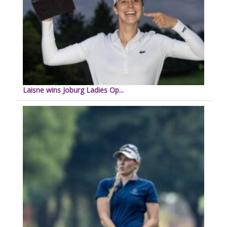
Laisne wins Joburg Ladies Op...