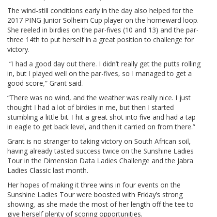
The wind-still conditions early in the day also helped for the
2017 PING Junior Solheim Cup player on the homeward loop.
She reeled in birdies on the par-fives (10 and 13) and the par-
three 14th to put herself in a great position to challenge for
victory.
“I had a good day out there. I didn’t really get the putts rolling
in, but I played well on the par-fives, so I managed to get a
good score,” Grant said.
“There was no wind, and the weather was really nice. I just
thought I had a lot of birdies in me, but then I started
stumbling a little bit. I hit a great shot into five and had a tap
in eagle to get back level, and then it carried on from there.”
Grant is no stranger to taking victory on South African soil,
having already tasted success twice on the Sunshine Ladies
Tour in the Dimension Data Ladies Challenge and the Jabra
Ladies Classic last month.
Her hopes of making it three wins in four events on the
Sunshine Ladies Tour were boosted with Friday’s strong
showing, as she made the most of her length off the tee to
give herself plenty of scoring opportunities.