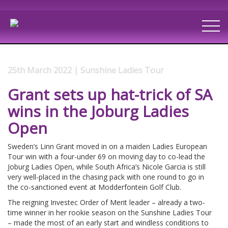
25th March 2022 | Sunshine Ladies Tour
Grant sets up hat-trick of SA
wins in the Joburg Ladies
Open
Sweden’s Linn Grant moved in on a maiden Ladies European
Tour win with a four-under 69 on moving day to co-lead the
Joburg Ladies Open, while South Africa’s Nicole Garcia is still
very well-placed in the chasing pack with one round to go in
the co-sanctioned event at Modderfontein Golf Club.
The reigning Investec Order of Merit leader – already a two-
time winner in her rookie season on the Sunshine Ladies Tour
– made the most of an early start and windless conditions to