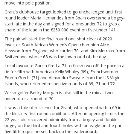
move into pole position.
Grant’s clubhouse target looked to go unchallenged until first
round leader Maria Hernandez from Spain overcame a bogey-
start late in the day and signed for a one-under 72 to grab a
share of the lead in the €250 000 event on five-under 141.
The pair will start the final round one shot clear of 2020
Investec South African Women’s Open champion Alice
Hewson from England, who carded 70, and Kim Metraux from
Switzerland, whose 68 was the low round of the day.
Local favourite Garcia fired a 71 to finish two off the pace in a
tie for fifth with American Kelly Whaley (69), Frenchwoman
Emma Grechi (71) and Alexandra Swayne from the US Virgin
Islands, who returned respective rounds of 69, 71 and 72.
Welsh golfer Becky Morgan is also still in the mix at two-
under after a round of 70.
It was a tale of resilience for Grant, who opened with a 69 in
the blustery first round conditions. After an opening birdie, the
22-year-old recovered admirably from a bogey and double
bogey on the third and fourth holes with an eagle on the par-
five fifth to pull herself back up the leaderboard.