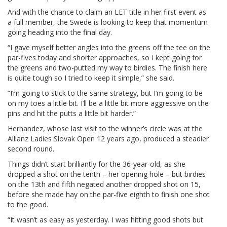
And with the chance to claim an LET title in her first event as
a full member, the Swede is looking to keep that momentum
going heading into the final day.
“I gave myself better angles into the greens off the tee on the
par-fives today and shorter approaches, so I kept going for
the greens and two-putted my way to birdies. The finish here
is quite tough so I tried to keep it simple,” she said.
“I’m going to stick to the same strategy, but I’m going to be
on my toes a little bit. I’ll be a little bit more aggressive on the
pins and hit the putts a little bit harder.”
Hernandez, whose last visit to the winner’s circle was at the
Allianz Ladies Slovak Open 12 years ago, produced a steadier
second round.
Things didn’t start brilliantly for the 36-year-old, as she
dropped a shot on the tenth – her opening hole – but birdies
on the 13th and fifth negated another dropped shot on 15,
before she made hay on the par-five eighth to finish one shot
to the good.
“It wasn’t as easy as yesterday. I was hitting good shots but