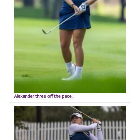
Alexander three off the pace...