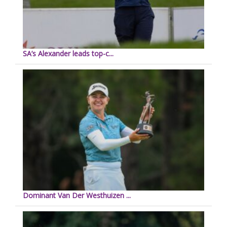
SA’s Alexander leads top-c...
Dominant Van Der Westhuizen ...