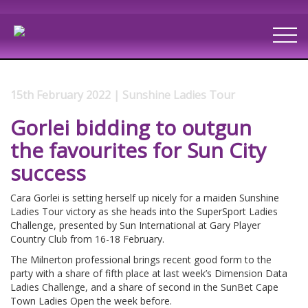
15th February 2022 | Sunshine Ladies Tour
Gorlei bidding to outgun
the favourites for Sun City
success
Cara Gorlei is setting herself up nicely for a maiden Sunshine
Ladies Tour victory as she heads into the SuperSport Ladies
Challenge, presented by Sun International at Gary Player
Country Club from 16-18 February.
The Milnerton professional brings recent good form to the
party with a share of fifth place at last week’s Dimension Data
Ladies Challenge, and a share of second in the SunBet Cape
Town Ladies Open the week before.