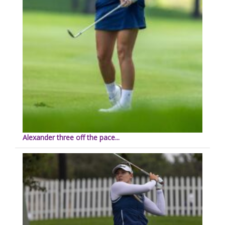
Alexander three off the pace...