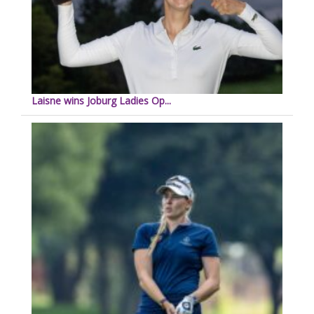
Laisne wins Joburg Ladies Op...