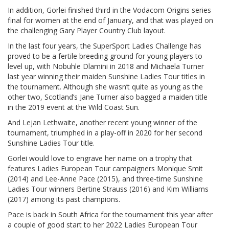
In addition, Gorlei finished third in the Vodacom Origins series
final for women at the end of January, and that was played on
the challenging Gary Player Country Club layout.
In the last four years, the SuperSport Ladies Challenge has
proved to be a fertile breeding ground for young players to
level up, with Nobuhle Dlamini in 2018 and Michaela Turner
last year winning their maiden Sunshine Ladies Tour titles in
the tournament. Although she wasn’t quite as young as the
other two, Scotland’s Jane Turner also bagged a maiden title
in the 2019 event at the Wild Coast Sun.
And Lejan Lethwaite, another recent young winner of the
tournament, triumphed in a play-off in 2020 for her second
Sunshine Ladies Tour title.
Gorlei would love to engrave her name on a trophy that
features Ladies European Tour campaigners Monique Smit
(2014) and Lee-Anne Pace (2015), and three-time Sunshine
Ladies Tour winners Bertine Strauss (2016) and Kim Williams
(2017) among its past champions.
Pace is back in South Africa for the tournament this year after
a couple of good start to her 2022 Ladies European Tour