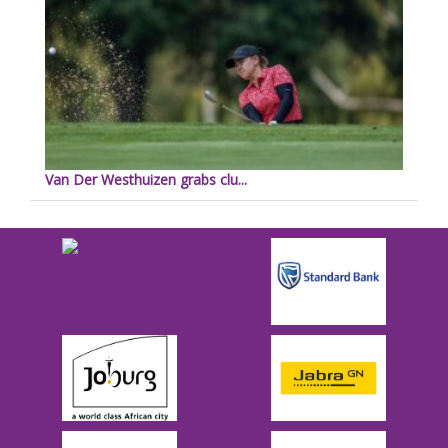
Van Der Westhuizen grabs clu...