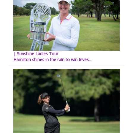
| Sunshine Ladies Tour
Hamilton shines in the rain to win Inves...