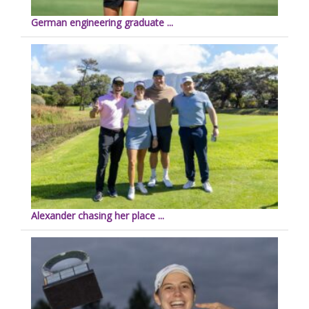
German engineering graduate ...
Alexander chasing her place ...