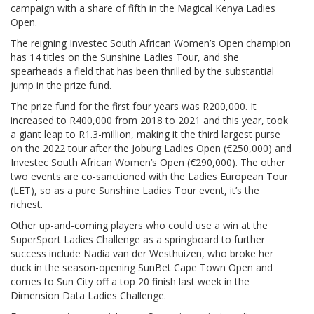
campaign with a share of fifth in the Magical Kenya Ladies
Open.
The reigning Investec South African Women’s Open champion
has 14 titles on the Sunshine Ladies Tour, and she
spearheads a field that has been thrilled by the substantial
jump in the prize fund.
The prize fund for the first four years was R200,000. It
increased to R400,000 from 2018 to 2021 and this year, took
a giant leap to R1.3-million, making it the third largest purse
on the 2022 tour after the Joburg Ladies Open (€250,000) and
Investec South African Women’s Open (€290,000). The other
two events are co-sanctioned with the Ladies European Tour
(LET), so as a pure Sunshine Ladies Tour event, it’s the
richest.
Other up-and-coming players who could use a win at the
SuperSport Ladies Challenge as a springboard to further
success include Nadia van der Westhuizen, who broke her
duck in the season-opening SunBet Cape Town Open and
comes to Sun City off a top 20 finish last week in the
Dimension Data Ladies Challenge.