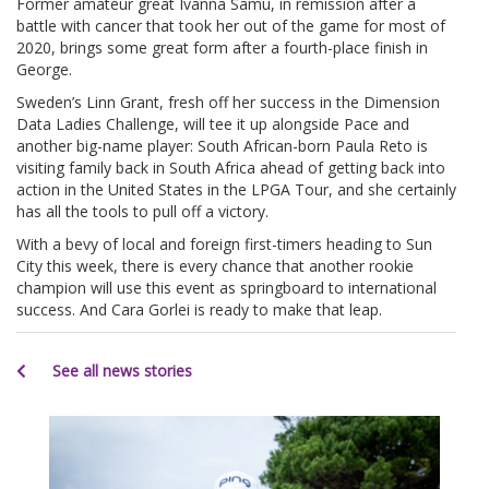
Former amateur great Ivanna Samu, in remission after a
battle with cancer that took her out of the game for most of
2020, brings some great form after a fourth-place finish in
George.
Sweden’s Linn Grant, fresh off her success in the Dimension
Data Ladies Challenge, will tee it up alongside Pace and
another big-name player: South African-born Paula Reto is
visiting family back in South Africa ahead of getting back into
action in the United States in the LPGA Tour, and she certainly
has all the tools to pull off a victory.
With a bevy of local and foreign first-timers heading to Sun
City this week, there is every chance that another rookie
champion will use this event as springboard to international
success. And Cara Gorlei is ready to make that leap.
See all news stories