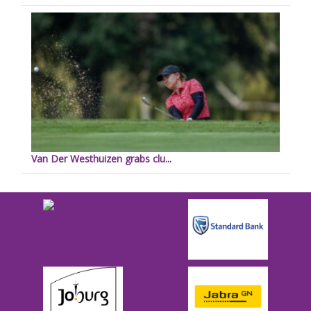
Van Der Westhuizen grabs clu...