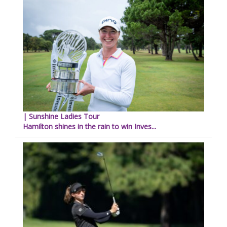
| Sunshine Ladies Tour
Hamilton shines in the rain to win Inves...