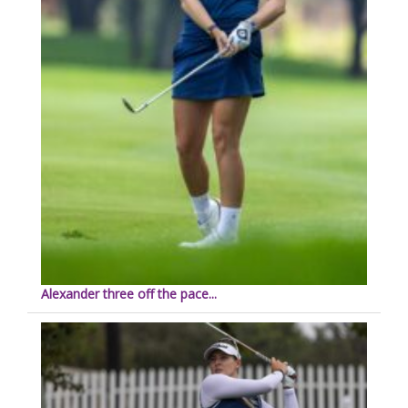
Alexander three off the pace...