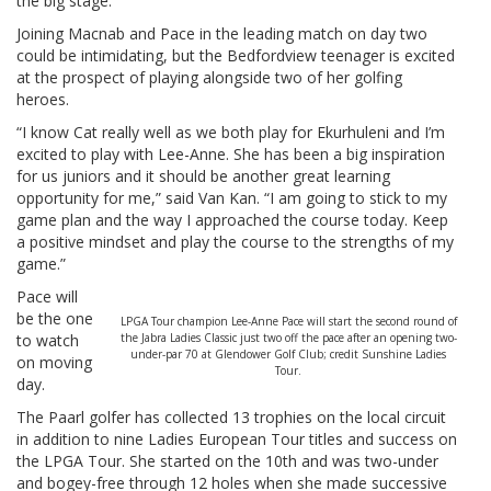
the big stage.”
Joining Macnab and Pace in the leading match on day two
could be intimidating, but the Bedfordview teenager is excited
at the prospect of playing alongside two of her golfing
heroes.
“I know Cat really well as we both play for Ekurhuleni and I’m
excited to play with Lee-Anne. She has been a big inspiration
for us juniors and it should be another great learning
opportunity for me,” said Van Kan. “I am going to stick to my
game plan and the way I approached the course today. Keep
a positive mindset and play the course to the strengths of my
game.”
Pace will
be the one
LPGA Tour champion Lee-Anne Pace will start the second round of
to watch
the Jabra Ladies Classic just two off the pace after an opening two-
under-par 70 at Glendower Golf Club; credit Sunshine Ladies
on moving
Tour.
day.
The Paarl golfer has collected 13 trophies on the local circuit
in addition to nine Ladies European Tour titles and success on
the LPGA Tour. She started on the 10th and was two-under
and bogey-free through 12 holes when she made successive