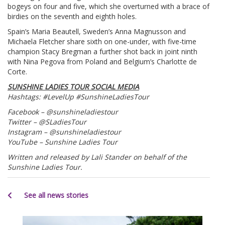
bogeys on four and five, which she overturned with a brace of
birdies on the seventh and eighth holes.
Spain’s Maria Beautell, Sweden’s Anna Magnusson and
Michaela Fletcher share sixth on one-under, with five-time
champion Stacy Bregman a further shot back in joint ninth
with Nina Pegova from Poland and Belgium’s Charlotte de
Corte.
SUNSHINE LADIES TOUR SOCIAL MEDIA
Hashtags: #LevelUp #SunshineLadiesTour
Facebook – @sunshineladiestour
Twitter – @SLadiesTour
Instagram – @sunshineladiestour
YouTube – Sunshine Ladies Tour
Written and released by Lali Stander on behalf of the
Sunshine Ladies Tour.
See all news stories