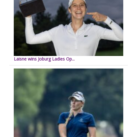
Laisne wins Joburg Ladies Op...