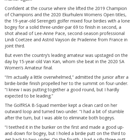
Confident at the course where she lifted the 2019 Champion
of Champions and the 2020 Ekurhuleni Womens Open titles,
the 19-year-old Serengeti golfer mixed four birdies with a lone
bogey for a solid three-under-par 69 to finish in second, a
shot ahead of Lee-Anne Pace, second-season professional
Lindi Coetzee and Astrid Vayson de Pradenne from France in
joint third.
But even the country’s leading amateur was upstaged on the
day by 15-year-old Van Kan, whom she beat in the 2020 SA
Women’s Amateur final.
“I’m actually a little overwhelmed,” admitted the junior after a
birdie-birdie finish propelled her to the summit on four-under.
“I knew I was putting together a good round, but I hardly
expected to be leading.”
The GolfRSA B-Squad member kept a clean card on her
outward loop and turned two-under. “I had a bit of stumble
after the turn, but I was able to eliminate both bogeys.
“I teethed it in the bunker on the first and made a good up-
and-down for bogey, but I holed a birdie putt on the third to
get back to two-under. On the fourth, I had a silly three-putt,