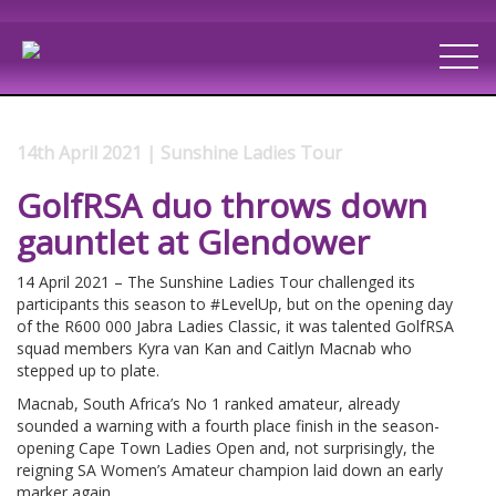
14th April 2021 | Sunshine Ladies Tour
GolfRSA duo throws down
gauntlet at Glendower
14 April 2021 – The Sunshine Ladies Tour challenged its
participants this season to #LevelUp, but on the opening day
of the R600 000 Jabra Ladies Classic, it was talented GolfRSA
squad members Kyra van Kan and Caitlyn Macnab who
stepped up to plate.
Macnab, South Africa’s No 1 ranked amateur, already
sounded a warning with a fourth place finish in the season-
opening Cape Town Ladies Open and, not surprisingly, the
reigning SA Women’s Amateur champion laid down an early
marker again.