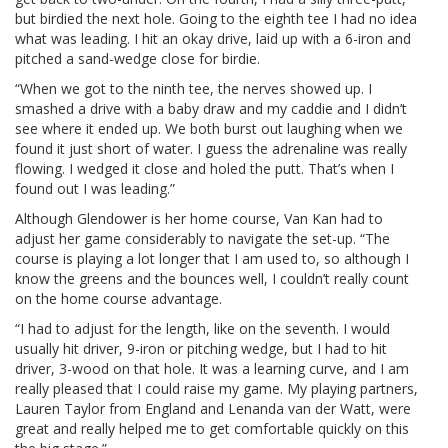
but birdied the next hole. Going to the eighth tee I had no idea
what was leading. I hit an okay drive, laid up with a 6-iron and
pitched a sand-wedge close for birdie.
“When we got to the ninth tee, the nerves showed up. I
smashed a drive with a baby draw and my caddie and I didn’t
see where it ended up. We both burst out laughing when we
found it just short of water. I guess the adrenaline was really
flowing. I wedged it close and holed the putt. That’s when I
found out I was leading.”
Although Glendower is her home course, Van Kan had to
adjust her game considerably to navigate the set-up. “The
course is playing a lot longer that I am used to, so although I
know the greens and the bounces well, I couldn’t really count
on the home course advantage.
“I had to adjust for the length, like on the seventh. I would
usually hit driver, 9-iron or pitching wedge, but I had to hit
driver, 3-wood on that hole. It was a learning curve, and I am
really pleased that I could raise my game. My playing partners,
Lauren Taylor from England and Lenanda van der Watt, were
great and really helped me to get comfortable quickly on this