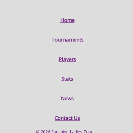
Home
Tournaments
Players
Stats
News
Contact Us
© 2026 Sunshine Ladies Tour