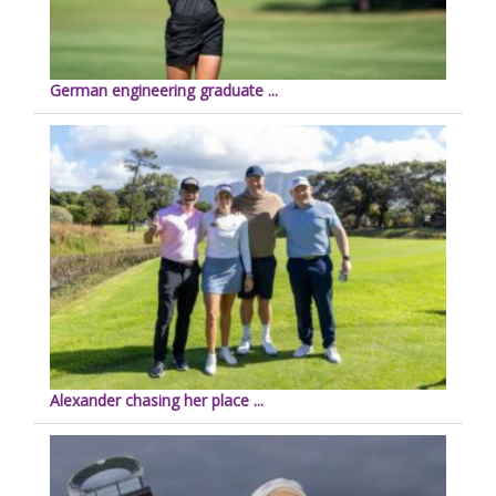
German engineering graduate ...
Alexander chasing her place ...