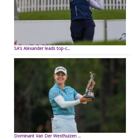
SA’s Alexander leads top-c...
Dominant Van Der Westhuizen ...