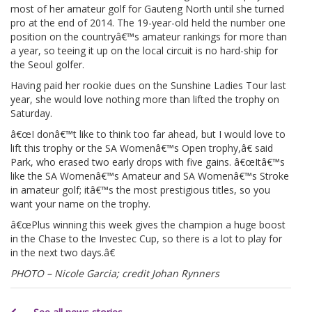
most of her amateur golf for Gauteng North until she turned
pro at the end of 2014. The 19-year-old held the number one
position on the countryâ€™s amateur rankings for more than
a year, so teeing it up on the local circuit is no hard-ship for
the Seoul golfer.
Having paid her rookie dues on the Sunshine Ladies Tour last
year, she would love nothing more than lifted the trophy on
Saturday.
â€œI donâ€™t like to think too far ahead, but I would love to
lift this trophy or the SA Womenâ€™s Open trophy,â€ said
Park, who erased two early drops with five gains. â€œItâ€™s
like the SA Womenâ€™s Amateur and SA Womenâ€™s Stroke
in amateur golf; itâ€™s the most prestigious titles, so you
want your name on the trophy.
â€œPlus winning this week gives the champion a huge boost
in the Chase to the Investec Cup, so there is a lot to play for
in the next two days.â€
PHOTO – Nicole Garcia; credit Johan Rynners