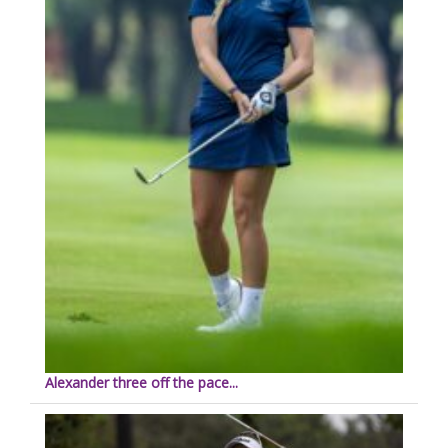
Alexander three off the pace...