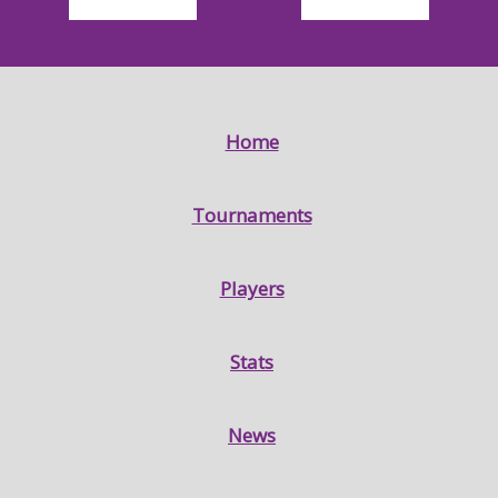
Home
Tournaments
Players
Stats
News