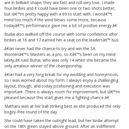
are in brilliant shape; they are fast and roll very true. I made
four birdies and it could have been one or two shots better,
but Iâ€™m pretty happy with a 69 to start with. I wonâ€™t
mind too much if the wind blows some more, because
todayâ€™s performance gave me a lot of positive energy.â€
Budai also walked off the course with some confidence after
birdies at 16 and 17 earned her a seat on the leadersâ€™ bus.
â€œI never had the chance to try and win the SA
Womenâ€™s Masters as a pro, so itâ€™s been on my mind
lately,â€ said Buhai, who was only 14 when she became the
only amateur winner of the championship.
â€œI had a very long break for my wedding and honeymoon,
so I was worried about my form. I always enjoy a challenging
layout, though, and today positioning and execution was
important. There is always room for improvement, but Iâ€™m
pleased because this start gives me a fighting chance.â€
Matharu was at her ball-striking best as she produced the only
bogey-free round of the day.
She could have taken the outright lead, but her birdie attempt
on the 18th green stayed above ground. After an indifferent