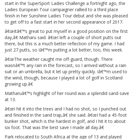
start in the SuperSport Ladies Challenge a fortnight ago, the
Ladies European Tour campaigner rallied to a third place
finish in her Sunshine Ladies Tour debut and she was pleased
to get off to a fast start in her second appearance of 2017.
â€œItâ€™s great to put myself in a good position on the first
day,â€ Matharu said. â€œI left a couple of short putts out
there, but this is a much better reflection of my game. I had
just 27 putts, so Iâ€™m putting a lot better, too, this week.
â€œThe weather caught me off-guard, though. There
wasnâ€™t any rain in the forecast, so I arrived without a rain
suit or an umbrella, but it let up pretty quickly. Iâ€™m used to
the wind, though, because I played a lot of golf in Scotland
growing up.â€
Matharuâ€™s highlight of her round was a splendid sand-save
at 13.
â€œI hit it into the trees and I had no shot, so I punched out
and finished in the sand trap,â€ she said. â€œI had a 45-foot
bunker shot, which is the hardest in golf, and I hit it to about
six foot. That was the best save I made all day.â€
Park relocated to South Africa at the age of 13 and played