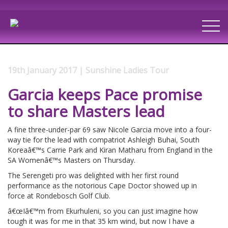
19th January 2017 | Sunshine Ladies Tour
Garcia keeps Pace promise
to share Masters lead
A fine three-under-par 69 saw Nicole Garcia move into a four-
way tie for the lead with compatriot Ashleigh Buhai, South
Koreaâ€™s Carrie Park and Kiran Matharu from England in the
SA Womenâ€™s Masters on Thursday.
The Serengeti pro was delighted with her first round
performance as the notorious Cape Doctor showed up in
force at Rondebosch Golf Club.
â€œIâ€™m from Ekurhuleni, so you can just imagine how
tough it was for me in that 35 km wind, but now I have a