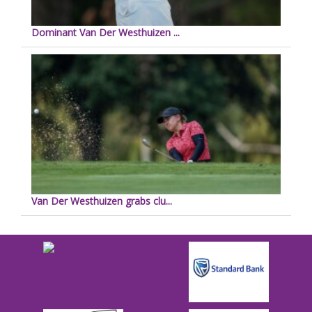
Dominant Van Der Westhuizen ...
Van Der Westhuizen grabs clu...