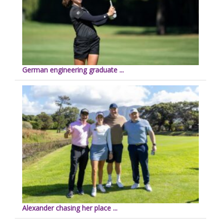
German engineering graduate ...
Alexander chasing her place ...