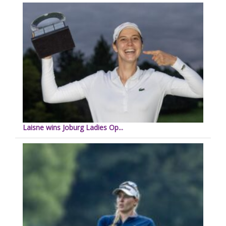
Laisne wins Joburg Ladies Op...