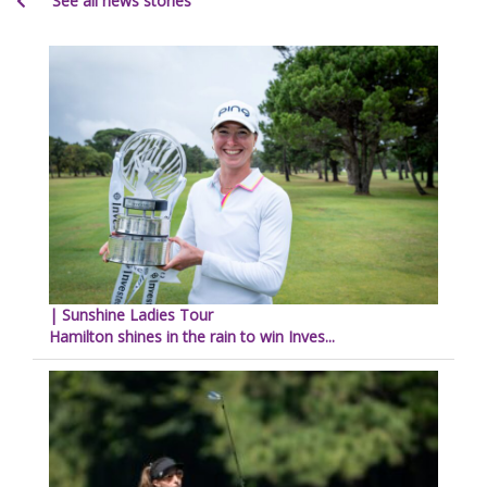
See all news stories
| Sunshine Ladies Tour
Hamilton shines in the rain to win Inves...