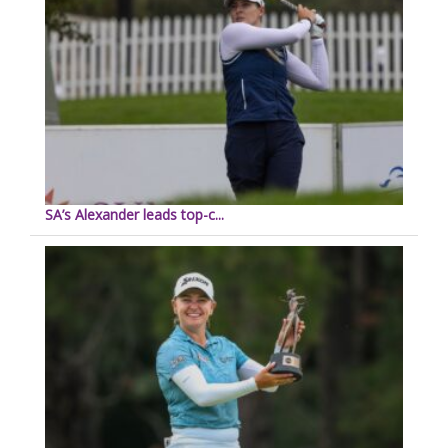
SA’s Alexander leads top-c...