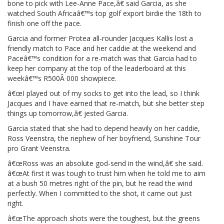
bone to pick with Lee-Anne Pace,â€ said Garcia, as she
watched South Africaâ€™s top golf export birdie the 18th to
finish one off the pace.
Garcia and former Protea all-rounder Jacques Kallis lost a
friendly match to Pace and her caddie at the weekend and
Paceâ€™s condition for a re-match was that Garcia had to
keep her company at the top of the leaderboard at this
weekâ€™s R500Â 000 showpiece.
â€œI played out of my socks to get into the lead, so I think
Jacques and I have earned that re-match, but she better step
things up tomorrow,â€ jested Garcia.
Garcia stated that she had to depend heavily on her caddie,
Ross Veenstra, the nephew of her boyfriend, Sunshine Tour
pro Grant Veenstra.
â€œRoss was an absolute god-send in the wind,â€ she said.
â€œAt first it was tough to trust him when he told me to aim
at a bush 50 metres right of the pin, but he read the wind
perfectly. When I committed to the shot, it came out just
right.
â€œThe approach shots were the toughest, but the greens