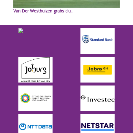
Van Der Westhuizen grabs clu...