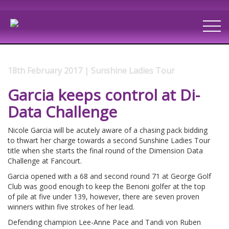
18th February 2017 | Sunshine Ladies Tour
Garcia keeps control at Di-
Data Challenge
Nicole Garcia will be acutely aware of a chasing pack bidding
to thwart her charge towards a second Sunshine Ladies Tour
title when she starts the final round of the Dimension Data
Challenge at Fancourt.
Garcia opened with a 68 and second round 71 at George Golf
Club was good enough to keep the Benoni golfer at the top
of pile at five under 139, however, there are seven proven
winners within five strokes of her lead.
Defending champion Lee-Anne Pace and Tandi von Ruben