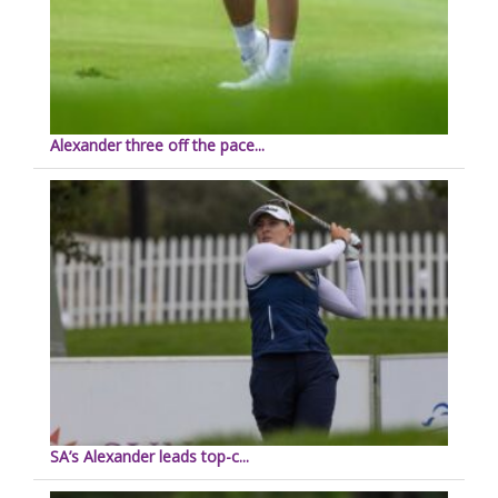
Alexander three off the pace...
SA’s Alexander leads top-c...