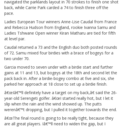
navigated the parklands layout in 70 strokes to finish one shot
back, while Carrie Park carded a 74 to finish three off the
pace.
Ladies European Tour winners Anne-Lise Caudal from France
and Rebecca Hudson from England, rookie Ivanna Samu and
Ladies Tshwane Open winner Kiran Matharu are tied for fifth
at level par.
Caudal returned a 73 and the English duo both posted rounds
of 72. Samu mixed four birdies with a brace of bogeys for a
two under 70.
Garcia moved to seven under with a birdie start and further
gains at 11 and 13, but bogeys at the 18th and second let the
pack back in. After a birdie-bogey combo at five and six, she
parked her approach at 18 close to set up a birdie finish.
â€œIâ€™ll definitely have a target on my back,â€ said the 26-
year-old Serengeti golfer. â€œI started really hot, but I let it
slip when the rain and the wind showed up. The putts
werenâ€™t dropping, but I pulled it together towards the end.
â€œThe final round is going to be really tight, because they
are all great players. Iâ€™ll need to widen the gap, but I