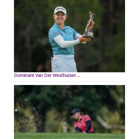
Dominant Van Der Westhuizen ...