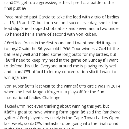
canâ€™t get too aggressive, either. I predict a battle to the
final putt.â€
Pace pushed past Garcia to take the lead with a trio of birdies
at 15, 16 and 17, but for a second successive day, she let the
lead slip. She dropped shots at six and seven and a two under
70 handed her a share of second with Von Ruben.
â€œI lost focus in the first round and I went and did it again
today,â€ said the 36-year-old LPGA Tour winner. â€œI hit the
ball really well and holed some long putts for my birdies, but
Iâ€™ll need to keep my head in the game on Sunday if I want
to defend this title. Everyone around me is playing really well
and I canâ€™t afford to let my concentration slip if I want to
win again.â€
Von Rubenâ€™s last visit to the winnerâ€™s circle was in 2014
when she beat Magda Kruger in a play-off for the Sun
International Ladies Challenge.
â€œIâ€™m not even thinking about winning this yet, but
itâ€™s great to have winning form again,â€ said the Randpark
golfer. â€œI played very nicely in the Cape Town Ladies Open
last week, so itâ€™s fantastic to be going into the final round