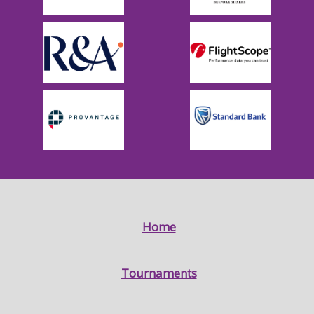
Home
Tournaments