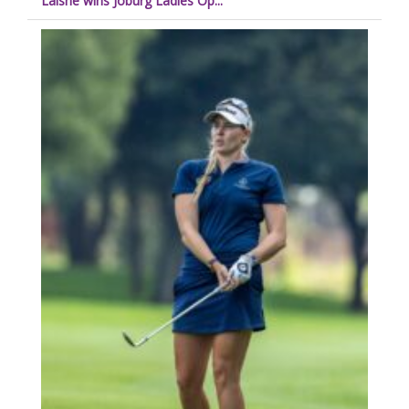
Laisne wins Joburg Ladies Op...