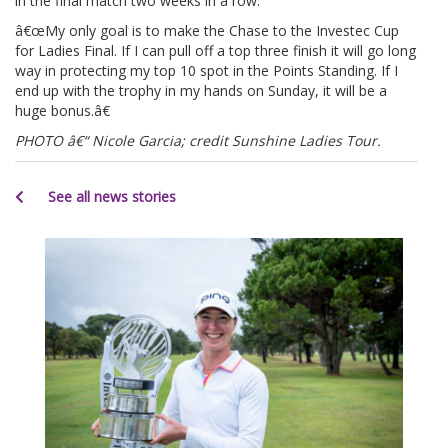
in the final match two weeks in a row.
â€œMy only goal is to make the Chase to the Investec Cup
for Ladies Final. If I can pull off a top three finish it will go long
way in protecting my top 10 spot in the Points Standing. If I
end up with the trophy in my hands on Sunday, it will be a
huge bonus.â€
PHOTO â€“ Nicole Garcia; credit Sunshine Ladies Tour.
See all news stories