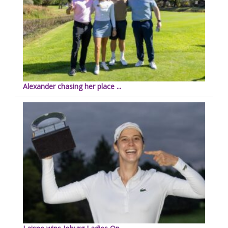
Alexander chasing her place ...