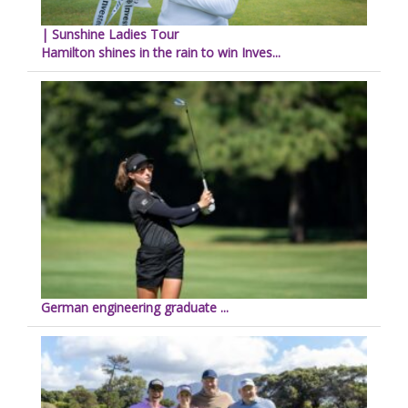
| Sunshine Ladies Tour
Hamilton shines in the rain to win Inves...
German engineering graduate ...