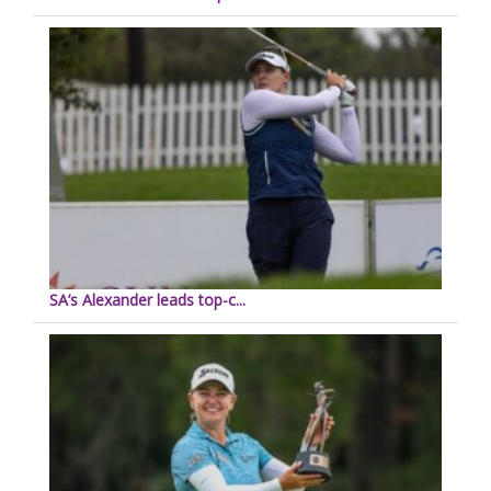
SA’s Alexander leads top-c...