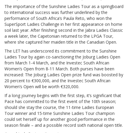
The importance of the Sunshine Ladies Tour as a springboard
to international success was further underlined by the
performance of South Africa’s Paula Reto, who won the
SuperSport Ladies Challenge in her first appearance on home
soil last year. After finishing second in the Jabra Ladies Classic
a week later, the Capetonian returned to the LPGA Tour,
where she captured her maiden title in the Canadian Open.
The LET has underscored its commitment to the Sunshine
Ladies Tour by again co-sanctioning the Joburg Ladies Open
from March 1-4 March, and the Investec South African
Women’s Open from 8-11 March. Both purses have been
increased: The Joburg Ladies Open prize fund was boosted by
20 percent to €300,000, and the Investec South African
Women’s Open will be worth €320,000.
If a long journey begins with the first step, it’s significant that
Pace has committed to the first event of the 10th season;
should she stay the course, the 11-time Ladies European
Tour winner and 15-time Sunshine Ladies Tour champion
could set herself up for another good performance in the
season finale – and a possible record sixth national open title.