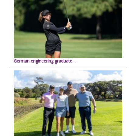
German engineering graduate ...