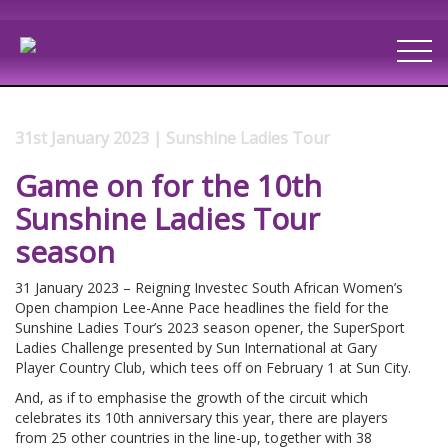
31st January 2023 | Sunshine Ladies Tour
Game on for the 10th
Sunshine Ladies Tour
season
31 January 2023 – Reigning Investec South African Women’s
Open champion Lee-Anne Pace headlines the field for the
Sunshine Ladies Tour’s 2023 season opener, the SuperSport
Ladies Challenge presented by Sun International at Gary
Player Country Club, which tees off on February 1 at Sun City.
And, as if to emphasise the growth of the circuit which
celebrates its 10th anniversary this year, there are players
from 25 other countries in the line-up, together with 38