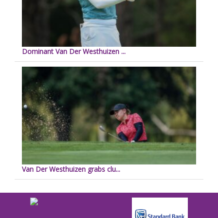
Dominant Van Der Westhuizen ...
Van Der Westhuizen grabs clu...