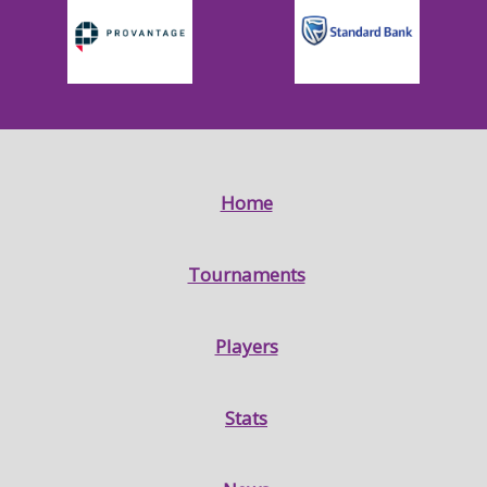
Home
Tournaments
Players
Stats