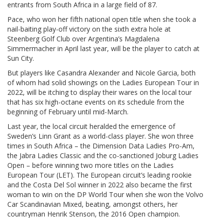
entrants from South Africa in a large field of 87.
Pace, who won her fifth national open title when she took a
nail-baiting play-off victory on the sixth extra hole at
Steenberg Golf Club over Argentina’s Magdalena
Simmermacher in April last year, will be the player to catch at
Sun City.
But players like Casandra Alexander and Nicole Garcia, both
of whom had solid showings on the Ladies European Tour in
2022, will be itching to display their wares on the local tour
that has six high-octane events on its schedule from the
beginning of February until mid-March.
Last year, the local circuit heralded the emergence of
Sweden’s Linn Grant as a world-class player. She won three
times in South Africa – the Dimension Data Ladies Pro-Am,
the Jabra Ladies Classic and the co-sanctioned Joburg Ladies
Open – before winning two more titles on the Ladies
European Tour (LET). The European circuit’s leading rookie
and the Costa Del Sol winner in 2022 also became the first
woman to win on the DP World Tour when she won the Volvo
Car Scandinavian Mixed, beating, amongst others, her
countryman Henrik Stenson, the 2016 Open champion.