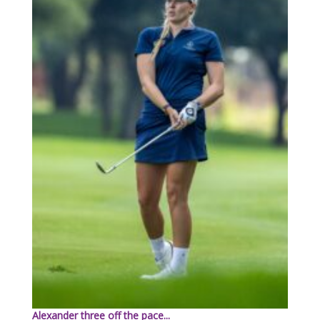
Alexander three off the pace...