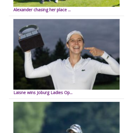
Alexander chasing her place ...
Laisne wins Joburg Ladies Op...