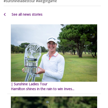
#sunshineladiestour #wegotgame
See all news stories
| Sunshine Ladies Tour
Hamilton shines in the rain to win Inves...