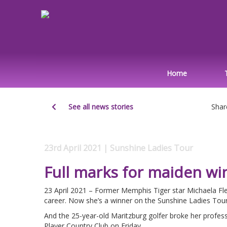
Home
See all news stories
Shar
23rd April 2021 | Sunshine Ladies Tour
Full marks for maiden wi
23 April 2021 – Former Memphis Tiger star Michaela Fle
career. Now she’s a winner on the Sunshine Ladies Tour
And the 25-year-old Maritzburg golfer broke her profess
Player Country Club on Friday.