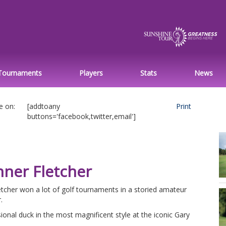
Tournaments
Players
Stats
News
e on:
[addtoany
Print
buttons='facebook,twitter,email']
nner Fletcher
tcher won a lot of golf tournaments in a storied amateur
.
ional duck in the most magnificent style at the iconic Gary