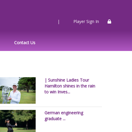
|
Player Sign In
Contact Us
| Sunshine Ladies Tour
Hamilton shines in the rain
to win Inves...
German engineering
graduate ...