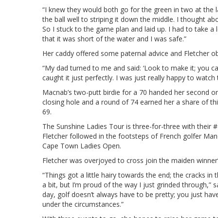
“I knew they would both go for the green in two at the la
the ball well to striping it down the middle. I thought ab
So I stuck to the game plan and laid up. I had to take a 
that it was short of the water and I was safe.”
Her caddy offered some paternal advice and Fletcher ob
“My dad turned to me and said: ‘Look to make it; you can 
caught it just perfectly. I was just really happy to watch
Macnab’s two-putt birdie for a 70 handed her second on
closing hole and a round of 74 earned her a share of t
69.
The Sunshine Ladies Tour is three-for-three with thei
Fletcher followed in the footsteps of French golfer Man
Cape Town Ladies Open.
Fletcher was overjoyed to cross join the maiden winner’s
“Things got a little hairy towards the end; the cracks 
a bit, but I’m proud of the way I just grinded through,”
day, golf doesn’t always have to be pretty; you just have
under the circumstances.”