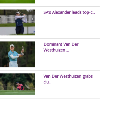
SA’s Alexander leads top-c...
Dominant Van Der
Westhuizen ...
Van Der Westhuizen grabs
clu...