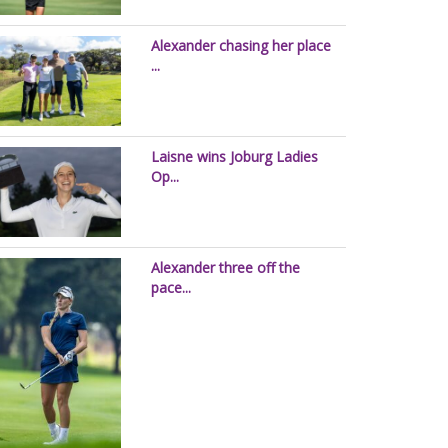
Alexander chasing her place
...
Laisne wins Joburg Ladies
Op...
Alexander three off the
pace...