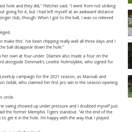
st hole and they did,” Fletcher said. “I went from not striking
out going for it, but I had left myself at an awkward distance.
longer club, though. When I got to the ball, I was so relieved
liged.
make this’. I’ve been chipping really well all three days and I
 the ball disappear down the hole.”
 her own at four-under. Dlamini also made a four on the
hird alongside Denmark’s Linette Holmslykke, who signed for
r #LevelUp campaign for the 2021 season, as Macnab and
on Gidali, who claimed her first pro win in the season-opening
 circle.
in the swing showed up under pressure and I doubted myself just
 said the former Memphis Tigers standout. “At the end of the
 to get it in the hole. I’m happy with the way that I played