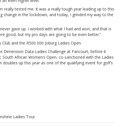
 an even higher level.
n really tested me. It was a really tough year leading up to this
ng change in the lockdown, and today, I grinded my way to the
. I never gave up. I worked with what I had and won, and that is
e good, but my pro days are going to be even better.”
y Club and the R500 000 Joburg Ladies Open.
he Dimension Data Ladies Challenge at Fancourt, before it
tec South African Women’s Open, co-sanctioned with the Ladies
oubles up this year as one of the qualifying event for golf’s
unshine Ladies Tour.