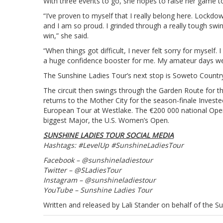
With three events to go, she hopes to raise her game to
“I’ve proven to myself that I really belong here. Lockdow
and I am so proud. I grinded through a really tough swi
win,” she said.
“When things got difficult, I never felt sorry for myself
a huge confidence booster for me. My amateur days wer
The Sunshine Ladies Tour’s next stop is Soweto Countr
The circuit then swings through the Garden Route for t
returns to the Mother City for the season-finale Inves
European Tour at Westlake. The €200 000 national Open d
biggest Major, the U.S. Women’s Open.
SUNSHINE LADIES TOUR SOCIAL MEDIA
Hashtags: #LevelUp #SunshineLadiesTour
Facebook – @sunshineladiestour
Twitter – @SLadiesTour
Instagram – @sunshineladiestour
YouTube – Sunshine Ladies Tour
Written and released by Lali Stander on behalf of the S