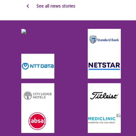
See all news stories