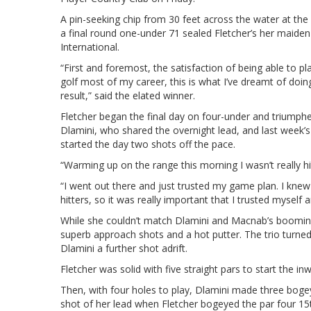
A pin-seeking chip from 30 feet across the water at the 
a final round one-under 71 sealed Fletcher’s her maide
International.
“First and foremost, the satisfaction of being able to 
golf most of my career, this is what I’ve dreamt of doing 
result,” said the elated winner.
Fletcher began the final day on four-under and triumph
Dlamini, who shared the overnight lead, and last week’
started the day two shots off the pace.
“Warming up on the range this morning I wasn’t really hitt
“I went out there and just trusted my game plan. I knew
hitters, so it was really important that I trusted mysel
While she couldn’t match Dlamini and Macnab’s booming 
superb approach shots and a hot putter. The trio turned
Dlamini a further shot adrift.
Fletcher was solid with five straight pars to start the in
Then, with four holes to play, Dlamini made three boge
shot of her lead when Fletcher bogeyed the par four 15