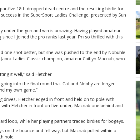
par-five 18th dropped dead centre and the resulting birdie for
n success in the SuperSport Ladies Challenge, presented by Sun
play under the gun and win is amazing. Having played amateur
since I joined the pro ranks last year. I’m so thrilled with this
ed one shot better, but she was pushed to the end by Nobuhle
s Jabra Ladies Classic champion, amateur Caitlyn Macnab, who
ing it well,” said Fletcher.
 going into the final round that Cat and Nobby are longer
f and my own game.”
drives, Fletcher edged in front and held on to pole with
 with Fletcher in front on five-under, Macnab one behind and
ward loop, while her playing partners traded birdies for bogeys.
ys on the bounce and fell way, but Macnab pulled within a
th hole.