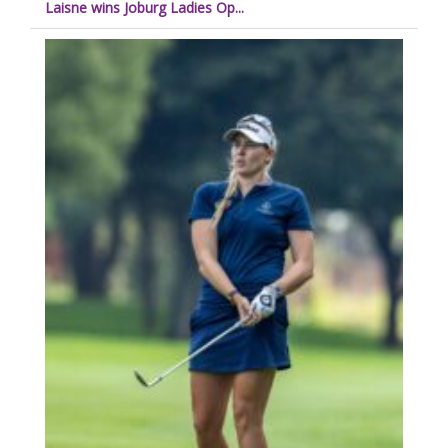
Laisne wins Joburg Ladies Op...