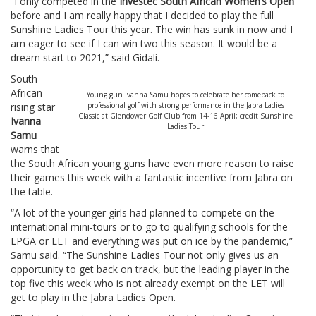
“I only competed in the
Investec South African Women’s Open
before and I am really happy that I decided to play the full
Sunshine Ladies Tour this year. The win has sunk in now and I
am eager to see if I can win two this season. It would be a
dream start to 2021,” said Gidali.
South
African
Young gun Ivanna Samu hopes to celebrate her comeback to
rising star
professional golf with strong performance in the Jabra Ladies
Classic at Glendower Golf Club from 14-16 April; credit Sunshine
Ivanna
Ladies Tour
Samu
warns that
the South African young guns have even more reason to raise
their games this week with a fantastic incentive from Jabra on
the table.
“A lot of the younger girls had planned to compete on the
international mini-tours or to go to qualifying schools for the
LPGA or LET and everything was put on ice by the pandemic,”
Samu said. “The Sunshine Ladies Tour not only gives us an
opportunity to get back on track, but the leading player in the
top five this week who is not already exempt on the LET will
get to play in the Jabra Ladies Open.