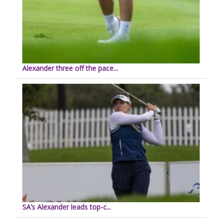
Alexander three off the pace...
SA’s Alexander leads top-c...