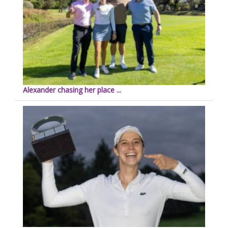
Alexander chasing her place ...