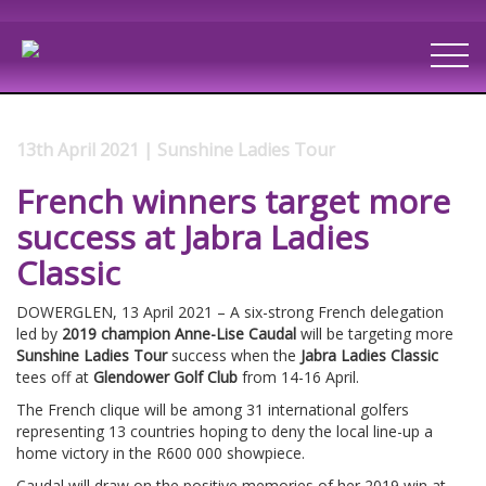
13th April 2021 | Sunshine Ladies Tour
French winners target more
success at Jabra Ladies
Classic
DOWERGLEN, 13 April 2021 – A six-strong French delegation
led by
2019 champion Anne-Lise Caudal
will be targeting more
Sunshine Ladies Tour
success when the
Jabra Ladies Classic
tees off at
Glendower Golf Club
from 14-16 April.
The French clique will be among 31 international golfers
representing 13 countries hoping to deny the local line-up a
home victory in the R600 000 showpiece.
Caudal will draw on the positive memories of her 2019 win at