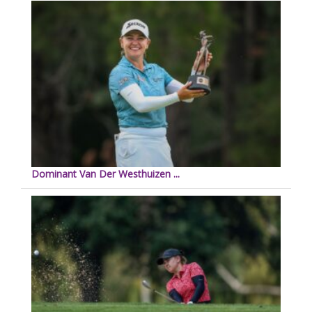
Dominant Van Der Westhuizen ...