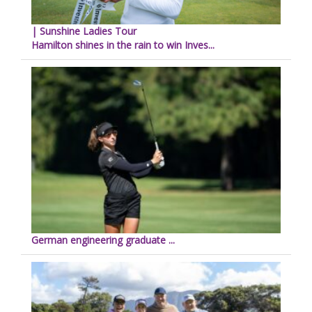
| Sunshine Ladies Tour
Hamilton shines in the rain to win Inves...
German engineering graduate ...