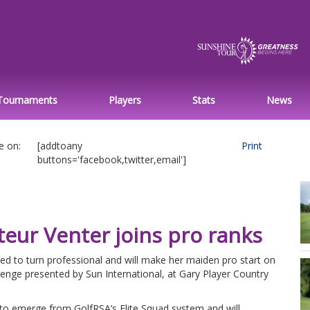
Tournaments
Players
Stats
News
e on:
[addtoany
Print
buttons='facebook,twitter,email']
eur Venter joins pro ranks
ed to turn professional and will make her maiden pro start on
lenge presented by Sun International, at Gary Player Country
s to emerge from GolfRSA’s Elite Squad system and will