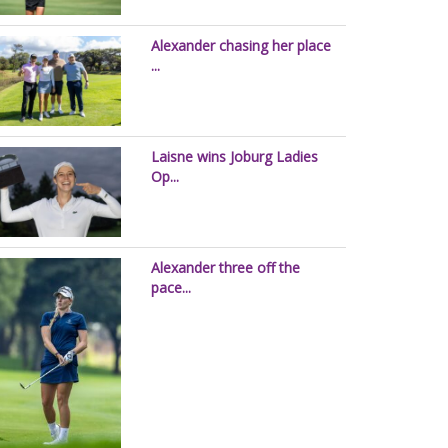
Alexander chasing her place
...
Laisne wins Joburg Ladies
Op...
Alexander three off the
pace...