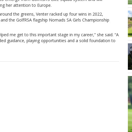
ng her attention to Europe.
around the greens, Venter racked up four wins in 2022,
en and the GolfRSA flagship Nomads SA Girls Championship
lped me get to this important stage in my career,” she said. “A
ed guidance, playing opportunities and a solid foundation to