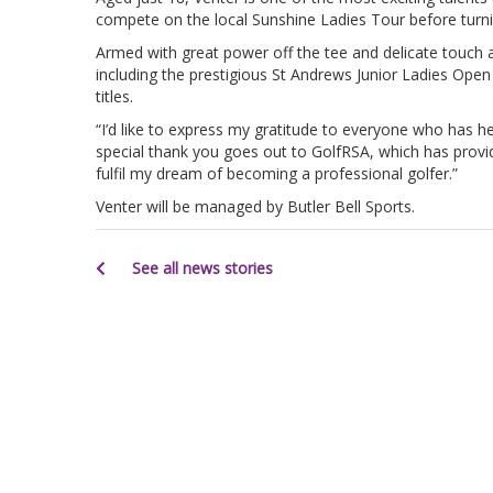
compete on the local Sunshine Ladies Tour before turni
Armed with great power off the tee and delicate touch 
including the prestigious St Andrews Junior Ladies Op
titles.
“I’d like to express my gratitude to everyone who has he
special thank you goes out to GolfRSA, which has provid
fulfil my dream of becoming a professional golfer.”
Venter will be managed by Butler Bell Sports.
See all news stories