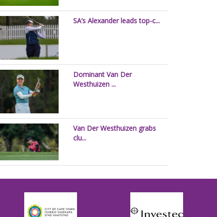
SA’s Alexander leads top-c...
Dominant Van Der
Westhuizen ...
Van Der Westhuizen grabs
clu...