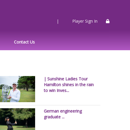
|
Player Sign In
Contact Us
| Sunshine Ladies Tour
Hamilton shines in the rain
to win Inves...
German engineering
graduate ...