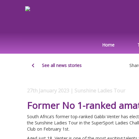
Home
See all news stories
Shar
27th January 2023 | Sunshine Ladies Tour
Former No 1-ranked amat
South Africa’s former top-ranked Gabbi Venter has elect
the Sunshine Ladies Tour in the SuperSport Ladies Chal
Club on February 1st.
Aged just 18, Venter is one of the most exciting talent