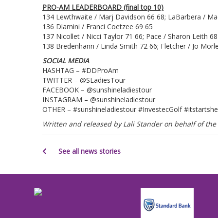
PRO-AM LEADERBOARD (final top 10)
134 Lewthwaite / Marj Davidson 66 68; LaBarbera / Mad
136 Dlamini / Franci Coetzee 69 65
137 Nicollet / Nicci Taylor 71 66; Pace / Sharon Leith 68
138 Bredenhann / Linda Smith 72 66; Fletcher / Jo Morl
SOCIAL MEDIA
HASHTAG – #DDProAm
TWITTER – @SLadiesTour
FACEBOOK – @sunshineladiestour
INSTAGRAM – @sunshineladiestour
OTHER – #sunshineladiestour #InvestecGolf #itstartshe
Written and released by Lali Stander on behalf of t
See all news stories