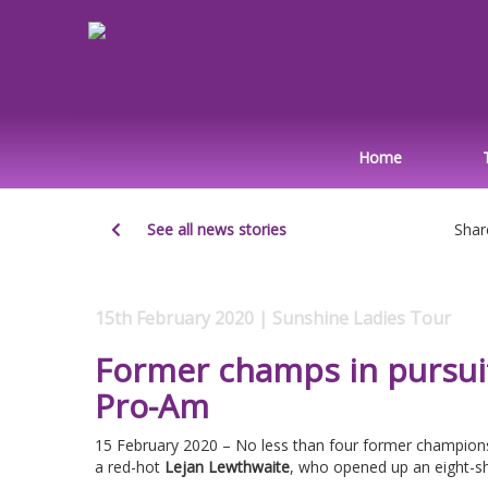
Home
See all news stories
Shar
15th February 2020 | Sunshine Ladies Tour
Former champs in pursui
Pro-Am
15 February 2020 – No less than four former champion
a red-hot
Lejan Lewthwaite
, who opened up an eight-sh