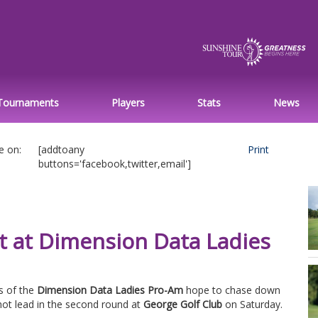
Tournaments
Players
Stats
News
e on:
[addtoany
Print
buttons='facebook,twitter,email']
t at Dimension Data Ladies
s of the
Dimension Data Ladies Pro-Am
hope to chase down
ot lead in the second round at
George Golf Club
on Saturday.