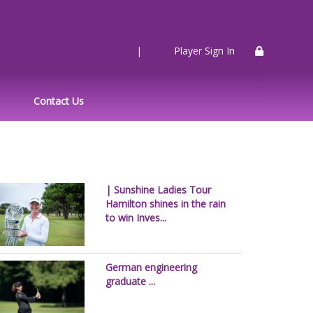
|
Player Sign In
Contact Us
| Sunshine Ladies Tour
Hamilton shines in the rain
to win Inves...
German engineering
graduate ...