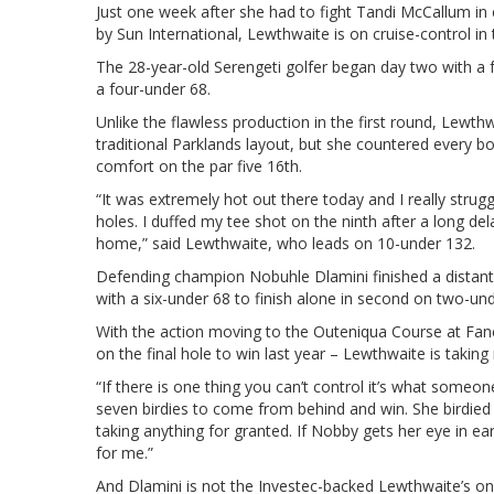
Just one week after she had to fight Tandi McCallum in
by Sun International, Lewthwaite is on cruise-control i
The 28-year-old Serengeti golfer began day two with a
a four-under 68.
Unlike the flawless production in the first round, Lewth
traditional Parklands layout, but she countered every b
comfort on the par five 16th.
“It was extremely hot out there today and I really stru
holes. I duffed my tee shot on the ninth after a long 
home,” said Lewthwaite, who leads on 10-under 132.
Defending champion Nobuhle Dlamini finished a distant
with a six-under 68 to finish alone in second on two-und
With the action moving to the Outeniqua Course at Fanco
on the final hole to win last year – Lewthwaite is taking
“If there is one thing you can’t control it’s what someon
seven birdies to come from behind and win. She birdied 
taking anything for granted. If Nobby gets her eye in ear
for me.”
And Dlamini is not the Investec-backed Lewthwaite’s on