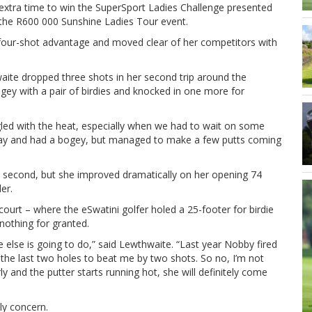
 extra time to win the SuperSport Ladies Challenge presented
n the R600 000 Sunshine Ladies Tour event.
 four-shot advantage and moved clear of her competitors with
waite dropped three shots in her second trip around the
ogey with a pair of birdies and knocked in one more for
ggled with the heat, especially when we had to wait on some
delay and had a bogey, but managed to make a few putts coming
 second, but she improved dramatically on her opening 74
er.
urt – where the eSwatini golfer holed a 25-footer for birdie
 nothing for granted.
e else is going to do,” said Lewthwaite. “Last year Nobby fired
the last two holes to beat me by two shots. So no, I’m not
ly and the putter starts running hot, she will definitely come
ly concern.