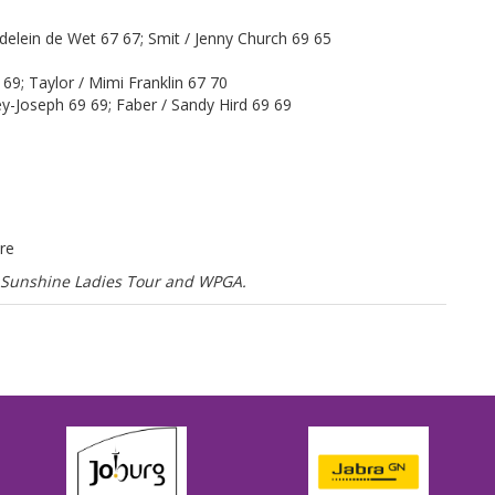
elein de Wet 67 67; Smit / Jenny Church 69 65
 69; Taylor / Mimi Franklin 67 70
ey-Joseph 69 69; Faber / Sandy Hird 69 69
re
he Sunshine Ladies Tour and WPGA.