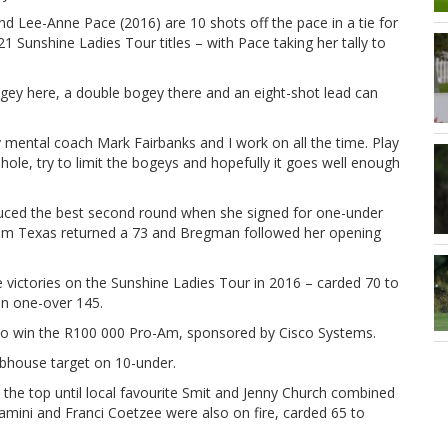
 Lee-Anne Pace (2016) are 10 shots off the pace in a tie for
1 Sunshine Ladies Tour titles – with Pace taking her tally to
 bogey here, a double bogey there and an eight-shot lead can
y mental coach Mark Fairbanks and I work on all the time. Play
hole, try to limit the bogeys and hopefully it goes well enough
oduced the best second round when she signed for one-under
rom Texas returned a 73 and Bregman followed her opening
e victories on the Sunshine Ladies Tour in 2016 – carded 70 to
on one-over 145.
g to win the R100 000 Pro-Am, sponsored by Cisco Systems.
bhouse target on 10-under.
the top until local favourite Smit and Jenny Church combined
Dlamini and Franci Coetzee were also on fire, carded 65 to