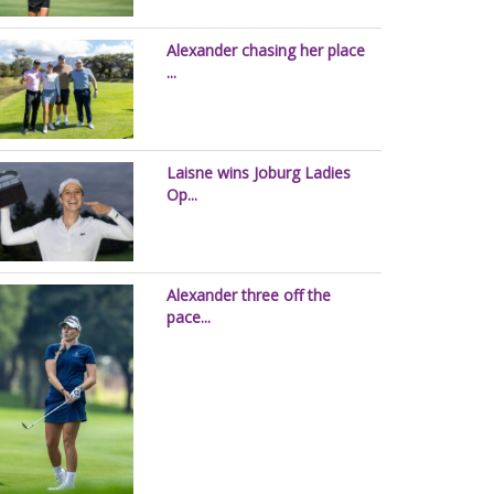
Alexander chasing her place
...
Laisne wins Joburg Ladies
Op...
Alexander three off the
pace...