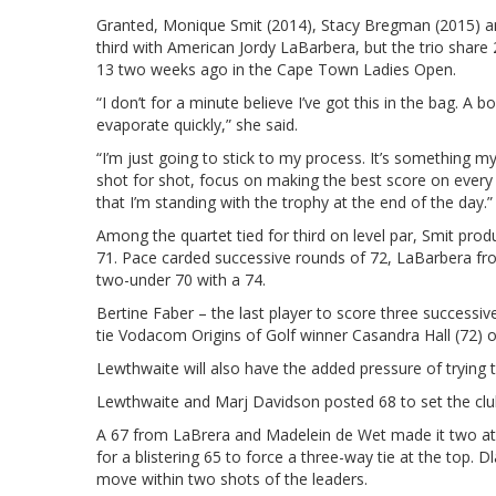
Granted, Monique Smit (2014), Stacy Bregman (2015) and
third with American Jordy LaBarbera, but the trio share 2
13 two weeks ago in the Cape Town Ladies Open.
“I don’t for a minute believe I’ve got this in the bag. A
evaporate quickly,” she said.
“I’m just going to stick to my process. It’s something m
shot for shot, focus on making the best score on every 
that I’m standing with the trophy at the end of the day.”
Among the quartet tied for third on level par, Smit pr
71. Pace carded successive rounds of 72, LaBarbera f
two-under 70 with a 74.
Bertine Faber – the last player to score three successiv
tie Vodacom Origins of Golf winner Casandra Hall (72) 
Lewthwaite will also have the added pressure of tryin
Lewthwaite and Marj Davidson posted 68 to set the clu
A 67 from LaBrera and Madelein de Wet made it two at 
for a blistering 65 to force a three-way tie at the top. 
move within two shots of the leaders.