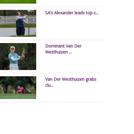
SA’s Alexander leads top-c...
Dominant Van Der
Westhuizen ...
Van Der Westhuizen grabs
clu...