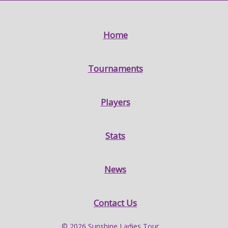
Home
Tournaments
Players
Stats
News
Contact Us
© 2026 Sunshine Ladies Tour