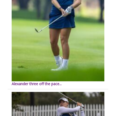
Alexander three off the pace...