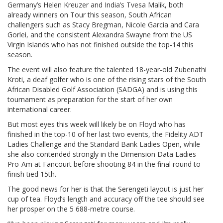
Germany’s Helen Kreuzer and India’s Tvesa Malik, both
already winners on Tour this season, South African
challengers such as Stacy Bregman, Nicole Garcia and Cara
Gorlei, and the consistent Alexandra Swayne from the US
Virgin Islands who has not finished outside the top-14 this
season.
The event will also feature the talented 18-year-old Zubenathi
Kroti, a deaf golfer who is one of the rising stars of the South
African Disabled Golf Association (SADGA) and is using this
tournament as preparation for the start of her own
international career.
But most eyes this week will likely be on Floyd who has
finished in the top-10 of her last two events, the Fidelity ADT
Ladies Challenge and the Standard Bank Ladies Open, while
she also contended strongly in the Dimension Data Ladies
Pro-Am at Fancourt before shooting 84 in the final round to
finish tied 15th.
The good news for her is that the Serengeti layout is just her
cup of tea. Floyd’s length and accuracy off the tee should see
her prosper on the 5 688-metre course.