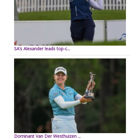
SA’s Alexander leads top-c...
Dominant Van Der Westhuizen ...