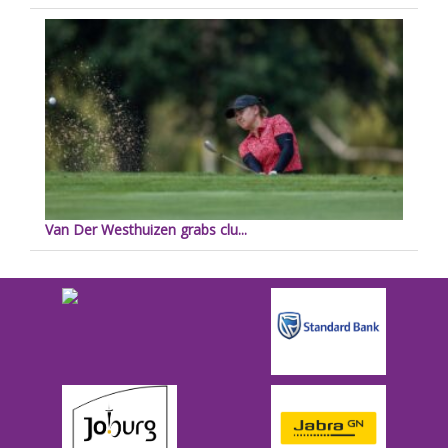
Van Der Westhuizen grabs clu...