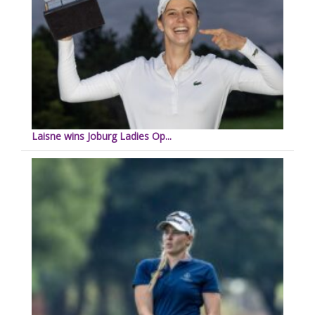
Laisne wins Joburg Ladies Op...