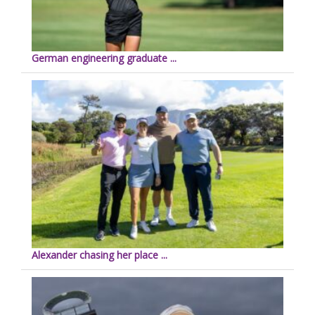
German engineering graduate ...
Alexander chasing her place ...