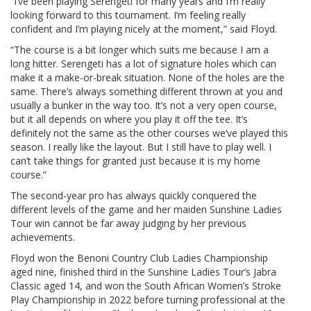
“I’ve been playing Serengeti for many years and I’m really
looking forward to this tournament. I’m feeling really
confident and I’m playing nicely at the moment,” said Floyd.
“The course is a bit longer which suits me because I am a
long hitter. Serengeti has a lot of signature holes which can
make it a make-or-break situation. None of the holes are the
same. There’s always something different thrown at you and
usually a bunker in the way too. It’s not a very open course,
but it all depends on where you play it off the tee. It’s
definitely not the same as the other courses we’ve played this
season. I really like the layout. But I still have to play well. I
can’t take things for granted just because it is my home
course.”
The second-year pro has always quickly conquered the
different levels of the game and her maiden Sunshine Ladies
Tour win cannot be far away judging by her previous
achievements.
Floyd won the Benoni Country Club Ladies Championship
aged nine, finished third in the Sunshine Ladies Tour’s Jabra
Classic aged 14, and won the South African Women’s Stroke
Play Championship in 2022 before turning professional at the