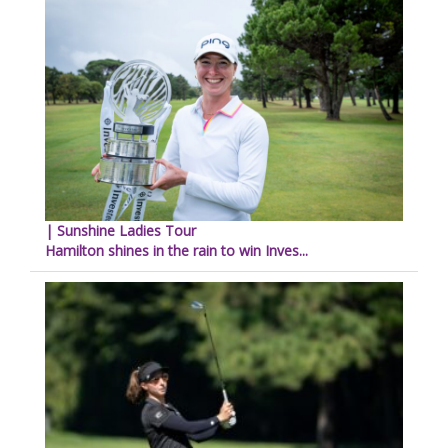
| Sunshine Ladies Tour
Hamilton shines in the rain to win Inves...