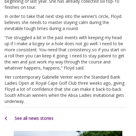
beginning of last year. She has already collected six top-10
finishes on tour.
In order to take that next step into the winner’s circle, Floyd
believes she needs to master staying calm during the
inevitable tough times during a round.
“I’ve struggled a bit in the past events with keeping my head
up if I make a bogey or a hole does not go well. I need to be
more consistent. You need that consistency so if you start on
a roll then you can keep it going. I need to stay patient to get
the win and just work my way through the course and
whatever happens, happens,” Floyd said.
Her contemporary Gabrielle Venter won the Standard Bank
Ladies Open at Royal Cape Golf Club three weeks ago, giving
Floyd a lot of confidence that she can make it back-to-back
South African winners when the Absa Ladies Invitational gets
underway.
See all news stories