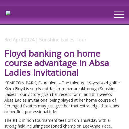
3rd April 2024 | Sunshine Ladies Tour
Floyd banking on home
course advantage in Absa
Ladies Invitational
KEMPTON PARK, Ekurhuleni – The talented 19-year-old golfer
Kiera Floyd is surely not far from her breakthrough Sunshine
Ladies Tour victory given her recent form, and this week’s
Absa Ladies Invitational being played at her home course of
Serengeti Estates may just give her that extra edge that leads
to her first professional title.
The R1.2 million tournament tees off on Thursday with a
strong field including seasoned champion Lee-Anne Pace,