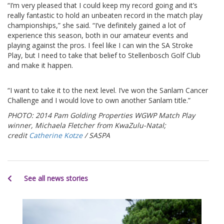
“I’m very pleased that I could keep my record going and it’s
really fantastic to hold an unbeaten record in the match play
championships,” she said. “I’ve definitely gained a lot of
experience this season, both in our amateur events and
playing against the pros. I feel like I can win the SA Stroke
Play, but I need to take that belief to Stellenbosch Golf Club
and make it happen.
“I want to take it to the next level. I’ve won the Sanlam Cancer
Challenge and I would love to own another Sanlam title.”
PHOTO: 2014 Pam Golding Properties WGWP Match Play
winner, Michaela Fletcher from KwaZulu-Natal;
credit
Catherine Kotze
/ SASPA
See all news stories