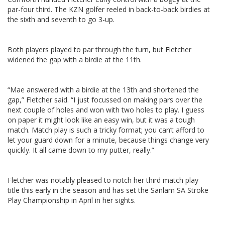
par-four third. The KZN golfer reeled in back-to-back birdies at
the sixth and seventh to go 3-up.
Both players played to par through the turn, but Fletcher
widened the gap with a birdie at the 11th.
“Mae answered with a birdie at the 13th and shortened the
gap,” Fletcher said. “I just focussed on making pars over the
next couple of holes and won with two holes to play. I guess
on paper it might look like an easy win, but it was a tough
match. Match play is such a tricky format; you can’t afford to
let your guard down for a minute, because things change very
quickly. It all came down to my putter, really.”
Fletcher was notably pleased to notch her third match play
title this early in the season and has set the Sanlam SA Stroke
Play Championship in April in her sights.