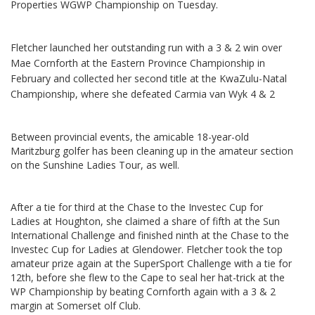
Properties WGWP Championship on Tuesday.
Fletcher launched her outstanding run with a 3 & 2 win over
Mae Cornforth at the Eastern Province Championship in
February and collected her second title at the KwaZulu-Natal
Championship, where she defeated Carmia van Wyk 4 & 2
Between provincial events, the amicable 18-year-old
Maritzburg golfer has been cleaning up in the amateur section
on the Sunshine Ladies Tour, as well.
After a tie for third at the Chase to the Investec Cup for
Ladies at Houghton, she claimed a share of fifth at the Sun
International Challenge and finished ninth at the Chase to the
Investec Cup for Ladies at Glendower. Fletcher took the top
amateur prize again at the SuperSport Challenge with a tie for
12th, before she flew to the Cape to seal her hat-trick at the
WP Championship by beating Cornforth again with a 3 & 2
margin at Somerset olf Club.