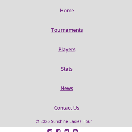
Home
Tournaments
Players
Stats
News
Contact Us
© 2026 Sunshine Ladies Tour