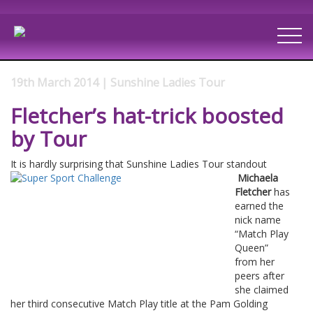
19th March 2014 | Sunshine Ladies Tour
Fletcher’s hat-trick boosted
by Tour
It is hardly surprising that Sunshine Ladies Tour standout
Michaela
Fletcher
has
earned the
nick name
“Match Play
Queen”
from her
peers after
she claimed
her third consecutive Match Play title at the Pam Golding