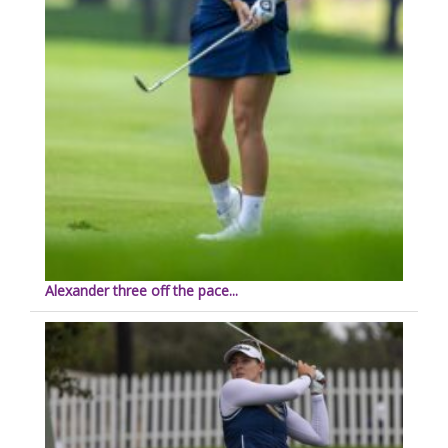
Alexander three off the pace...