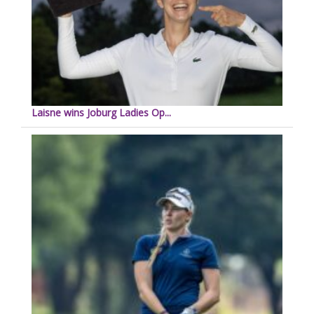
Laisne wins Joburg Ladies Op...