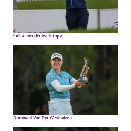
SA’s Alexander leads top-c...
Dominant Van Der Westhuizen ...