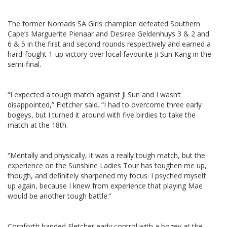
The former Nomads SA Girls champion defeated Southern
Cape’s Marguerite Pienaar and Desiree Geldenhuys 3 & 2 and
6 & 5 in the first and second rounds respectively and earned a
hard-fought 1-up victory over local favourite Ji Sun Kang in the
semi-final.
“I expected a tough match against Ji Sun and I wasn’t
disappointed,” Fletcher said. “I had to overcome three early
bogeys, but I turned it around with five birdies to take the
match at the 18th.
“Mentally and physically, it was a really tough match, but the
experience on the Sunshine Ladies Tour has toughen me up,
though, and definitely sharpened my focus. I psyched myself
up again, because I knew from experience that playing Mae
would be another tough battle.”
Cornforth handed Fletcher early control with a bogey at the