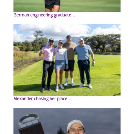
German engineering graduate ...
Alexander chasing her place ...