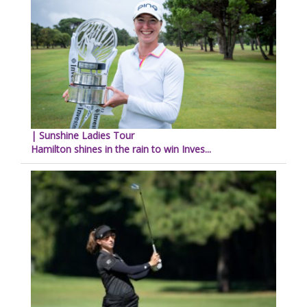
| Sunshine Ladies Tour
Hamilton shines in the rain to win Inves...