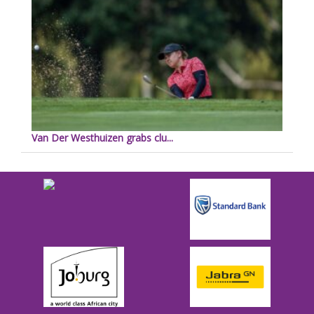
Van Der Westhuizen grabs clu...