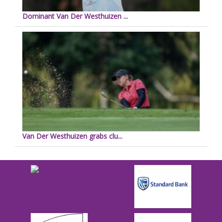
Dominant Van Der Westhuizen ...
Van Der Westhuizen grabs clu...