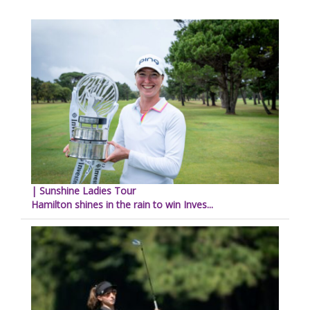
| Sunshine Ladies Tour
Hamilton shines in the rain to win Inves...