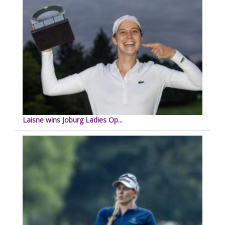
Laisne wins Joburg Ladies Op...