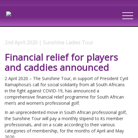
2nd April 2020 | Sunshine Ladies Tour
Financial relief for players
and caddies announced
2 April 2020 – The Sunshine Tour, in support of President Cyril
Ramaphosa’s call for social solidarity from all South Africans
in the fight against COVID-19, has announced a
comprehensive financial relief programme for South African
men’s and women’s professional golf.
In an unprecedented move in South African professional golf,
the Sunshine Tour will pay a monthly stipend to its member
professionals, and on a scale according to their various
categories of membership, for the months of April and May
2020.