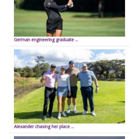
German engineering graduate ...
Alexander chasing her place ...