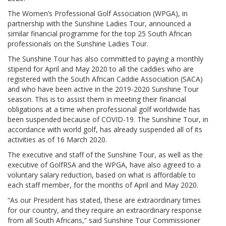
The Women’s Professional Golf Association (WPGA), in
partnership with the Sunshine Ladies Tour, announced a
similar financial programme for the top 25 South African
professionals on the Sunshine Ladies Tour.
The Sunshine Tour has also committed to paying a monthly
stipend for April and May 2020 to all the caddies who are
registered with the South African Caddie Association (SACA)
and who have been active in the 2019-2020 Sunshine Tour
season. This is to assist them in meeting their financial
obligations at a time when professional golf worldwide has
been suspended because of COVID-19. The Sunshine Tour, in
accordance with world golf, has already suspended all of its
activities as of 16 March 2020.
The executive and staff of the Sunshine Tour, as well as the
executive of GolfRSA and the WPGA, have also agreed to a
voluntary salary reduction, based on what is affordable to
each staff member, for the months of April and May 2020.
“As our President has stated, these are extraordinary times
for our country, and they require an extraordinary response
from all South Africans,” said Sunshine Tour Commissioner