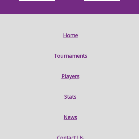
Home
Tournaments
Players
Stats
News
Contact Us