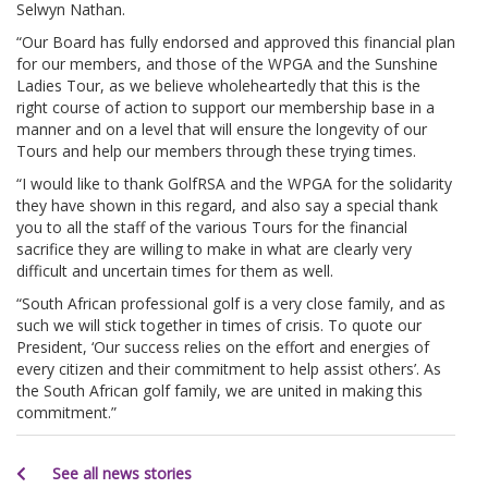
Selwyn Nathan.
“Our Board has fully endorsed and approved this financial plan
for our members, and those of the WPGA and the Sunshine
Ladies Tour, as we believe wholeheartedly that this is the
right course of action to support our membership base in a
manner and on a level that will ensure the longevity of our
Tours and help our members through these trying times.
“I would like to thank GolfRSA and the WPGA for the solidarity
they have shown in this regard, and also say a special thank
you to all the staff of the various Tours for the financial
sacrifice they are willing to make in what are clearly very
difficult and uncertain times for them as well.
“South African professional golf is a very close family, and as
such we will stick together in times of crisis. To quote our
President, ‘Our success relies on the effort and energies of
every citizen and their commitment to help assist others’. As
the South African golf family, we are united in making this
commitment.”
See all news stories