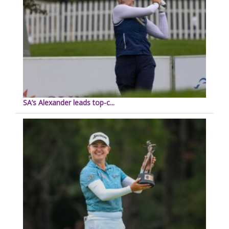
SA’s Alexander leads top-c...