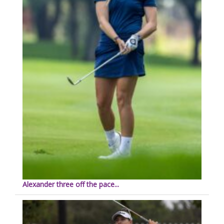
Alexander three off the pace...