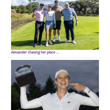
Alexander chasing her place ...