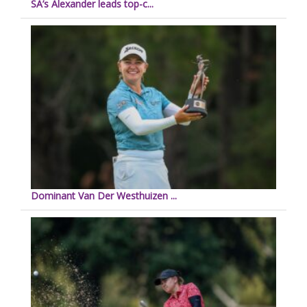
SA’s Alexander leads top-c...
Dominant Van Der Westhuizen ...