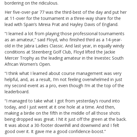
bordering on the ridiculous.
Her five-over-par 77 was the third-best of the day and put her
at 11-over for the tournament in a three-way share for the
lead with Spain’s Mireia Prat and Hayley Davis of England.
“I learned a lot from playing those professional tournaments
as an amateur,” said Floyd, who finished third as a 14-year-
old in the Jabra Ladies Classic. And last year, in equally windy
conditions at Steenberg Golf Club, Floyd lifted the Jackie
Mercer Trophy as the leading amateur in the Investec South
African Women’s Open.
“I think what I learned about course management was very
helpful, and, as a result, I’m not feeling overwhelmed in just
my second event as a pro, even though I’m at the top of the
leaderboard.
“I managed to take what I got from yesterday’s round into
today, and I just went at it one hole at a time. And then,
making a birdie on the fifth in the middle of all those shots
being dropped was great. I hit it just off the green at the back.
It was about a 30-footer downhill and downwind and I felt
good over it. It gave me a good confidence-boost.”