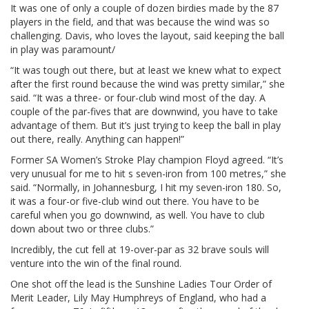
It was one of only a couple of dozen birdies made by the 87
players in the field, and that was because the wind was so
challenging. Davis, who loves the layout, said keeping the ball
in play was paramount/
“It was tough out there, but at least we knew what to expect
after the first round because the wind was pretty similar,” she
said. “It was a three- or four-club wind most of the day. A
couple of the par-fives that are downwind, you have to take
advantage of them. But it’s just trying to keep the ball in play
out there, really. Anything can happen!”
Former SA Women’s Stroke Play champion Floyd agreed. “It’s
very unusual for me to hit s seven-iron from 100 metres,” she
said. “Normally, in Johannesburg, I hit my seven-iron 180. So,
it was a four-or five-club wind out there. You have to be
careful when you go downwind, as well. You have to club
down about two or three clubs.”
Incredibly, the cut fell at 19-over-par as 32 brave souls will
venture into the win of the final round.
One shot off the lead is the Sunshine Ladies Tour Order of
Merit Leader, Lily May Humphreys of England, who had a