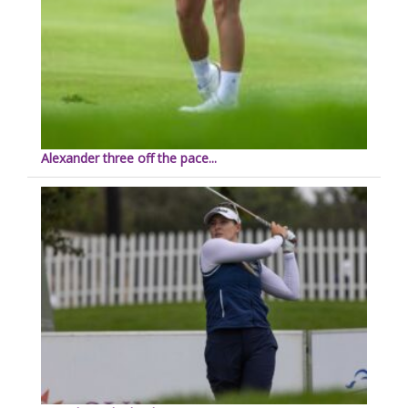
Alexander three off the pace...