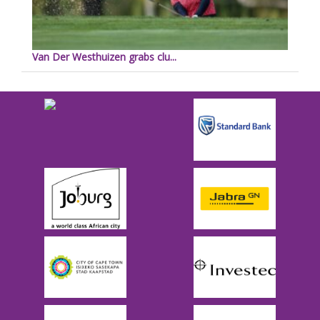
Van Der Westhuizen grabs clu...