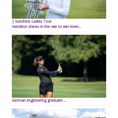
| Sunshine Ladies Tour
Hamilton shines in the rain to win Inves...
German engineering graduate ...