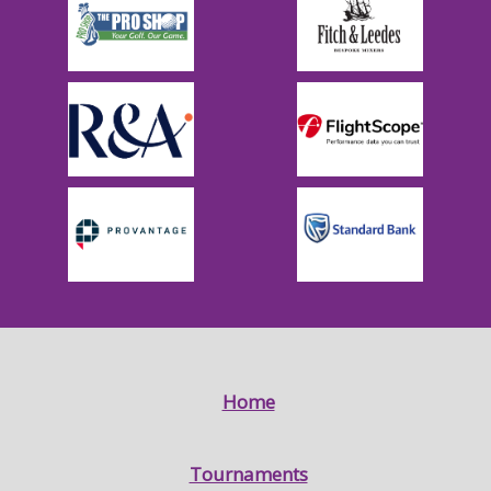
Home
Tournaments