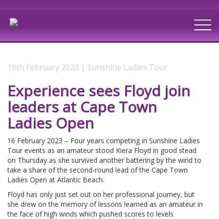
16th February 2023 | Sunshine Ladies Tour
Experience sees Floyd join
leaders at Cape Town
Ladies Open
16 February 2023 – Four years competing in Sunshine Ladies
Tour events as an amateur stood Kiera Floyd in good stead
on Thursday as she survived another battering by the wind to
take a share of the second-round lead of the Cape Town
Ladies Open at Atlantic Beach.
Floyd has only just set out on her professional journey, but
she drew on the memory of lessons learned as an amateur in
the face of high winds which pushed scores to levels