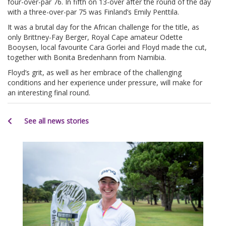
four-over-par 76. In fifth on 13-over after the round of the day
with a three-over-par 75 was Finland’s Emily Penttila.
It was a brutal day for the African challenge for the title, as
only Brittney-Fay Berger, Royal Cape amateur Odette
Booysen, local favourite Cara Gorlei and Floyd made the cut,
together with Bonita Bredenhann from Namibia.
Floyd’s grit, as well as her embrace of the challenging
conditions and her experience under pressure, will make for
an interesting final round.
See all news stories