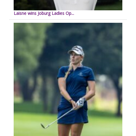
Laisne wins Joburg Ladies Op...