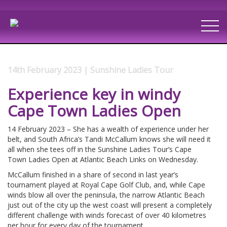
14th February 2023 | Sunshine Ladies Tour
Experience key in windy
Cape Town Ladies Open
14 February 2023 – She has a wealth of experience under her
belt, and South Africa’s Tandi McCallum knows she will need it
all when she tees off in the Sunshine Ladies Tour’s Cape
Town Ladies Open at Atlantic Beach Links on Wednesday.
McCallum finished in a share of second in last year’s
tournament played at Royal Cape Golf Club, and, while Cape
winds blow all over the peninsula, the narrow Atlantic Beach
just out of the city up the west coast will present a completely
different challenge with winds forecast of over 40 kilometres
per hour for every day of the tournament.