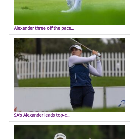
Alexander three off the pace...
SA’s Alexander leads top-c...