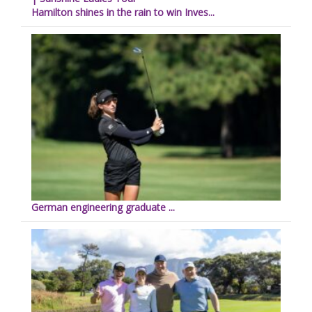
Hamilton shines in the rain to win Inves...
German engineering graduate ...