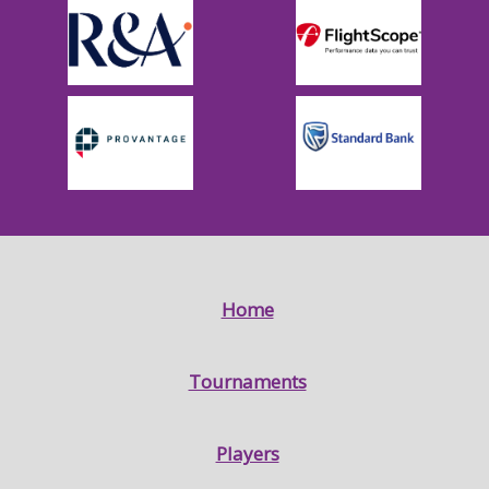
Home
Tournaments
Players