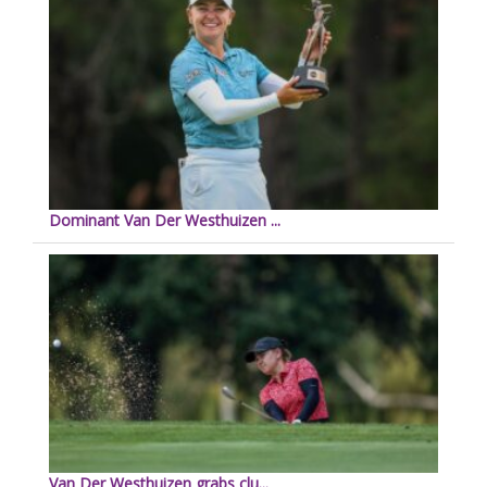
Dominant Van Der Westhuizen ...
Van Der Westhuizen grabs clu...