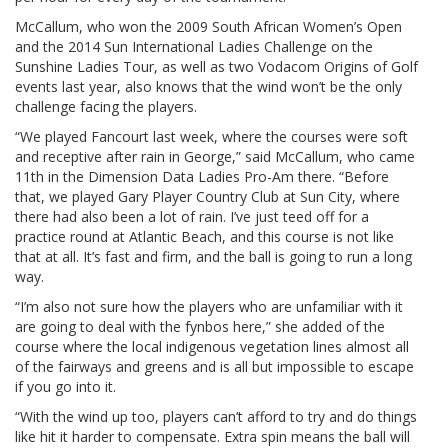
McCallum, who won the 2009 South African Women’s Open
and the 2014 Sun International Ladies Challenge on the
Sunshine Ladies Tour, as well as two Vodacom Origins of Golf
events last year, also knows that the wind won’t be the only
challenge facing the players.
“We played Fancourt last week, where the courses were soft
and receptive after rain in George,” said McCallum, who came
11th in the Dimension Data Ladies Pro-Am there. “Before
that, we played Gary Player Country Club at Sun City, where
there had also been a lot of rain. I’ve just teed off for a
practice round at Atlantic Beach, and this course is not like
that at all. It’s fast and firm, and the ball is going to run a long
way.
“I’m also not sure how the players who are unfamiliar with it
are going to deal with the fynbos here,” she added of the
course where the local indigenous vegetation lines almost all
of the fairways and greens and is all but impossible to escape
if you go into it.
“With the wind up too, players can’t afford to try and do things
like hit it harder to compensate. Extra spin means the ball will