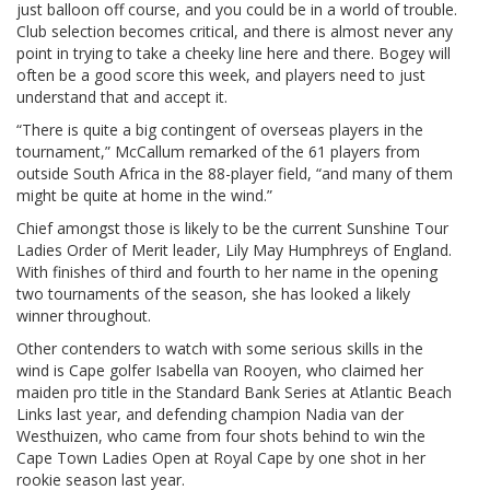
just balloon off course, and you could be in a world of trouble.
Club selection becomes critical, and there is almost never any
point in trying to take a cheeky line here and there. Bogey will
often be a good score this week, and players need to just
understand that and accept it.
“There is quite a big contingent of overseas players in the
tournament,” McCallum remarked of the 61 players from
outside South Africa in the 88-player field, “and many of them
might be quite at home in the wind.”
Chief amongst those is likely to be the current Sunshine Tour
Ladies Order of Merit leader, Lily May Humphreys of England.
With finishes of third and fourth to her name in the opening
two tournaments of the season, she has looked a likely
winner throughout.
Other contenders to watch with some serious skills in the
wind is Cape golfer Isabella van Rooyen, who claimed her
maiden pro title in the Standard Bank Series at Atlantic Beach
Links last year, and defending champion Nadia van der
Westhuizen, who came from four shots behind to win the
Cape Town Ladies Open at Royal Cape by one shot in her
rookie season last year.