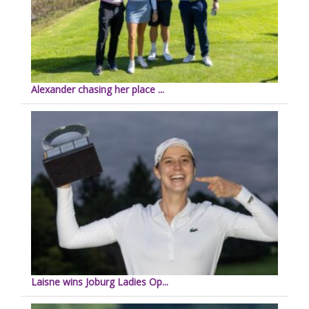
Alexander chasing her place ...
Laisne wins Joburg Ladies Op...