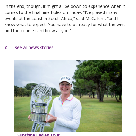
In the end, though, it might all be down to experience when it
comes to the final nine holes on Friday. “I’ve played many
events at the coast in South Africa,” said McCallum, “and I
know what to expect. You have to be ready for what the wind
and the course can throw at you.”
See all news stories
| Sunshine Ladies Tour