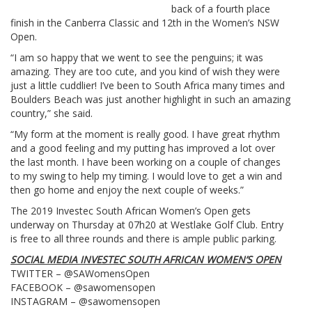
back of a fourth place
finish in the Canberra Classic and 12th in the Women’s NSW
Open.
“I am so happy that we went to see the penguins; it was
amazing. They are too cute, and you kind of wish they were
just a little cuddlier! I’ve been to South Africa many times and
Boulders Beach was just another highlight in such an amazing
country,” she said.
“My form at the moment is really good. I have great rhythm
and a good feeling and my putting has improved a lot over
the last month. I have been working on a couple of changes
to my swing to help my timing. I would love to get a win and
then go home and enjoy the next couple of weeks.”
The 2019 Investec South African Women’s Open gets
underway on Thursday at 07h20 at Westlake Golf Club. Entry
is free to all three rounds and there is ample public parking.
SOCIAL MEDIA INVESTEC SOUTH AFRICAN WOMEN’S OPEN
TWITTER – @SAWomensOpen
FACEBOOK – @sawomensopen
INSTAGRAM – @sawomensopen