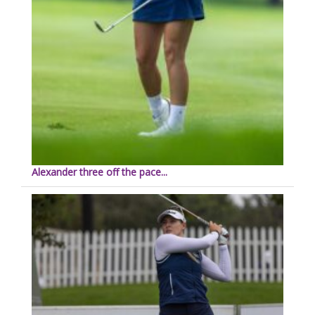
Alexander three off the pace...