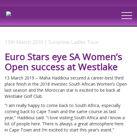
13th March 2019 | Sunshine Ladies Tour
Euro Stars eye SA Women’s
Open success at Westlake
13 March 2019 – Maha Haddioui secured a career-best third
place finish in the 2018 Investec South African Women’s Open
last season and the Moroccan star is excited to be back at
Westlake Golf Club.
“I am really happy to come back to South Africa, especially
coming back to Cape Town and the same course as last
year,” Haddioui said. “I love visiting South Africa and I know a
lot of people here. There is always a great atmosphere here
in Cape Town and I’m excited to start this year’s event.”