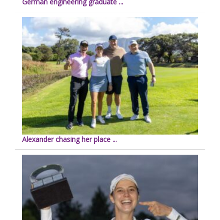
German engineering graduate ...
Alexander chasing her place ...