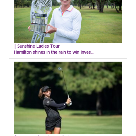
| Sunshine Ladies Tour
Hamilton shines in the rain to win Inves...