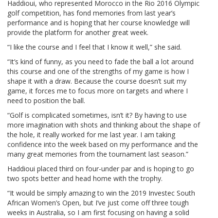
Haddioui, who represented Morocco in the Rio 2016 Olympic
golf competition, has fond memories from last year’s
performance and is hoping that her course knowledge will
provide the platform for another great week.
“I like the course and I feel that I know it well,” she said.
“It’s kind of funny, as you need to fade the ball a lot around
this course and one of the strengths of my game is how I
shape it with a draw. Because the course doesn’t suit my
game, it forces me to focus more on targets and where I
need to position the ball.
“Golf is complicated sometimes, isn’t it? By having to use
more imagination with shots and thinking about the shape of
the hole, it really worked for me last year. I am taking
confidence into the week based on my performance and the
many great memories from the tournament last season.”
Haddioui placed third on four-under par and is hoping to go
two spots better and head home with the trophy.
“It would be simply amazing to win the 2019 Investec South
African Women’s Open, but I’ve just come off three tough
weeks in Australia, so I am first focusing on having a solid