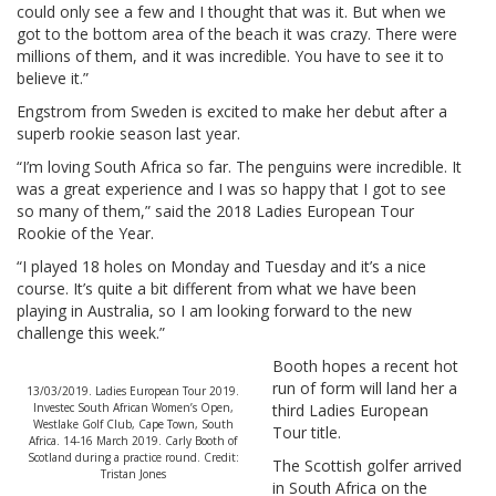
could only see a few and I thought that was it. But when we
got to the bottom area of the beach it was crazy. There were
millions of them, and it was incredible. You have to see it to
believe it.”
Engstrom from Sweden is excited to make her debut after a
superb rookie season last year.
“I’m loving South Africa so far. The penguins were incredible. It
was a great experience and I was so happy that I got to see
so many of them,” said the 2018 Ladies European Tour
Rookie of the Year.
“I played 18 holes on Monday and Tuesday and it’s a nice
course. It’s quite a bit different from what we have been
playing in Australia, so I am looking forward to the new
challenge this week.”
Booth hopes a recent hot
run of form will land her a
13/03/2019. Ladies European Tour 2019.
Investec South African Women’s Open,
third Ladies European
Westlake Golf Club, Cape Town, South
Tour title.
Africa. 14-16 March 2019. Carly Booth of
Scotland during a practice round. Credit:
The Scottish golfer arrived
Tristan Jones
in South Africa on the