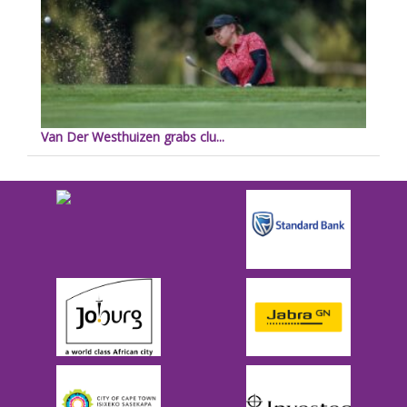
Van Der Westhuizen grabs clu...