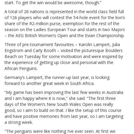
start. To get the win would be awesome, though.”
A total of 26 nations is represented in the world class field full
of 126 players who will contest the 54-hole event for the lion’s
share of the R2-million purse, exemption for the rest of the
season on the Ladies European Tour and starts in two Majors
– the AEG British Women’s Open and the Evian Championship.
Three of pre-tournament favourites – Karolin Lampert, Julia
Engstrom and Carly Booth – visited the picturesque Boulders
Beach on Tuesday for some motivation and were inspired by
the experience of getting up close and personal with the
African Penguins.
Germany’s Lampert, the runner-up last year, is looking
forward to another great week in South Africa.
“My game has been improving the last few weeks in Australia
and I am happy where it is now,” she said. “The first three
days of the Women’s New South Wales Open was really
good, so I aim to build on that. I like the setup of this course
and have positive memories from last year, so I am targeting
a strong week.
“The penguins were like nothing I’ve ever seen. At first we