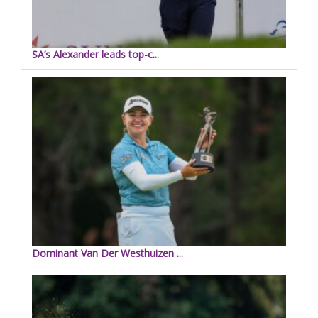
SA’s Alexander leads top-c...
Dominant Van Der Westhuizen ...