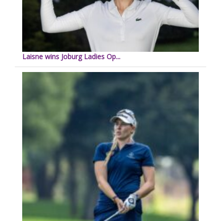
Laisne wins Joburg Ladies Op...