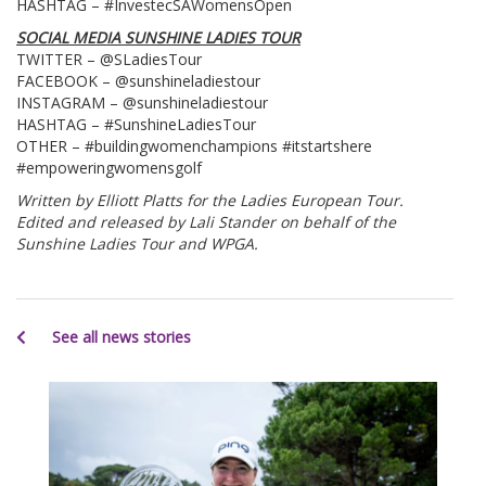
HASHTAG – #InvestecSAWomensOpen
SOCIAL MEDIA SUNSHINE LADIES TOUR
TWITTER – @SLadiesTour
FACEBOOK – @sunshineladiestour
INSTAGRAM – @sunshineladiestour
HASHTAG – #SunshineLadiesTour
OTHER – #buildingwomenchampions #itstartshere
#empoweringwomensgolf
Written by Elliott Platts for the Ladies European Tour.
Edited and released by Lali Stander on behalf of the
Sunshine Ladies Tour and WPGA.
See all news stories