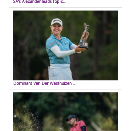
SA’s Alexander leads top-c...
Dominant Van Der Westhuizen ...