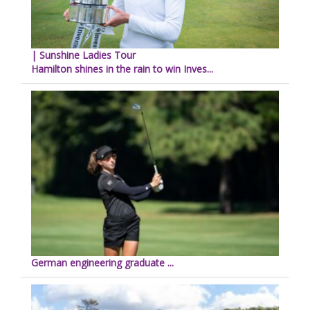
| Sunshine Ladies Tour
Hamilton shines in the rain to win Inves...
German engineering graduate ...