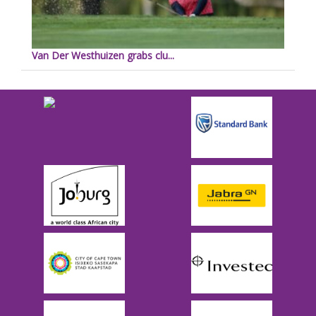
Van Der Westhuizen grabs clu...