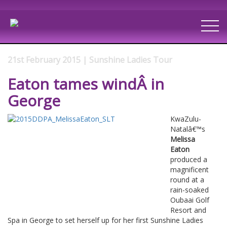
21st February 2015 | Sunshine Ladies Tour
Eaton tames windÂ in
George
KwaZulu-
Natalâ€™s
Melissa
Eaton
produced a
magnificent
round at a
rain-soaked
Oubaai Golf
Resort and
Spa in George to set herself up for her first Sunshine Ladies