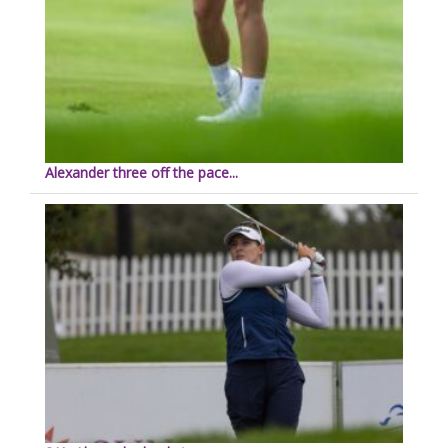
Alexander three off the pace...