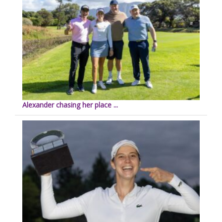
Alexander chasing her place ...