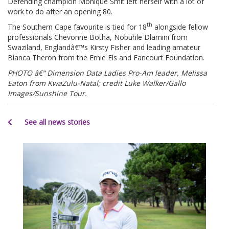
Defending champion Monique Smit left herself with a lot of
work to do after an opening 80.
th
The Southern Cape favourite is tied for 18
alongside fellow
professionals Chevonne Botha, Nobuhle Dlamini from
Swaziland, Englandâ€™s Kirsty Fisher and leading amateur
Bianca Theron from the Ernie Els and Fancourt Foundation.
PHOTO â€“ Dimension Data Ladies Pro-Am leader, Melissa
Eaton from KwaZulu-Natal; credit Luke Walker/Gallo
Images/Sunshine Tour.
See all news stories