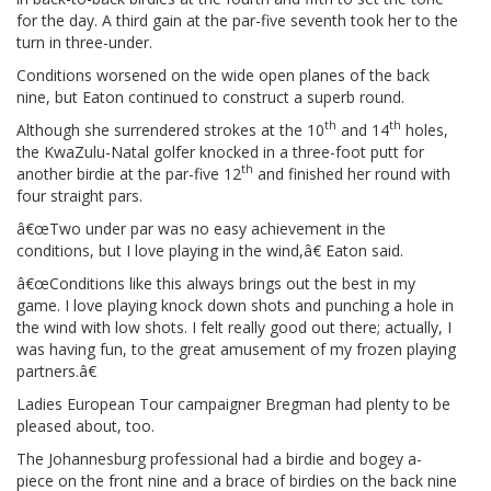
for the day. A third gain at the par-five seventh took her to the
turn in three-under.
Conditions worsened on the wide open planes of the back
nine, but Eaton continued to construct a superb round.
th
th
Although she surrendered strokes at the 10
and 14
holes,
the KwaZulu-Natal golfer knocked in a three-foot putt for
th
another birdie at the par-five 12
and finished her round with
four straight pars.
â€œTwo under par was no easy achievement in the
conditions, but I love playing in the wind,â€ Eaton said.
â€œConditions like this always brings out the best in my
game. I love playing knock down shots and punching a hole in
the wind with low shots. I felt really good out there; actually, I
was having fun, to the great amusement of my frozen playing
partners.â€
Ladies European Tour campaigner Bregman had plenty to be
pleased about, too.
The Johannesburg professional had a birdie and bogey a-
piece on the front nine and a brace of birdies on the back nine