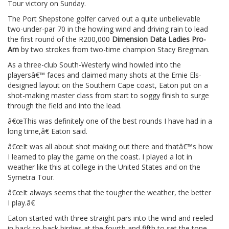
Tour victory on Sunday.
The Port Shepstone golfer carved out a quite unbelievable
two-under-par 70 in the howling wind and driving rain to lead
the first round of the R200,000
Dimension Data Ladies Pro-
Am
by two strokes from two-time champion Stacy Bregman.
As a three-club South-Westerly wind howled into the
playersâ€™ faces and claimed many shots at the Ernie Els-
designed layout on the Southern Cape coast, Eaton put on a
shot-making master class from start to soggy finish to surge
through the field and into the lead.
â€œThis was definitely one of the best rounds I have had in a
long time,â€ Eaton said.
â€œIt was all about shot making out there and thatâ€™s how
I learned to play the game on the coast. I played a lot in
weather like this at college in the United States and on the
Symetra Tour.
â€œIt always seems that the tougher the weather, the better
I play.â€
Eaton started with three straight pars into the wind and reeled
in back-to-back birdies at the fourth and fifth to set the tone