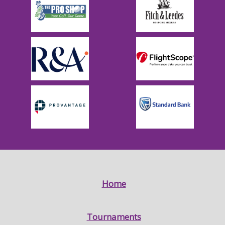
Home
Tournaments