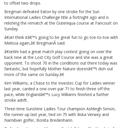
to offset two drops.
Bregman defeated Eaton by one stroke for the Sun
International Ladies Challenge title a fortnight ago and is
relishing the rematch at the Outeniqua course at Fancourt on
Sunday.
â€œI think itâ€™s going to be great fun to go toe-to-toe with
Melissa again,â€ BregmanÂ said.
â€œWe had a great match play contest going on over the
back nine at the Lost City Golf Course and she was a great
opponent. To shoot 70 in the conditions out there today was
fantastic, but hopefully Mother Nature doesnâ€™t dish out
more of the same on Sunday.â€
Kim Williams, a Chase to the Investec Cup for Ladies winner
last year, carded a one-over-par 71 to finish three off the
pace, while Englandâ€™s Lucy Williams finished a further
stroke adrift.
Three-time Sunshine Ladies Tour champion Ashleigh Simon,
the runner-up last year, tied on 75 with Iliska Verwey and
Namibian golfer, Bonita Bredenhann.