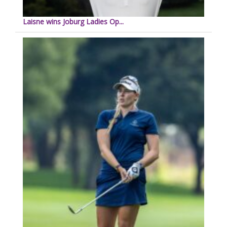
Laisne wins Joburg Ladies Op...