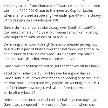
The 24-year-old from Ebotse Golf Estate celebrated a maiden
win in the R100,000
Chase to the Investec Cup for Ladies
when she followed an opening five-under-par 67 with a steady
71 to triumph on six-under-par 138.
Garcia claimed a four stroke victory over South Africaâ€™s
top ranked amateur, 16-year-old Ivanna Samu from Ruimsig,
who impressed with rounds of 70 and 72.
Defending champion Ashleigh Simon combatted jet-lag, but
rallied with a pair of birdies over the final three holes for a 74
and a share of third on even-par 144 alongside top ranked
amateur Kaleigh Telfer, who closed with a 73.
Garcia was absolutely thrilled to get the monkey off her back.
th
â€œI think Friday the 13
will forever be a good day,â€
Garcia said. â€œI never expected to be leading or to win, but I
tell you, now I understand why people like winning so much. I
donâ€™t know how long it will take before I can wipe the
smile off my face.â€
Before the Sun International Ladies Challenge two days ago,
Garcia last competed in Morocco in December, where she