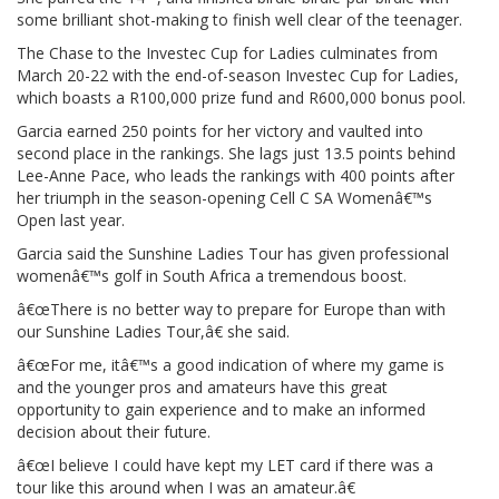
some brilliant shot-making to finish well clear of the teenager.
The Chase to the Investec Cup for Ladies culminates from
March 20-22 with the end-of-season Investec Cup for Ladies,
which boasts a R100,000 prize fund and R600,000 bonus pool.
Garcia earned 250 points for her victory and vaulted into
second place in the rankings. She lags just 13.5 points behind
Lee-Anne Pace, who leads the rankings with 400 points after
her triumph in the season-opening Cell C SA Womenâ€™s
Open last year.
Garcia said the Sunshine Ladies Tour has given professional
womenâ€™s golf in South Africa a tremendous boost.
â€œThere is no better way to prepare for Europe than with
our Sunshine Ladies Tour,â€ she said.
â€œFor me, itâ€™s a good indication of where my game is
and the younger pros and amateurs have this great
opportunity to gain experience and to make an informed
decision about their future.
â€œI believe I could have kept my LET card if there was a
tour like this around when I was an amateur.â€