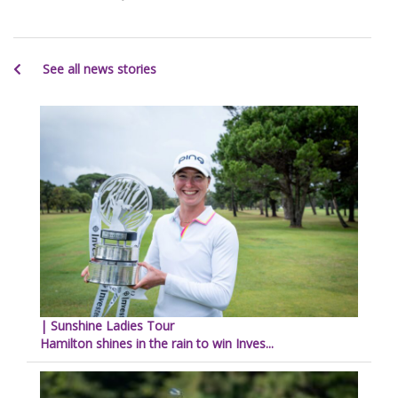
See all news stories
| Sunshine Ladies Tour
Hamilton shines in the rain to win Inves...