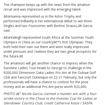
The champion keeps up with the news from the amateur
circuit and was impressed with the emerging talent.
â€œIvanna represented us in the Astor Trophy and
performed brilliantly in her international debut to win three
Singles and two Foursomes with Bertine Strauss,â€ Garcia
said.
â€œKaleigh represented South Africa at the Summer Youth
Olympics in China as our countryâ€™s first Olympian. They
both held their own out there and were really impressive
under pressure and I believe they are two great prospects for
the future.â€
The amateurs will get another chance to impress when the
Sunshine Ladies Tour heads to George to challenge in the
R200,000 Dimension Data Ladies Pro-Am at the Oubaai Golf
Club and Fancourt Outeniqua on 22-21 February, but only the
professionals will have a chance to contest for the prize
money and an additional Pro-Am purse worth R25,000.
PHOTO â€“ Nicole Garcia claimed a maiden win with a four-
stroke victory in the Chase to the Investec Cup for Ladies at
Glendower Country Club; credit Catherine Kotze / SASPA.