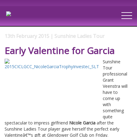
13th February 2015 | Sunshine Ladies Tour
Early Valentine for Garcia
Sunshine
Tour
professional
Grant
Veenstra will
have to
come up
with
something
quite
spectacular to impress girlfriend
Nicole Garcia
after the
Sunshine Ladies Tour player gave herself the perfect early
Valentineâ€™s gift at Glendower Golf Club on Friday.