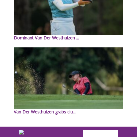
Dominant Van Der Westhuizen ...
Van Der Westhuizen grabs clu...