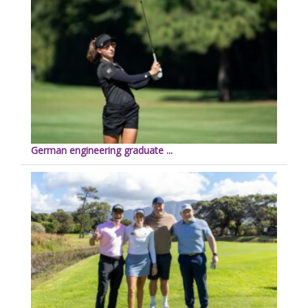
German engineering graduate ...