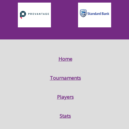
Home
Tournaments
Players
Stats