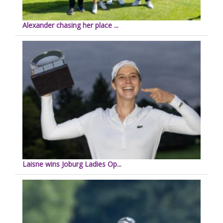
Alexander chasing her place ...
Laisne wins Joburg Ladies Op...