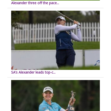
Alexander three off the pace...
SA’s Alexander leads top-c...