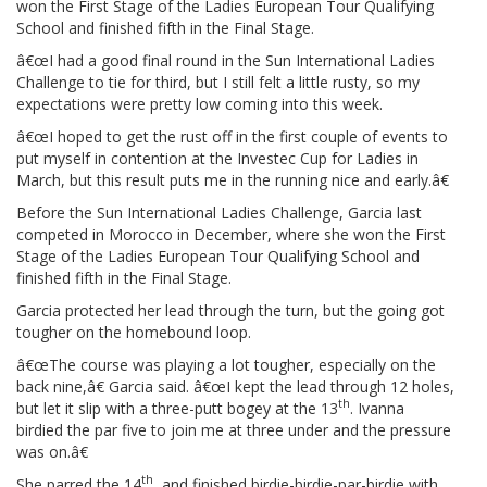
won the First Stage of the Ladies European Tour Qualifying
School and finished fifth in the Final Stage.
â€œI had a good final round in the Sun International Ladies
Challenge to tie for third, but I still felt a little rusty, so my
expectations were pretty low coming into this week.
â€œI hoped to get the rust off in the first couple of events to
put myself in contention at the Investec Cup for Ladies in
March, but this result puts me in the running nice and early.â€
Before the Sun International Ladies Challenge, Garcia last
competed in Morocco in December, where she won the First
Stage of the Ladies European Tour Qualifying School and
finished fifth in the Final Stage.
Garcia protected her lead through the turn, but the going got
tougher on the homebound loop.
â€œThe course was playing a lot tougher, especially on the
back nine,â€ Garcia said. â€œI kept the lead through 12 holes,
th
but let it slip with a three-putt bogey at the 13
. Ivanna
birdied the par five to join me at three under and the pressure
was on.â€
th
She parred the 14
, and finished birdie-birdie-par-birdie with