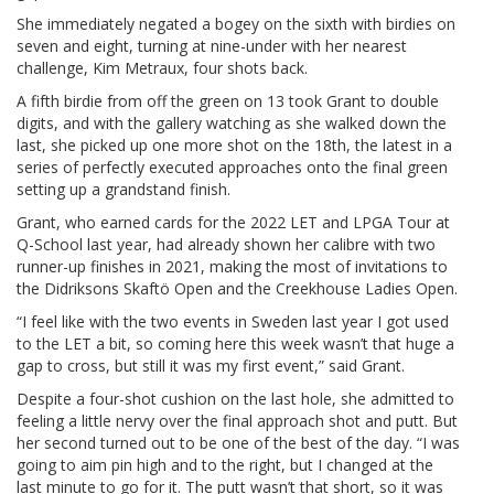
She immediately negated a bogey on the sixth with birdies on
seven and eight, turning at nine-under with her nearest
challenge, Kim Metraux, four shots back.
A fifth birdie from off the green on 13 took Grant to double
digits, and with the gallery watching as she walked down the
last, she picked up one more shot on the 18th, the latest in a
series of perfectly executed approaches onto the final green
setting up a grandstand finish.
Grant, who earned cards for the 2022 LET and LPGA Tour at
Q-School last year, had already shown her calibre with two
runner-up finishes in 2021, making the most of invitations to
the Didriksons Skaftö Open and the Creekhouse Ladies Open.
“I feel like with the two events in Sweden last year I got used
to the LET a bit, so coming here this week wasn’t that huge a
gap to cross, but still it was my first event,” said Grant.
Despite a four-shot cushion on the last hole, she admitted to
feeling a little nervy over the final approach shot and putt. But
her second turned out to be one of the best of the day. “I was
going to aim pin high and to the right, but I changed at the
last minute to go for it. The putt wasn’t that short, so it was