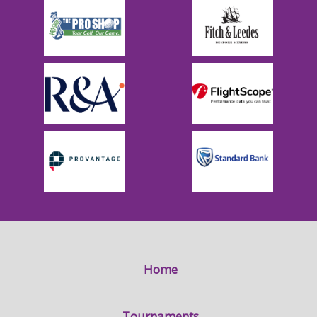
Home
Tournaments