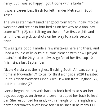
nervy, but I was so happy I got it done with a birdie.”
It was a career-best finish for left-hander Metraux in South
Africa.
The Swiss star maintained her good form from Friday into the
weekend and reeled in four birdies on her way to a final day
score of 71 (-2), capitalising on the par five first, eighth and
tenth holes to pick up shots on her way to a sole second
finish.
“It was quite good. I made a few mistakes here and there, and
I had a couple of lip-outs but I was pleased with how I played
again,” said the 26-year-old Swiss golfer of her first top 10
finish since last September.
Nicole Garcia was the highest finishing South African, coming
home in two-under 71 to tie for third alongside 2020 Investec
South African Women’s Open Alice Hewson from England (72)
and Hernandez (73).
Garcia began the day with back-to-back birdies to start her
day, but bogeys on three and seven dropped her back to level
par. She responded brilliantly with an eagle on the eighth and
parred her way to successive top 10 finishes in as many LET