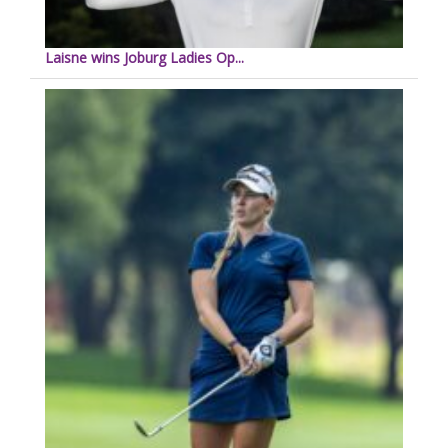
Laisne wins Joburg Ladies Op...