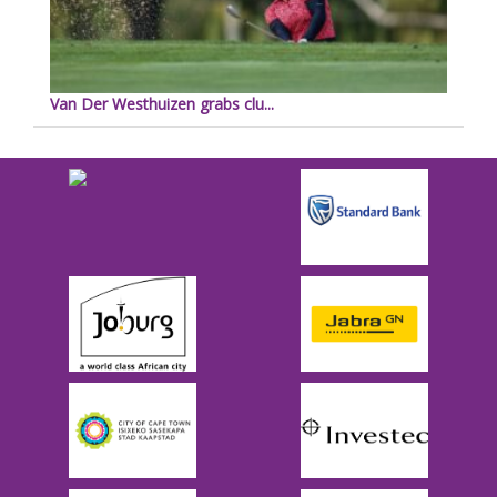
Van Der Westhuizen grabs clu...