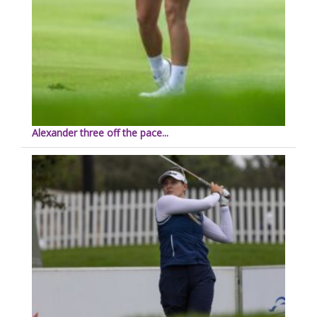
Alexander three off the pace...