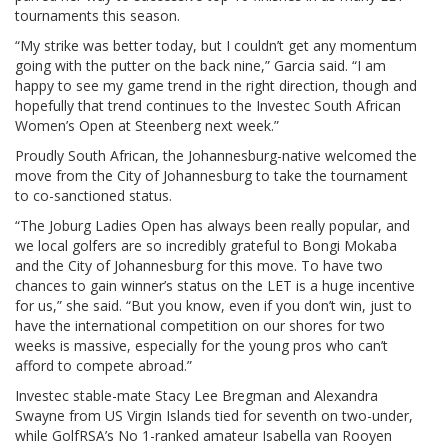
tournaments this season.
“My strike was better today, but I couldn’t get any momentum
going with the putter on the back nine,” Garcia said. “I am
happy to see my game trend in the right direction, though and
hopefully that trend continues to the Investec South African
Women’s Open at Steenberg next week.”
Proudly South African, the Johannesburg-native welcomed the
move from the City of Johannesburg to take the tournament
to co-sanctioned status.
“The Joburg Ladies Open has always been really popular, and
we local golfers are so incredibly grateful to Bongi Mokaba
and the City of Johannesburg for this move. To have two
chances to gain winner’s status on the LET is a huge incentive
for us,” she said. “But you know, even if you don’t win, just to
have the international competition on our shores for two
weeks is massive, especially for the young pros who can’t
afford to compete abroad.”
Investec stable-mate Stacy Lee Bregman and Alexandra
Swayne from US Virgin Islands tied for seventh on two-under,
while GolfRSA’s No 1-ranked amateur Isabella van Rooyen