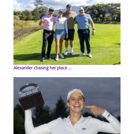
Alexander chasing her place ...