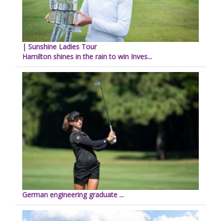
| Sunshine Ladies Tour
Hamilton shines in the rain to win Inves...
German engineering graduate ...