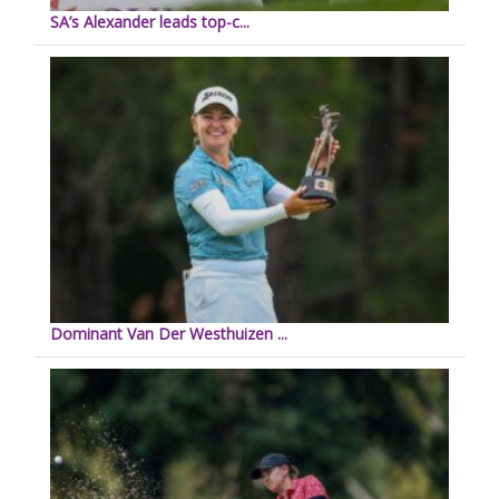
SA’s Alexander leads top-c...
Dominant Van Der Westhuizen ...