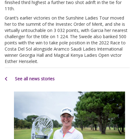
finished third highest a further two shot adrift in the tie for
11th.
Grant’s earlier victories on the Sunshine Ladies Tour moved
her to the summit of the Investec Order of Merit, and she is
virtually untouchable on 3 032 points, with Garcia her nearest
challenger for the title on 1 224. The Swede also banked 500
points with the win to take pole position in the 2022 Race to
Costa Del Sol alongside Aramco Saudi Ladies International
winner Georgia Hall and Magical Kenya Ladies Open victor
Esther Henseleit.
See all news stories