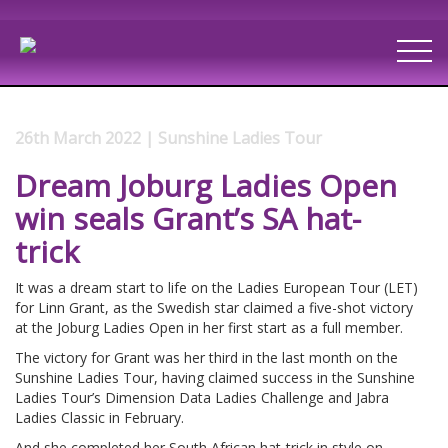
26th March 2022 | Sunshine Ladies Tour
Dream Joburg Ladies Open
win seals Grant’s SA hat-
trick
It was a dream start to life on the Ladies European Tour (LET)
for Linn Grant, as the Swedish star claimed a five-shot victory
at the Joburg Ladies Open in her first start as a full member.
The victory for Grant was her third in the last month on the
Sunshine Ladies Tour, having claimed success in the Sunshine
Ladies Tour’s Dimension Data Ladies Challenge and Jabra
Ladies Classic in February.
And she completed her South African hat-trick in style on