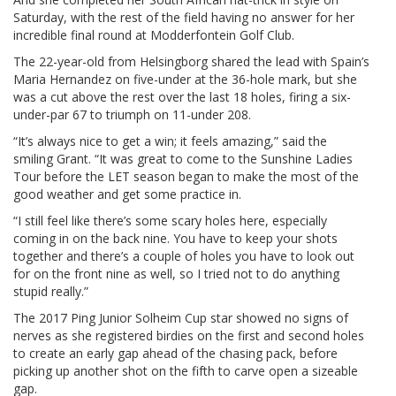
Saturday, with the rest of the field having no answer for her
incredible final round at Modderfontein Golf Club.
The 22-year-old from Helsingborg shared the lead with Spain’s
Maria Hernandez on five-under at the 36-hole mark, but she
was a cut above the rest over the last 18 holes, firing a six-
under-par 67 to triumph on 11-under 208.
“It’s always nice to get a win; it feels amazing,” said the
smiling Grant. “It was great to come to the Sunshine Ladies
Tour before the LET season began to make the most of the
good weather and get some practice in.
“I still feel like there’s some scary holes here, especially
coming in on the back nine. You have to keep your shots
together and there’s a couple of holes you have to look out
for on the front nine as well, so I tried not to do anything
stupid really.”
The 2017 Ping Junior Solheim Cup star showed no signs of
nerves as she registered birdies on the first and second holes
to create an early gap ahead of the chasing pack, before
picking up another shot on the fifth to carve open a sizeable
gap.