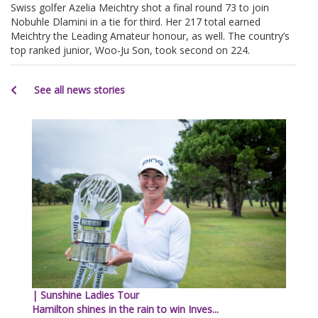
Swiss golfer Azelia Meichtry shot a final round 73 to join
Nobuhle Dlamini in a tie for third. Her 217 total earned
Meichtry the Leading Amateur honour, as well. The country’s
top ranked junior, Woo-Ju Son, took second on 224.
See all news stories
| Sunshine Ladies Tour
Hamilton shines in the rain to win Inves...