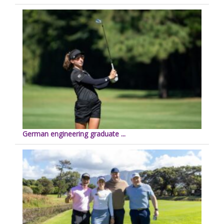
German engineering graduate ...