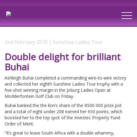
2nd February 2018 | Sunshine Ladies Tour
Double delight for brilliant
Buhai
Ashleigh Buhai completed a commanding wire-to-wire victory
and collected her eighth Sunshine Ladies Tour trophy with a
five-shot winning margin in the Joburg Ladies Open at
Modderfontein Golf Club on Friday.
Buhai banked the the lion’s share of the R500 000 prize pot
and a total of eight-under 208 earned her 650 points, which
boosted her to the top spot of the Investec Property Fund
Order of Merit.
“It’s great to leave South Africa with a double whammy,