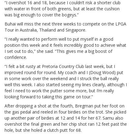
“I overshot 16 and 18, because I couldn’t risk a shorter club
with water in front of both greens, but at least the cushion
was big enough to cover the bogeys.”
Buhai will miss the next three weeks to compete on the LPGA
Tour in Australia, Thailand and Singapore.
“I really wanted to perform well to put myself in a good
position this week and it feels incredibly good to achieve what
I set out to do,” she said. “This gives me a big boost of
confidence.
“I felt a bit rusty at Pretoria Country Club last week, but I
improved round for round. My coach and I (Doug Wood) put
in some work over the weekend and I struck the ball really
well this week. I also started seeing my lines clearly, although I
feel I need to work the putter some more, but I’m really
looking forward to taking this game on tour.”
After dropping a shot at the fourth, Bregman put her foot on
the gas pedal and reeled in four birdies on the trot. She picked
up another pair of birdies at 12 and 14 for her 67. Samu also
overshot the final green and her chip shot ran 12 feet past the
hole, but she holed a clutch putt for 68.