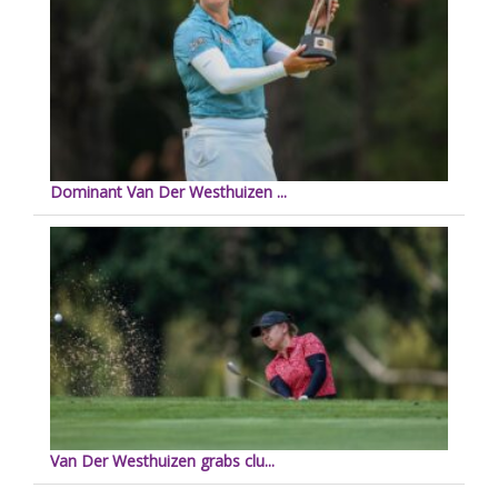
Dominant Van Der Westhuizen ...
Van Der Westhuizen grabs clu...