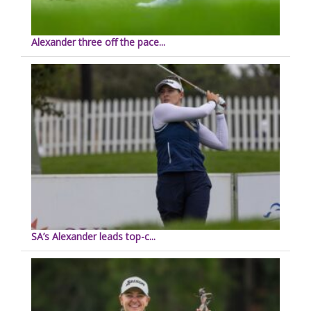
Alexander three off the pace...
SA’s Alexander leads top-c...