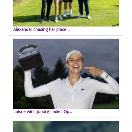
Alexander chasing her place ...
Laisne wins Joburg Ladies Op...