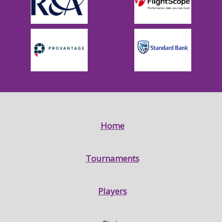
Home
Tournaments
Players