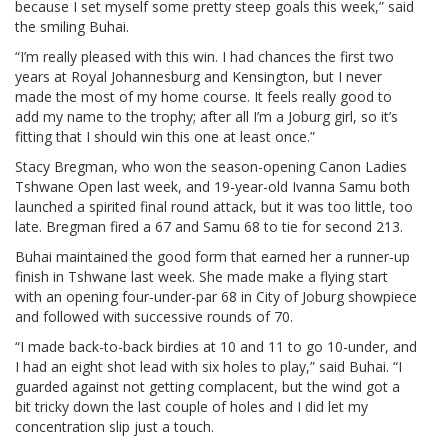
because I set myself some pretty steep goals this week,” said
the smiling Buhai.
“I’m really pleased with this win. I had chances the first two
years at Royal Johannesburg and Kensington, but I never
made the most of my home course. It feels really good to
add my name to the trophy; after all I’m a Joburg girl, so it’s
fitting that I should win this one at least once.”
Stacy Bregman, who won the season-opening Canon Ladies
Tshwane Open last week, and 19-year-old Ivanna Samu both
launched a spirited final round attack, but it was too little, too
late. Bregman fired a 67 and Samu 68 to tie for second 213.
Buhai maintained the good form that earned her a runner-up
finish in Tshwane last week. She made make a flying start
with an opening four-under-par 68 in City of Joburg showpiece
and followed with successive rounds of 70.
“I made back-to-back birdies at 10 and 11 to go 10-under, and
I had an eight shot lead with six holes to play,” said Buhai. “I
guarded against not getting complacent, but the wind got a
bit tricky down the last couple of holes and I did let my
concentration slip just a touch.