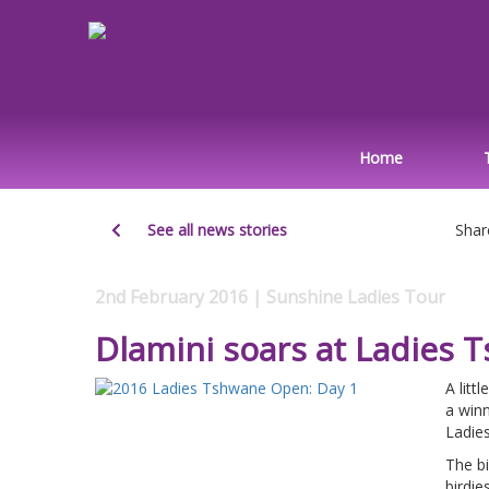
Home
See all news stories
Shar
2nd February 2016 | Sunshine Ladies Tour
Dlamini soars at Ladies
A litt
a win
Ladie
The bi
birdie