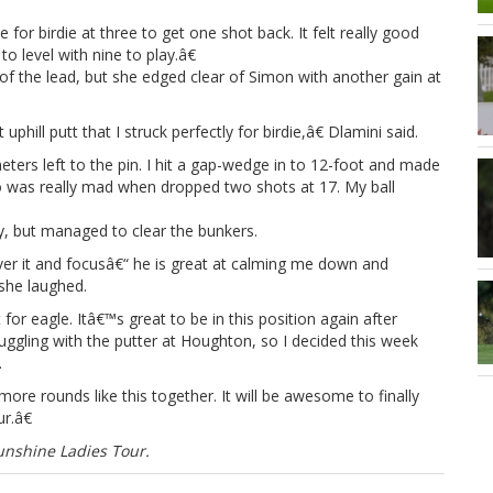
 for birdie at three to get one shot back. It felt really good
o level with nine to play.â€
 of the lead, but she edged clear of Simon with another gain at
uphill putt that I struck perfectly for birdie,â€ Dlamini said.
ers left to the pin. I hit a gap-wedge in to 12-foot and made
 so was really mad when dropped two shots at 17. My ball
, but managed to clear the bunkers.
over it and focusâ€“ he is great at calming me down and
 she laughed.
for eagle. Itâ€™s great to be in this position again after
truggling with the putter at Houghton, so I decided this week
.
ore rounds like this together. It will be awesome to finally
r.â€
nshine Ladies Tour.