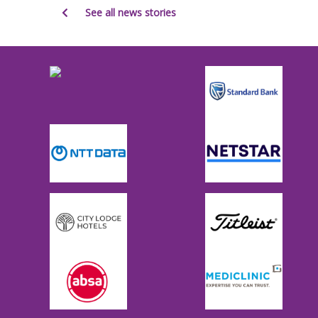
See all news stories