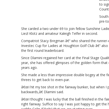
to sig
Countr
South
pre-to
She carded a two under 69 to join fellow Sunshine Lad
Liezl Klotz and amateur Kaleigh Telfer in second.
Compatriot Stacy Bregman â€“ who shared the runner-
Investec Cup for Ladies at Houghton Golf Club â€“ also e
the first round leaderboard.
Since Dlamini regained her card at the Final Stage Qual
year, she has offered glimpses of the golden form that c
years ago.
She made a less than impressive double bogey at the fi
threes to get back to even-par.
â€œI hit my tee shot in the fairway bunker, but when I p
backwards,â€ Dlamini said.
â€œI thought I was lucky that the ball finished in the fai
right fairway. Suffice to say I was just happy to get th
caddie Colin (Sikobi) that we are starting over.