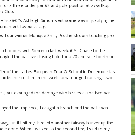
n for a three-under-par 68 and pole position at Zwartkop
y Club.
 Africaâ€™s Ashleigh Simon went some way in justifying her
urnament favourite tag.
ies Tour winner Monique Smit, Potchefstroom teaching pro
up honours with Simon in last weekâ€™s Chase to the
agled the par five closing hole for a 70 and sole fourth on
ifier of the Ladies European Tour Q-School in December last
arried her to third in the world amateur golf rankings two
rst, but expunged the damage with birdies at the two par
layed the trap shot, I caught a branch and the ball span
rway, until I hit my third into another fairway bunker up the
e hole done. When I walked to the second tee, I said to my