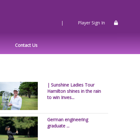
|
Player Sign In
Contact Us
| Sunshine Ladies Tour
Hamilton shines in the rain
to win Inves...
German engineering
graduate ...