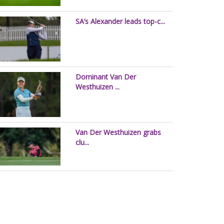
SA’s Alexander leads top-c...
Dominant Van Der
Westhuizen ...
Van Der Westhuizen grabs
clu...