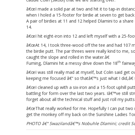
â€œI made a solid par at two and hit it to tap-in distance
when I holed a 15-footer for birdie at seven to get back t
A pair of birdies at 11 and 12 helped Dlamini to a share
14.
â€œI hit eight-iron into 12 and left myself with a 25-foot 
â€œAt 14, I took three-wood off the tee and had 107 met
the birdie putt. The par threes were really kind to me,
caught the slope and rolled in the water.â€
th
Fuming, Dlamini hit a messy drive down the 18
fairway
â€œI was still really mad at myself, but Colin said get 
keeping me focused â€“ so thatâ€™s just what I did,â€
â€œI cleaned up with a six-iron and a 15-foot uphill putt 
battling for form over the last two years. Iâ€™ve still s
forget about all the technical stuff and just roll my putts
â€œThat really worked for me. Hopefully I can put two m
get the monkey off my back on the Sunshine Ladies Tou
PHOTO â€“ Swazilandâ€™s Nobuhle Dlamini; credit Su