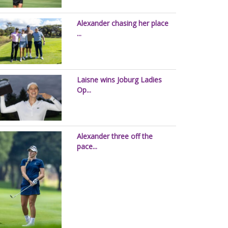
Alexander chasing her place
...
Laisne wins Joburg Ladies
Op...
Alexander three off the
pace...