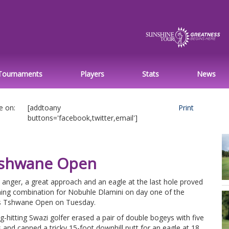
Tournaments
Players
Stats
News
e on:
[addtoany
Print
buttons='facebook,twitter,email']
 Tshwane Open
le anger, a great approach and an eagle at the last hole proved
ning combination for Nobuhle Dlamini on day one of the
s Tshwane Open on Tuesday.
g-hitting Swazi golfer erased a pair of double bogeys with five
s and canned a tricky 15-foot downhill putt for an eagle at 18