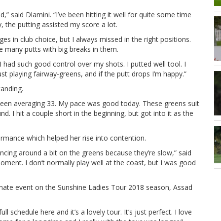
d,” said Dlamini. “I’ve been hitting it well for quite some time
, the putting assisted my score a lot.
es in club choice, but I always missed in the right positions.
ve many putts with big breaks in them.
. I had such good control over my shots. I putted well tool. I
st playing fairway-greens, and if the putt drops I’m happy.”
tanding.
 been averaging 33. My pace was good today. These greens suit
nd. I hit a couple short in the beginning, but got into it as the
ormance which helped her rise into contention.
ouncing around a bit on the greens because they’re slow,” said
moment. I don’t normally play well at the coast, but I was good
imate event on the Sunshine Ladies Tour 2018 season, Assad
ull schedule here and it’s a lovely tour. It’s just perfect. I love