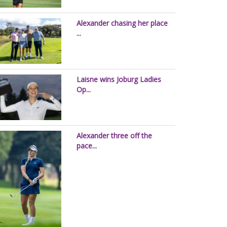
Alexander chasing her place
...
Laisne wins Joburg Ladies
Op...
Alexander three off the
pace...