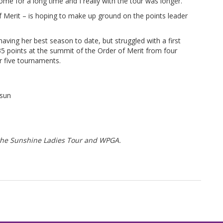
home for a long time and I really with the tour was longer.”
f Merit – is hoping to make up ground on the points leader
ving her best season to date, but struggled with a first
35 points at the summit of the Order of Merit from four
r five tournaments.
sun
f the Sunshine Ladies Tour and WPGA.