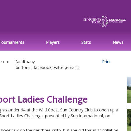
Tournaments
Players
Stats
News
e on:
[addtoany
Print
buttons='facebook,twitter,email']
port Ladies Challenge
g six-under 64 at the Wild Coast Sun Country Club to open up a
rSport Ladies Challenge, presented by Sun International, on
bogey six on the par three-sixth, but she did this in scintillating