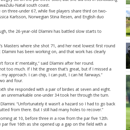
 KwaZulu-Natal south coast.
 on three-under 67, while five players share third on two-
essica Karlsson, Norwegian Stina Resen, and English duo
ugh, the 26-year-old Dlamini has battled slow starts to
 Masters where she shot 71, and her next lowest first round
t Dlamini has been working on, and that work has clearly
t force it’ mentality,” said Dlamini after her round.
ot too much. If I hit the green that’s great, but if I missed a
my approach. I can chip, I can putt, I can hit fairways.”
two and four.
xth she responded with a pair of birdies at seven and eight.
h, an unremarkable one-under 34 took her through the turn.
id Dlamini. “Unfortunately it wasn’t a hazard so I had to go back
putted from there. But I still had many holes to recover.”
oming at 10, before three in a row from the par five 12th.
 par five 16th as she opened up a gap on the field with a