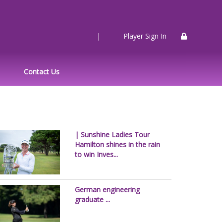
|
Player Sign In
Contact Us
| Sunshine Ladies Tour
Hamilton shines in the rain
to win Inves...
German engineering
graduate ...