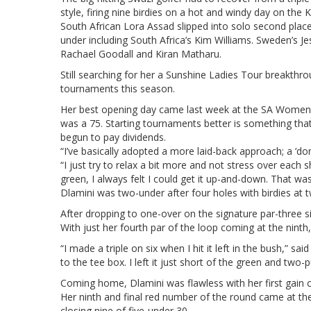
style, firing nine birdies on a hot and windy day on the
South African Lora Assad slipped into solo second place
under including South Africa’s Kim Williams. Sweden’s J
Rachael Goodall and Kiran Matharu.
Still searching for her a Sunshine Ladies Tour breakthro
tournaments this season.
Her best opening day came last week at the SA Women’s
was a 75. Starting tournaments better is something tha
begun to pay dividends.
“I’ve basically adopted a more laid-back approach; a ‘don’
“I just try to relax a bit more and not stress over each sh
green, I always felt I could get it up-and-down. That was 
Dlamini was two-under after four holes with birdies at 
After dropping to one-over on the signature par-three si
With just her fourth par of the loop coming at the nint
“I made a triple on six when I hit it left in the bush,” sa
to the tee box. I left it just short of the green and two-
Coming home, Dlamini was flawless with her first gain c
Her ninth and final red number of the round came at the
closing nine of five-under 30.