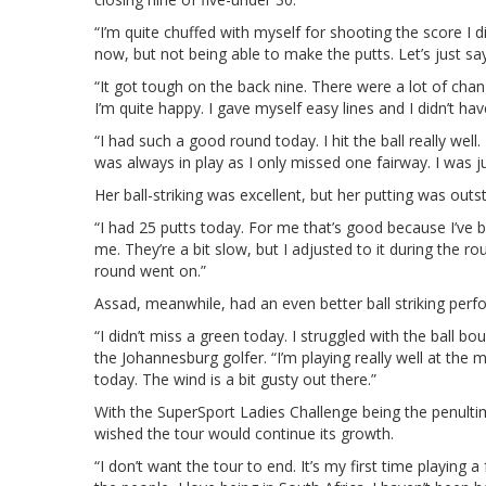
“I’m quite chuffed with myself for shooting the score I di
now, but not being able to make the putts. Let’s just say
“It got tough on the back nine. There were a lot of chang
I’m quite happy. I gave myself easy lines and I didn’t ha
“I had such a good round today. I hit the ball really well
was always in play as I only missed one fairway. I was ju
Her ball-striking was excellent, but her putting was outs
“I had 25 putts today. For me that’s good because I’ve
me. They’re a bit slow, but I adjusted to it during the rou
round went on.”
Assad, meanwhile, had an even better ball striking perf
“I didn’t miss a green today. I struggled with the ball b
the Johannesburg golfer. “I’m playing really well at the 
today. The wind is a bit gusty out there.”
With the SuperSport Ladies Challenge being the penult
wished the tour would continue its growth.
“I don’t want the tour to end. It’s my first time playing a f