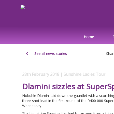
Home
See all news stories
Shar
28th February 2018 | Sunshine Ladies Tour
Dlamini sizzles at SuperS
Nobuhle Dlamini laid down the gauntlet with a scorchin
three-shot lead in the first round of the R400 000 Supe
Wednesday.
The big-hitting Swazi golfer had to recover from a triple-