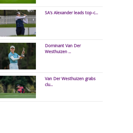
SA’s Alexander leads top-c...
Dominant Van Der
Westhuizen ...
Van Der Westhuizen grabs
clu...