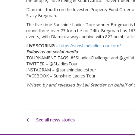
the people, I love being in South Africa. I haven’t been 
Dlamini – fourth on the Investec Property Fund Order o
Stacy Bregman.
The five-time Sunshine Ladies Tour winner Bregman is ha
round three-over 73 for a tie for 24th. Bregman has 16
events, with Dlamini a ways behind with 822 points afte
LIVE SCORING –
https://sunshineladiestour.com/
Follow us on social media
TOURNAMENT TAGS: #SSLadiesChallenge and @golfat
TWITTER – @SLadiesTour
INSTAGRAM – @sunshineladiestour
FACEBOOK – Sunshine Ladies Tour
Written by and released by Lali Stander on behalf o
See all news stories