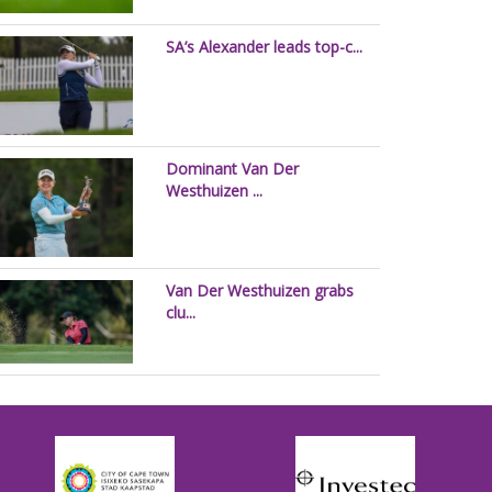
SA’s Alexander leads top-c...
Dominant Van Der
Westhuizen ...
Van Der Westhuizen grabs
clu...