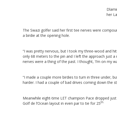
Dlamin
her La
The Swazi golfer said her first tee nerves were compou
a birdie at the opening hole.
“I was pretty nervous, but I took my three-wood and hit 
only 68 meters to the pin and I left the approach just a 
nerves were a thing of the past. I thought, ‘I’m on my wa
“I made a couple more birdies to turn in three under, bu
harder. I had a couple of bad drives coming down the stre
Meanwhile eight-time LET champion Pace dropped just 
th.
Golf de l’Ocean layout in even par to tie for 25