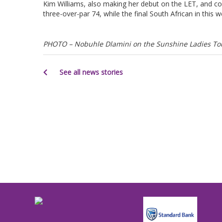
Kim Williams, also making her debut on the LET, and co
three-over-par 74, while the final South African in this 
PHOTO – Nobuhle Dlamini on the Sunshine Ladies Tour
See all news stories