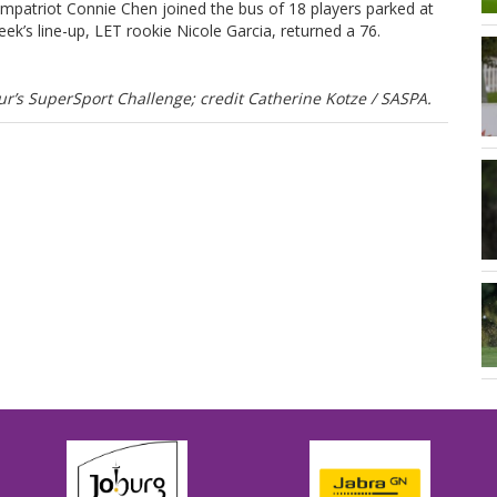
mpatriot Connie Chen joined the bus of 18 players parked at
week’s line-up, LET rookie Nicole Garcia, returned a 76.
’s SuperSport Challenge; credit Catherine Kotze / SASPA.