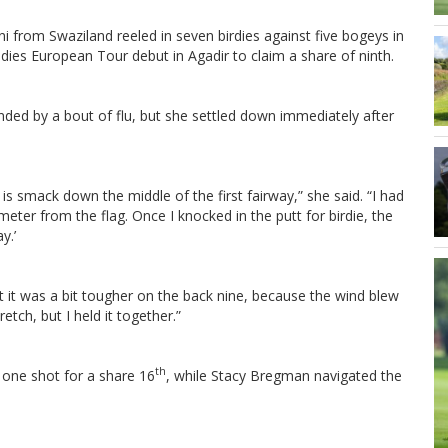
i from Swaziland reeled in seven birdies against five bogeys in
dies European Tour debut in Agadir to claim a share of ninth.
nded by a bout of flu, but she settled down immediately after
is smack down the middle of the first fairway,” she said. “I had
meter from the flag. Once I knocked in the putt for birdie, the
y.’
t it was a bit tougher on the back nine, because the wind blew
tch, but I held it together.”
th
one shot for a share 16
, while Stacy Bregman navigated the