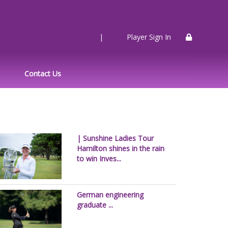
|
Player Sign In
Contact Us
| Sunshine Ladies Tour
Hamilton shines in the rain
to win Inves...
German engineering
graduate ...