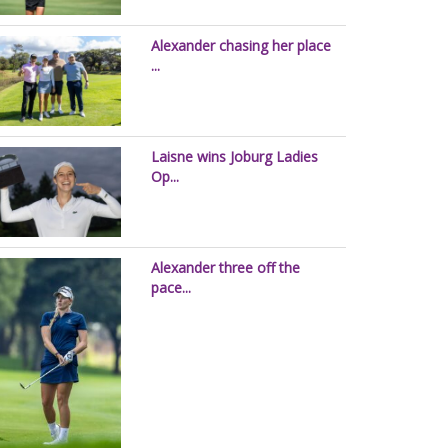
Alexander chasing her place
...
Laisne wins Joburg Ladies
Op...
Alexander three off the
pace...