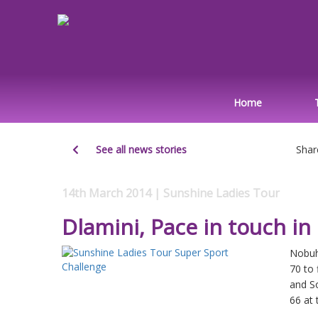
Home
See all news stories
Shar
14th March 2014 | Sunshine Ladies Tour
Dlamini, Pace in touch i
Nobuh
70 to 
and So
66 at