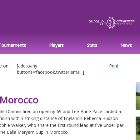
Tournaments
Players
Stats
News
e on:
[addtoany
Print
buttons='facebook,twitter,email']
n Morocco
le Dlamini fired an opening 69 and Lee-Anne Pace carded a
finish within striking distance of England’s Rebecca Hudson
phie Walker, who share the first round lead at five-under-par
 the Lalla Meryem Cup in Morocco.