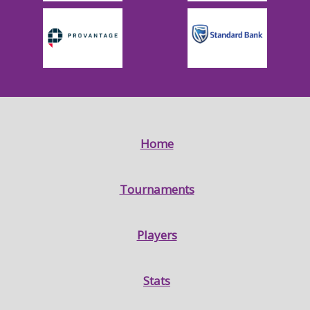
Home
Tournaments
Players
Stats