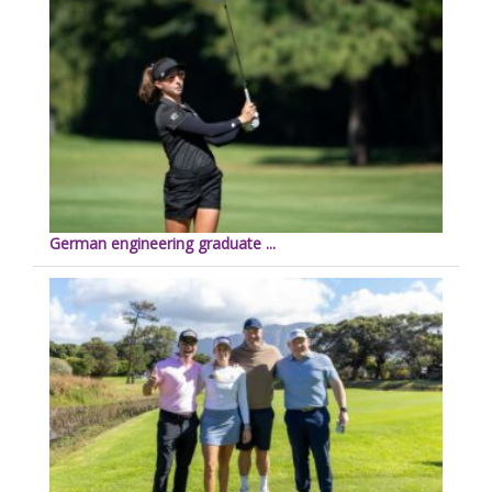
German engineering graduate ...