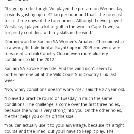
“It’s going to be tough. We played the pro-am on Wednesday
in winds gusting up to 45 km per hour and that’s the forecast
for all three days of the tournament. Although I never played
Westlake, I played a lot of golf in the wind in Cape Town, so
I’m pretty confident with my skills in the wind.”
Dlamini won the Sanlam SA Women’s Amateur Championship
in a windy 36-hole final at Royal Cape in 2009 and went wire-
to-wire at Umhlali Country Club in even more blustery
conditions to lift the 2012
Sanlam SA Stroke Play title. And the wind didn’t seem to
bother her one bit at the Wild Coast Sun Country Club last
week.
“No, windy conditions doesn’t worry me,” said the 27-year-old.
“I played a practice round of Tuesday in much the same
conditions. The challenge is come over the first three holes,
because the wind is very strong into you. On the other holes,
it either helps you or it’s off the side.
“You can actually use it to your advantage, because it’s a tight
course and tree-lined. But you’ll have to keep it play. The