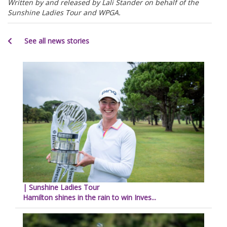
Written by and released by Lali Stander on behalf of the
Sunshine Ladies Tour and WPGA.
See all news stories
| Sunshine Ladies Tour
Hamilton shines in the rain to win Inves...