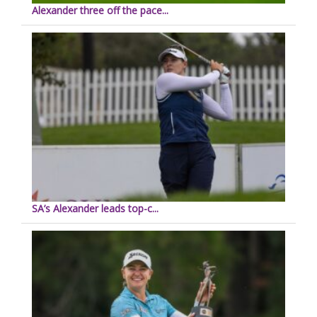
Alexander three off the pace...
SA’s Alexander leads top-c...