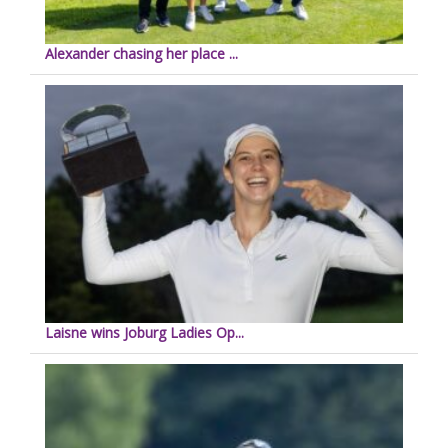
Alexander chasing her place ...
Laisne wins Joburg Ladies Op...