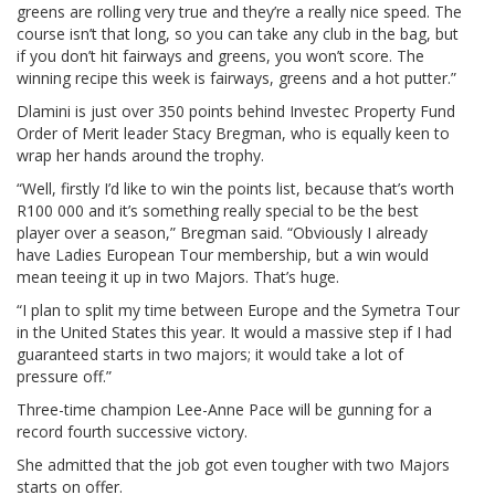
greens are rolling very true and they’re a really nice speed. The
course isn’t that long, so you can take any club in the bag, but
if you don’t hit fairways and greens, you won’t score. The
winning recipe this week is fairways, greens and a hot putter.”
Dlamini is just over 350 points behind Investec Property Fund
Order of Merit leader Stacy Bregman, who is equally keen to
wrap her hands around the trophy.
“Well, firstly I’d like to win the points list, because that’s worth
R100 000 and it’s something really special to be the best
player over a season,” Bregman said. “Obviously I already
have Ladies European Tour membership, but a win would
mean teeing it up in two Majors. That’s huge.
“I plan to split my time between Europe and the Symetra Tour
in the United States this year. It would a massive step if I had
guaranteed starts in two majors; it would take a lot of
pressure off.”
Three-time champion Lee-Anne Pace will be gunning for a
record fourth successive victory.
She admitted that the job got even tougher with two Majors
starts on offer.