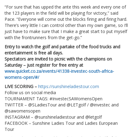
“For sure that has upped the ante this week and every one of
the 123 players in the field will be playing for victory,” said
Pace. “Everyone will come out the blocks firing and firing hard.
There’s very little I can control other than my own game, so I’ll
just have to make sure that I make a great start to put myself
with the frontrunners from the get-go.”
Entry to watch the golf and partake of the food trucks and
entertainment is free all days.
Spectators are invited to picnic with the champions on
Saturday – just register for free entry at
www.quicket.co.za/events/41338-investec-south-africa-
womens-open/#/
LIVE SCORING –
https://sunshineladiestour.com
Follow us on social media
TOURNAMENT TAGS: #InvestecSAWomensOpen
TWITTER – @SLadiesTour and @LETgolf / @investec and
@sawomensopen
INSTAGRAM – @sunshineladiestour and @letgolf
FACEBOOK – Sunshine Ladies Tour and Ladies European
Tour