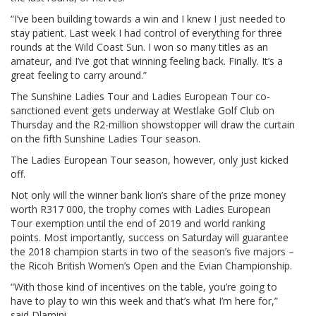
“I’ve been building towards a win and I knew I just needed to
stay patient. Last week I had control of everything for three
rounds at the Wild Coast Sun. I won so many titles as an
amateur, and I’ve got that winning feeling back. Finally. It’s a
great feeling to carry around.”
The Sunshine Ladies Tour and Ladies European Tour co-
sanctioned event gets underway at Westlake Golf Club on
Thursday and the R2-million showstopper will draw the curtain
on the fifth Sunshine Ladies Tour season.
The Ladies European Tour season, however, only just kicked
off.
Not only will the winner bank lion’s share of the prize money
worth R317 000, the trophy comes with Ladies European
Tour exemption until the end of 2019 and world ranking
points. Most importantly, success on Saturday will guarantee
the 2018 champion starts in two of the season’s five majors –
the Ricoh British Women’s Open and the Evian Championship.
“With those kind of incentives on the table, you’re going to
have to play to win this week and that’s what I’m here for,”
said Dlamini.