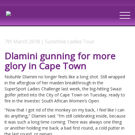
7th March 2018 | Sunshine Ladies Tour
Dlamini gunning for more
glory in Cape Town
Nobuhle Dlamini no longer feels like a long shot. Still wrapped
in the afterglow of her maiden breakthrough in the
SuperSport Ladies Challenge last week, the big-hitting Swazi
golfer jetted into the City of Cape Town on Tuesday, ready to
fire in the Investec South African Women’s Open.
“Now that I got rid of the monkey on my back, I feel like I can
do anything,” Dlamini said. “I’m still celebrating inside, because
it was such a long time coming. There was always one thing
or another holding me back; a bad first round, a cold putter in
the last round, or nerves.