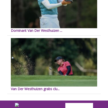
Dominant Van Der Westhuizen ...
Van Der Westhuizen grabs clu...