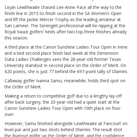
Lejan Lewthwaite chased Lee-Anne Pace all the way to the
finish line in 2015 to finish second in the SA Women’s Open
and lift the Jackie Mercer Trophy as the leading amateur at
San Lameer. The Serengeti professional will be nipping at the
Royal Swazi golfers’ heels after two top-three finishes already
this season.
A third place at the Canon Sunshine Ladies Tour Open in Irene
and a tied second place finish last week at the Dimension
Data Ladies Challenges sees the 28-year-old former Texas
University standout in second place on the Order of Merit. On
620 points, she is just 77 behind the 697-point tally of Dlamini.
Callaway golfer Ivanna Samu, meanwhile, holds third spot on
the Order of Merit.
Making a return to competitive golf due to a lengthy lay-off
after back surgery, the 20-year-old had a quiet start at the
Canon Sunshine Ladies Tour Open with 10th place on four-
over.
However, Samu finished alongside Lewthwaite at Fancourt on
level-par and just two shots behind Dlamini. The result shot
the Ruimsig golfer up the Order of Merit, and the confidence