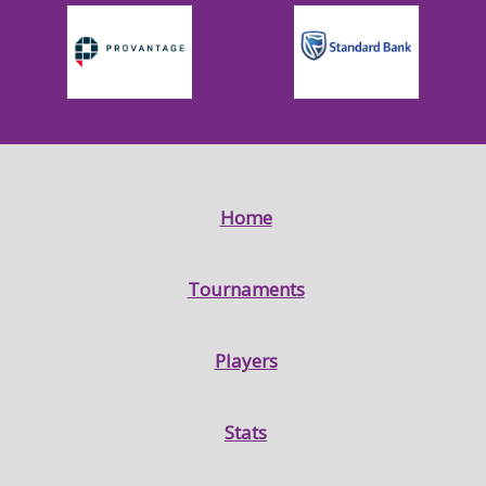
Home
Tournaments
Players
Stats