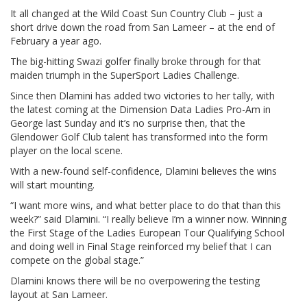
It all changed at the Wild Coast Sun Country Club – just a
short drive down the road from San Lameer – at the end of
February a year ago.
The big-hitting Swazi golfer finally broke through for that
maiden triumph in the SuperSport Ladies Challenge.
Since then Dlamini has added two victories to her tally, with
the latest coming at the Dimension Data Ladies Pro-Am in
George last Sunday and it’s no surprise then, that the
Glendower Golf Club talent has transformed into the form
player on the local scene.
With a new-found self-confidence, Dlamini believes the wins
will start mounting.
“I want more wins, and what better place to do that than this
week?” said Dlamini. “I really believe I’m a winner now. Winning
the First Stage of the Ladies European Tour Qualifying School
and doing well in Final Stage reinforced my belief that I can
compete on the global stage.”
Dlamini knows there will be no overpowering the testing
layout at San Lameer.