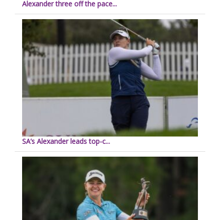
Alexander three off the pace...
SA’s Alexander leads top-c...