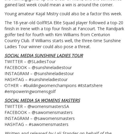
gained last week could mean a win is around the corner.
Young amateur Kajal Mistry could also be a factor this week.
The 18-year-old GolfRSA Elite Squad player followed a top-20
finish in Irene with a top four finish at Fancourt. The Randpark
golfer tied for fourth with Kim Williams from Centurion
Country Club. If Williams starts well, the three-time Sunshine
Ladies Tour winner could also pose a threat.
SOCIAL MEDIA SUNSHINE LADIES TOUR
TWITTER – @SLadiesTour
FACEBOOK – @sunshineladiestour
INSTAGRAM – @sunshineladiestour
HASHTAG – #sunshineladiestour
OTHER – #buildingwomenchampions #itstartshere
#empoweringwomensgolf
SOCIAL MEDIA SA WOMENS MASTERS
TWITTER – @womensmastersSA
FACEBOOK – @sawomensmasters
INSTAGRAM – @sawomensmasters
HASHTAG – #sawomensmasters
Written and released by Lali Stander on behalf of the