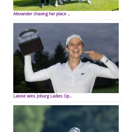
Alexander chasing her place ...
Laisne wins Joburg Ladies Op...