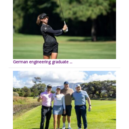
German engineering graduate ...