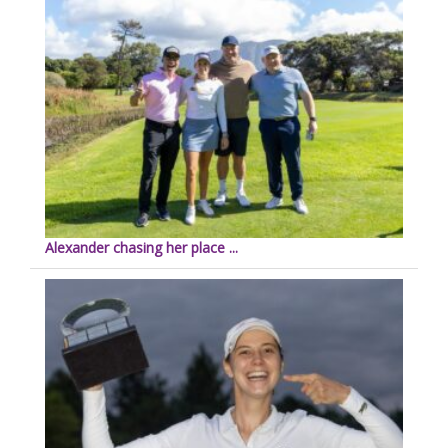
Alexander chasing her place ...