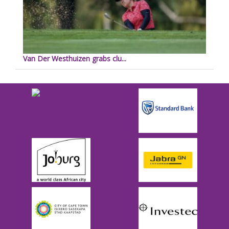
Van Der Westhuizen grabs clu...