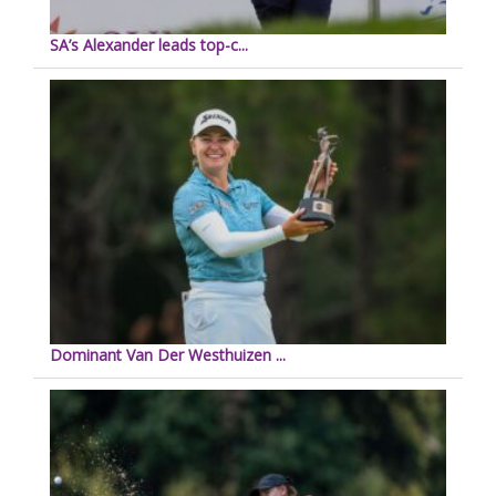
SA’s Alexander leads top-c...
Dominant Van Der Westhuizen ...