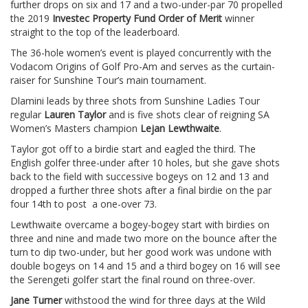
further drops on six and 17 and a two-under-par 70 propelled
the 2019
Investec Property Fund Order of Merit
winner
straight to the top of the leaderboard.
The 36-hole women’s event is played concurrently with the
Vodacom Origins of Golf Pro-Am and serves as the curtain-
raiser for Sunshine Tour’s main tournament.
Dlamini leads by three shots from Sunshine Ladies Tour
regular
Lauren Taylor
and is five shots clear of reigning SA
Women’s Masters champion
Lejan Lewthwaite
.
Taylor got off to a birdie start and eagled the third. The
English golfer three-under after 10 holes, but she gave shots
back to the field with successive bogeys on 12 and 13 and
dropped a further three shots after a final birdie on the par
four 14th to post a one-over 73.
Lewthwaite overcame a bogey-bogey start with birdies on
three and nine and made two more on the bounce after the
turn to dip two-under, but her good work was undone with
double bogeys on 14 and 15 and a third bogey on 16 will see
the Serengeti golfer start the final round on three-over.
Jane Turner
withstood the wind for three days at the Wild