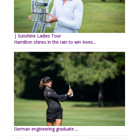
| Sunshine Ladies Tour
Hamilton shines in the rain to win Inves...
German engineering graduate ...