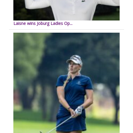
Laisne wins Joburg Ladies Op...