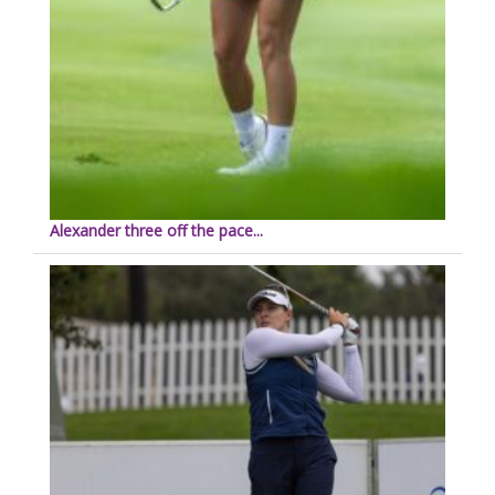
Alexander three off the pace...