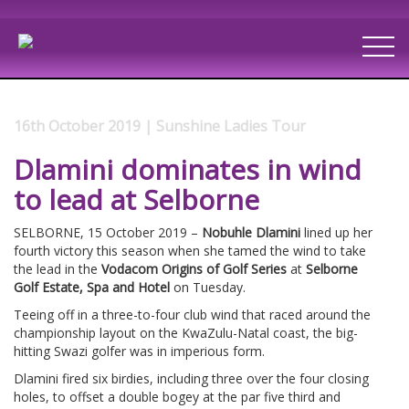
16th October 2019 | Sunshine Ladies Tour
Dlamini dominates in wind
to lead at Selborne
SELBORNE, 15 October 2019 –
Nobuhle Dlamini
lined up her
fourth victory this season when she tamed the wind to take
the lead in the
Vodacom Origins of Golf Series
at
Selborne
Golf Estate, Spa and Hotel
on Tuesday.
Teeing off in a three-to-four club wind that raced around the
championship layout on the KwaZulu-Natal coast, the big-
hitting Swazi golfer was in imperious form.
Dlamini fired six birdies, including three over the four closing
holes, to offset a double bogey at the par five third and