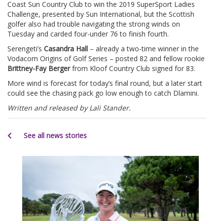
Coast Sun Country Club to win the 2019 SuperSport Ladies
Challenge, presented by Sun International, but the Scottish
golfer also had trouble navigating the strong winds on
Tuesday and carded four-under 76 to finish fourth.
Serengeti’s
Casandra Hall
– already a two-time winner in the
Vodacom Origins of Golf Series – posted 82 and fellow rookie
Brittney-Fay Berger
from Kloof Country Club signed for 83.
More wind is forecast for today’s final round, but a later start
could see the chasing pack go low enough to catch Dlamini.
Written and released by Lali Stander.
See all news stories