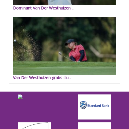
Dominant Van Der Westhuizen ...
Van Der Westhuizen grabs clu...