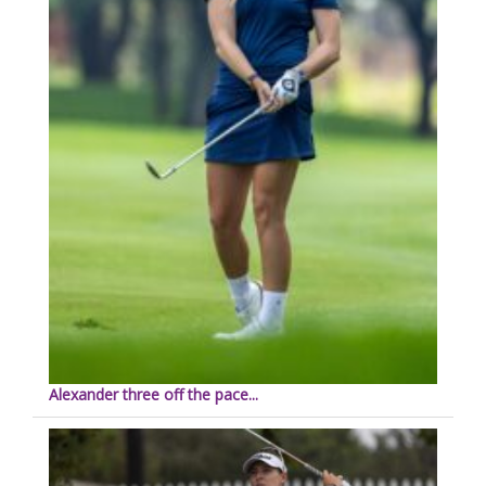
Alexander three off the pace...