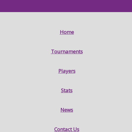
Home
Tournaments
Players
Stats
News
Contact Us