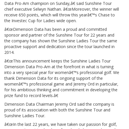
Data Pro-Am champion on Sunday,â€ said Sunshine Tour
chief executive Selwyn Nathan. â€œMoreover, the winner will
receive 650 points, which will throw this yearâ€™s Chase to
the Investec Cup for Ladies wide open.
â€œDimension Data has been a proud and committed
sponsor and partner of the Sunshine Tour for 22 years and
the company has shown the Sunshine Ladies Tour the same
proactive support and dedication since the tour launched in
2014.
â€œThis announcement keeps the Sunshine Ladies Tour
Dimension Data Pro-Am at the forefront in what is turning
into a very special year for womenâ€™s professional golf. We
thank Dimension Data for its ongoing support of the
womenâ€™s professional game and Jeremy Ord in particular,
for his ambitious thinking and commitment in developing the
prize fund to record levels.â€
Dimension Data Chairman Jeremy Ord said the company is
proud of its association with both the Sunshine Tour and
Sunshine Ladies Tour.
â€œIn the last 22 years, we have taken our passion for golf,