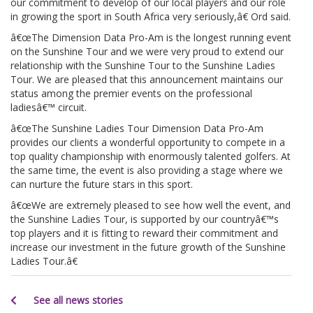
our commitment to develop of our local players and our role
in growing the sport in South Africa very seriously,â€ Ord said.
â€œThe Dimension Data Pro-Am is the longest running event
on the Sunshine Tour and we were very proud to extend our
relationship with the Sunshine Tour to the Sunshine Ladies
Tour. We are pleased that this announcement maintains our
status among the premier events on the professional
ladiesâ€™ circuit.
â€œThe Sunshine Ladies Tour Dimension Data Pro-Am
provides our clients a wonderful opportunity to compete in a
top quality championship with enormously talented golfers. At
the same time, the event is also providing a stage where we
can nurture the future stars in this sport.
â€œWe are extremely pleased to see how well the event, and
the Sunshine Ladies Tour, is supported by our countryâ€™s
top players and it is fitting to reward their commitment and
increase our investment in the future growth of the Sunshine
Ladies Tour.â€
See all news stories