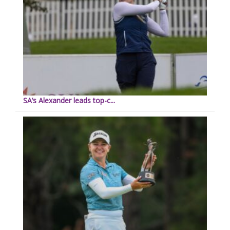
SA’s Alexander leads top-c...