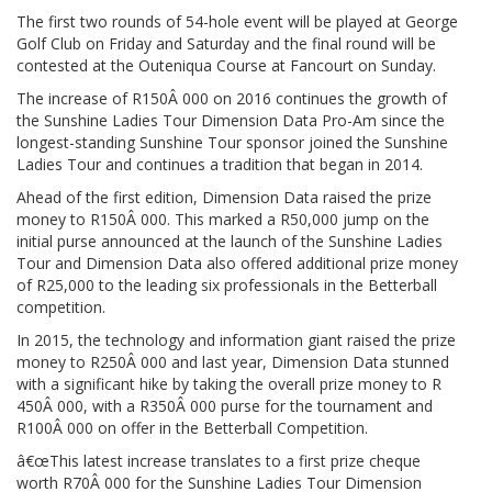
The first two rounds of 54-hole event will be played at George
Golf Club on Friday and Saturday and the final round will be
contested at the Outeniqua Course at Fancourt on Sunday.
The increase of R150Â 000 on 2016 continues the growth of
the Sunshine Ladies Tour Dimension Data Pro-Am since the
longest-standing Sunshine Tour sponsor joined the Sunshine
Ladies Tour and continues a tradition that began in 2014.
Ahead of the first edition, Dimension Data raised the prize
money to R150Â 000. This marked a R50,000 jump on the
initial purse announced at the launch of the Sunshine Ladies
Tour and Dimension Data also offered additional prize money
of R25,000 to the leading six professionals in the Betterball
competition.
In 2015, the technology and information giant raised the prize
money to R250Â 000 and last year, Dimension Data stunned
with a significant hike by taking the overall prize money to R
450Â 000, with a R350Â 000 purse for the tournament and
R100Â 000 on offer in the Betterball Competition.
â€œThis latest increase translates to a first prize cheque
worth R70Â 000 for the Sunshine Ladies Tour Dimension