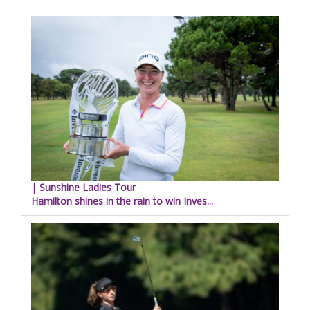
| Sunshine Ladies Tour
Hamilton shines in the rain to win Inves...