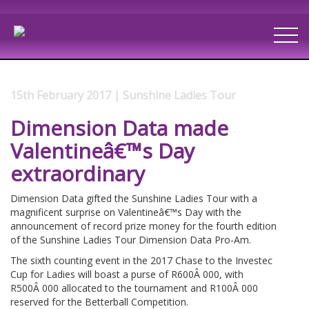
15th February 2017 | Sunshine Ladies Tour
Dimension Data made
Valentineâ€™s Day
extraordinary
Dimension Data gifted the Sunshine Ladies Tour with a
magnificent surprise on Valentineâ€™s Day with the
announcement of record prize money for the fourth edition
of the Sunshine Ladies Tour Dimension Data Pro-Am.
The sixth counting event in the 2017 Chase to the Investec
Cup for Ladies will boast a purse of R600Â 000, with
R500Â 000 allocated to the tournament and R100Â 000
reserved for the Betterball Competition.