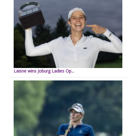
Laisne wins Joburg Ladies Op...