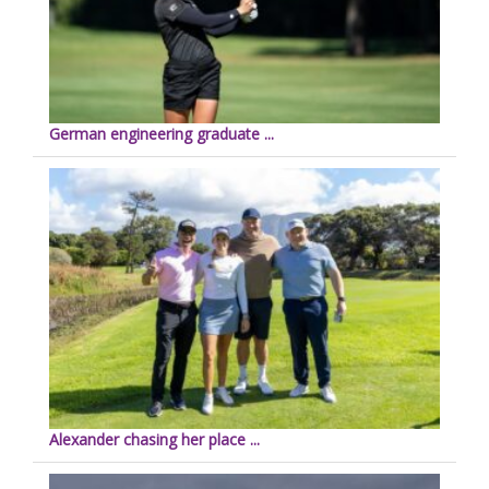
German engineering graduate ...
Alexander chasing her place ...