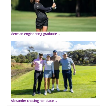
German engineering graduate ...
Alexander chasing her place ...