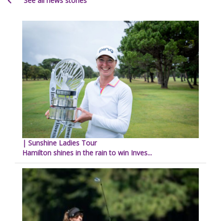
See all news stories
| Sunshine Ladies Tour
Hamilton shines in the rain to win Inves...