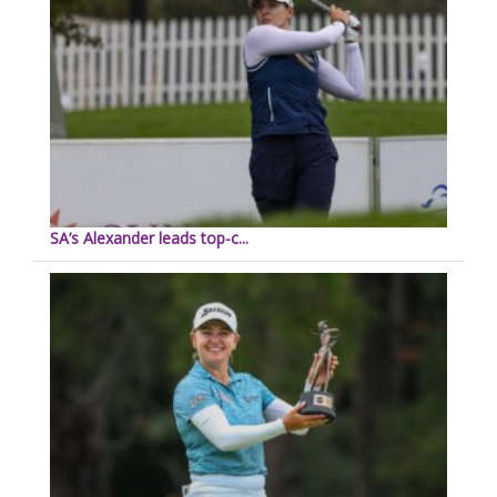
SA’s Alexander leads top-c...