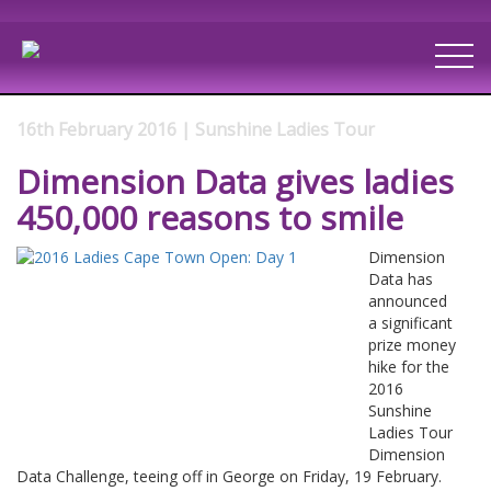
16th February 2016 | Sunshine Ladies Tour
Dimension Data gives ladies
450,000 reasons to smile
Dimension
Data has
announced
a significant
prize money
hike for the
2016
Sunshine
Ladies Tour
Dimension
Data Challenge, teeing off in George on Friday, 19 February.