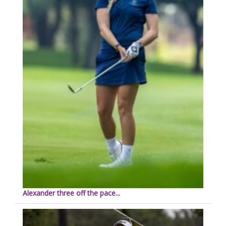
Alexander three off the pace...