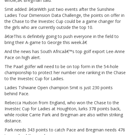
whole,â€ Bregman said.
Smit added: â€œWith just two events after the Sunshine
Ladies Tour Dimension Data Challenge, the points on offer in
the Chase to the Investec Cup could be a game changer for
the girls who are currently outside the top 10.
â€œThis is definitely going to push everyone in the field to
bring their A-game to George this week.â€
And the news has South Africaâ€™s top golf export Lee-Anne
Pace on high alert.
The Paarl golfer will need to be on top form in the 54-hole
championship to protect her number one ranking in the Chase
to the Investec Cup for Ladies.
Ladies Tshwane Open champion Smit is just 230 points
behind Pace.
Rebecca Hudson from England, who won the Chase to the
Investec Cup for Ladies at Houghton, lurks 378 points back,
while rookie Carrie Park and Bregman are also within striking
distance.
Park needs 343 points to catch Pace and Bregman needs 476