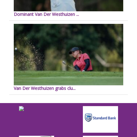
Dominant Van Der Westhuizen ...
Van Der Westhuizen grabs clu...