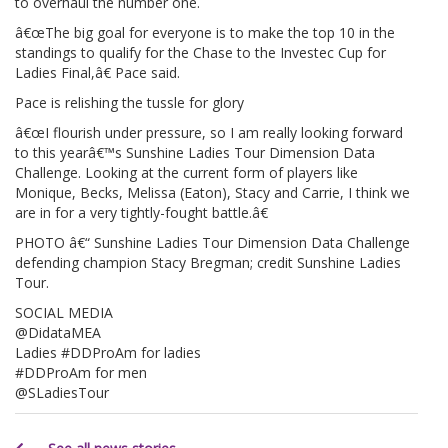
to overhaul the number one.
â€œThe big goal for everyone is to make the top 10 in the
standings to qualify for the Chase to the Investec Cup for
Ladies Final,â€ Pace said.
Pace is relishing the tussle for glory
â€œI flourish under pressure, so I am really looking forward
to this yearâ€™s Sunshine Ladies Tour Dimension Data
Challenge. Looking at the current form of players like
Monique, Becks, Melissa (Eaton), Stacy and Carrie, I think we
are in for a very tightly-fought battle.â€
PHOTO â€“ Sunshine Ladies Tour Dimension Data Challenge
defending champion Stacy Bregman; credit Sunshine Ladies
Tour.
SOCIAL MEDIA
@DidataMEA
Ladies #DDProAm for ladies
#DDProAm for men
@SLadiesTour