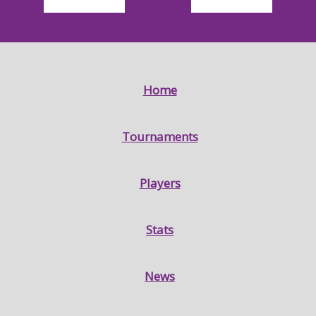
Home
Tournaments
Players
Stats
News