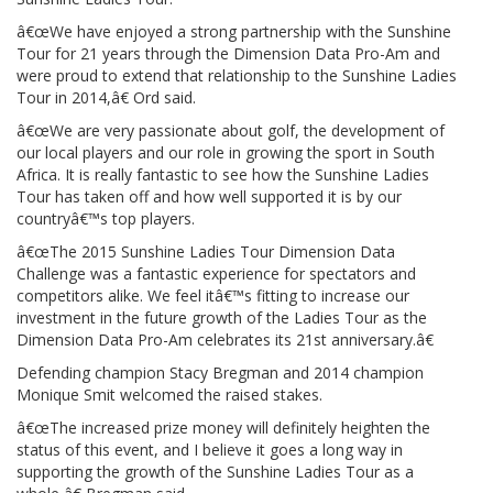
â€œWe have enjoyed a strong partnership with the Sunshine
Tour for 21 years through the Dimension Data Pro-Am and
were proud to extend that relationship to the Sunshine Ladies
Tour in 2014,â€ Ord said.
â€œWe are very passionate about golf, the development of
our local players and our role in growing the sport in South
Africa. It is really fantastic to see how the Sunshine Ladies
Tour has taken off and how well supported it is by our
countryâ€™s top players.
â€œThe 2015 Sunshine Ladies Tour Dimension Data
Challenge was a fantastic experience for spectators and
competitors alike. We feel itâ€™s fitting to increase our
investment in the future growth of the Ladies Tour as the
Dimension Data Pro-Am celebrates its 21st anniversary.â€
Defending champion Stacy Bregman and 2014 champion
Monique Smit welcomed the raised stakes.
â€œThe increased prize money will definitely heighten the
status of this event, and I believe it goes a long way in
supporting the growth of the Sunshine Ladies Tour as a