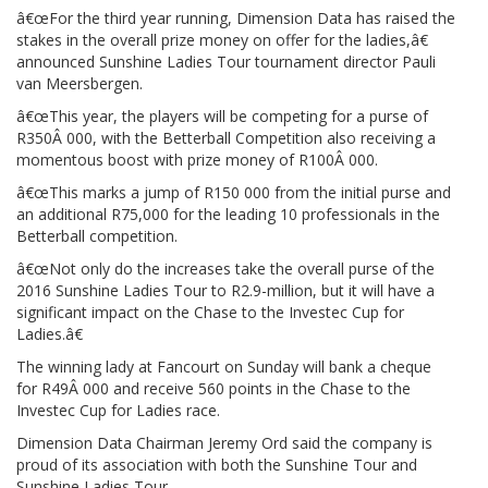
â€œFor the third year running, Dimension Data has raised the
stakes in the overall prize money on offer for the ladies,â€
announced Sunshine Ladies Tour tournament director Pauli
van Meersbergen.
â€œThis year, the players will be competing for a purse of
R350Â 000, with the Betterball Competition also receiving a
momentous boost with prize money of R100Â 000.
â€œThis marks a jump of R150 000 from the initial purse and
an additional R75,000 for the leading 10 professionals in the
Betterball competition.
â€œNot only do the increases take the overall purse of the
2016 Sunshine Ladies Tour to R2.9-million, but it will have a
significant impact on the Chase to the Investec Cup for
Ladies.â€
The winning lady at Fancourt on Sunday will bank a cheque
for R49Â 000 and receive 560 points in the Chase to the
Investec Cup for Ladies race.
Dimension Data Chairman Jeremy Ord said the company is
proud of its association with both the Sunshine Tour and
Sunshine Ladies Tour.