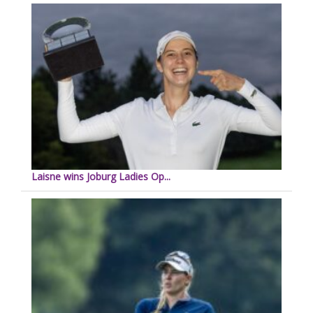
Laisne wins Joburg Ladies Op...