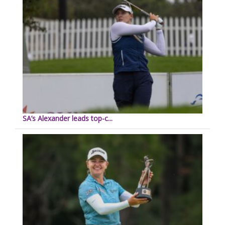
SA’s Alexander leads top-c...