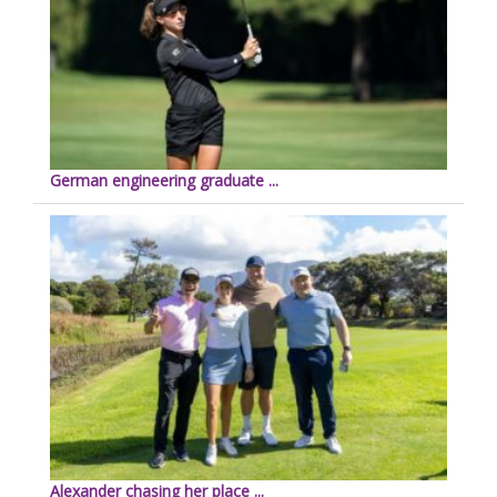
German engineering graduate ...
Alexander chasing her place ...