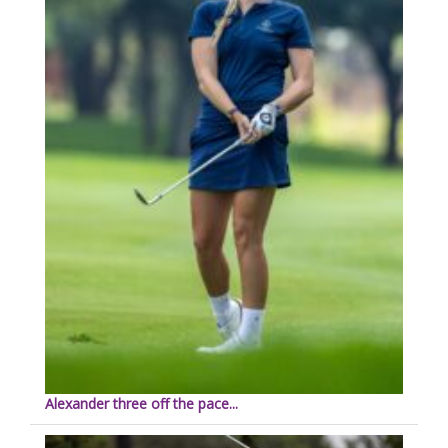
Alexander three off the pace...