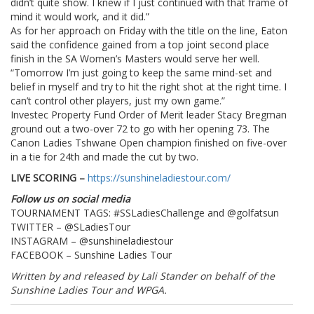
didn’t quite show. I knew if I just continued with that frame of
mind it would work, and it did.”
As for her approach on Friday with the title on the line, Eaton
said the confidence gained from a top joint second place
finish in the SA Women’s Masters would serve her well.
“Tomorrow I’m just going to keep the same mind-set and
belief in myself and try to hit the right shot at the right time. I
can’t control other players, just my own game.”
Investec Property Fund Order of Merit leader Stacy Bregman
ground out a two-over 72 to go with her opening 73. The
Canon Ladies Tshwane Open champion finished on five-over
in a tie for 24th and made the cut by two.
LIVE SCORING –
https://sunshineladiestour.com/
Follow us on social media
TOURNAMENT TAGS: #SSLadiesChallenge and @golfatsun
TWITTER – @SLadiesTour
INSTAGRAM – @sunshineladiestour
FACEBOOK – Sunshine Ladies Tour
Written by and released by Lali Stander on behalf of the
Sunshine Ladies Tour and WPGA.