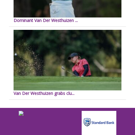
Dominant Van Der Westhuizen ...
Van Der Westhuizen grabs clu...