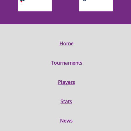
Home
Tournaments
Players
Stats
News