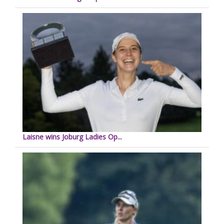
Laisne wins Joburg Ladies Op...