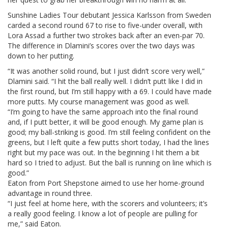
Sunshine Ladies Tour debutant Jessica Karlsson from Sweden
carded a second round 67 to rise to five-under overall, with
Lora Assad a further two strokes back after an even-par 70.
The difference in Dlamini’s scores over the two days was
down to her putting.
“It was another solid round, but I just didn’t score very well,”
Dlamini said. “I hit the ball really well. I didn’t putt like I did in
the first round, but I’m still happy with a 69. I could have made
more putts. My course management was good as well.
“I’m going to have the same approach into the final round
and, if I putt better, it will be good enough. My game plan is
good; my ball-striking is good. I’m still feeling confident on the
greens, but I left quite a few putts short today, I had the lines
right but my pace was out. In the beginning I hit them a bit
hard so I tried to adjust. But the ball is running on line which is
good.”
Eaton from Port Shepstone aimed to use her home-ground
advantage in round three.
“I just feel at home here, with the scorers and volunteers; it’s
a really good feeling. I know a lot of people are pulling for
me,” said Eaton.