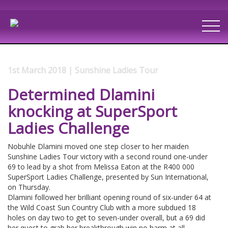
1st March 2018 | Sunshine Ladies Tour
Determined Dlamini
knocking at SuperSport
Ladies Challenge
Nobuhle Dlamini moved one step closer to her maiden
Sunshine Ladies Tour victory with a second round one-under
69 to lead by a shot from Melissa Eaton at the R400 000
SuperSport Ladies Challenge, presented by Sun International,
on Thursday.
Dlamini followed her brilliant opening round of six-under 64 at
the Wild Coast Sun Country Club with a more subdued 18
holes on day two to get to seven-under overall, but a 69 did
her quest to grab her breakthrough win no harm at all.