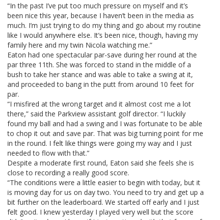
“In the past I’ve put too much pressure on myself and it’s
been nice this year, because I haven’t been in the media as
much. I’m just trying to do my thing and go about my routine
like I would anywhere else. It’s been nice, though, having my
family here and my twin Nicola watching me.”
Eaton had one spectacular par-save during her round at the
par three 11th. She was forced to stand in the middle of a
bush to take her stance and was able to take a swing at it,
and proceeded to bang in the putt from around 10 feet for
par.
“I misfired at the wrong target and it almost cost me a lot
there,” said the Parkview assistant golf director. “I luckily
found my ball and had a swing and I was fortunate to be able
to chop it out and save par. That was big turning point for me
in the round. I felt like things were going my way and I just
needed to flow with that.”
Despite a moderate first round, Eaton said she feels she is
close to recording a really good score.
“The conditions were a little easier to begin with today, but it
is moving day for us on day two. You need to try and get up a
bit further on the leaderboard. We started off early and I just
felt good. I knew yesterday I played very well but the score