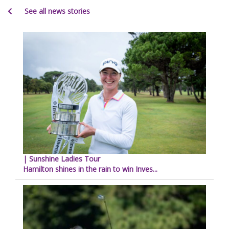
See all news stories
| Sunshine Ladies Tour
Hamilton shines in the rain to win Inves...