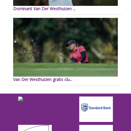
Dominant Van Der Westhuizen ...
Van Der Westhuizen grabs clu...