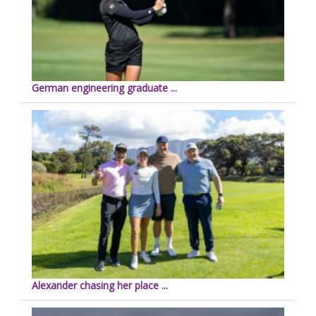
German engineering graduate ...
Alexander chasing her place ...