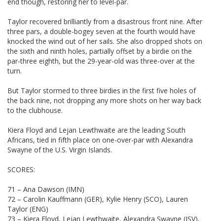
end though, restoring her to level-par.
Taylor recovered brilliantly from a disastrous front nine. After
three pars, a double-bogey seven at the fourth would have
knocked the wind out of her sails. She also dropped shots on
the sixth and ninth holes, partially offset by a birdie on the
par-three eighth, but the 29-year-old was three-over at the
turn.
But Taylor stormed to three birdies in the first five holes of
the back nine, not dropping any more shots on her way back
to the clubhouse.
Kiera Floyd and Lejan Lewthwaite are the leading South
Africans, tied in fifth place on one-over-par with Alexandra
Swayne of the U.S. Virgin Islands.
SCORES:
71 – Ana Dawson (IMN)
72 – Carolin Kauffmann (GER), Kylie Henry (SCO), Lauren
Taylor (ENG)
73 – Kiera Floyd, Lejan Lewthwaite, Alexandra Swayne (ISV),