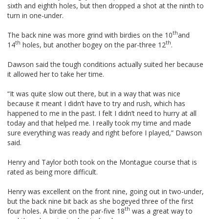
sixth and eighth holes, but then dropped a shot at the ninth to
turn in one-under.
th
The back nine was more grind with birdies on the 10
and
th
th
14
holes, but another bogey on the par-three 12
.
Dawson said the tough conditions actually suited her because
it allowed her to take her time.
“It was quite slow out there, but in a way that was nice
because it meant I didn’t have to try and rush, which has
happened to me in the past. I felt I didn’t need to hurry at all
today and that helped me. I really took my time and made
sure everything was ready and right before I played,” Dawson
said.
Henry and Taylor both took on the Montague course that is
rated as being more difficult.
Henry was excellent on the front nine, going out in two-under,
but the back nine bit back as she bogeyed three of the first
th
four holes. A birdie on the par-five 18
was a great way to