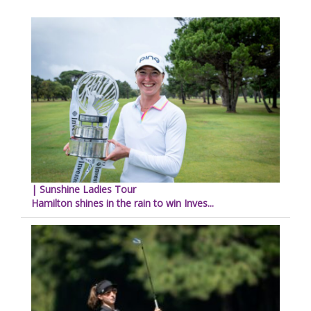
| Sunshine Ladies Tour
Hamilton shines in the rain to win Inves...