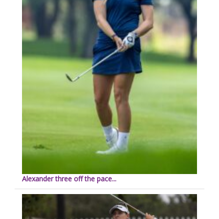
Alexander three off the pace...