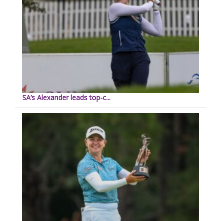
SA’s Alexander leads top-c...