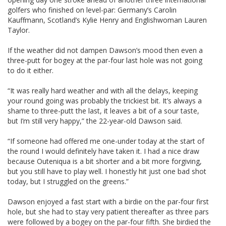
golfers who finished on level-par: Germany’s Carolin
Kauffmann, Scotland’s Kylie Henry and Englishwoman Lauren
Taylor.
If the weather did not dampen Dawson’s mood then even a
three-putt for bogey at the par-four last hole was not going
to do it either.
“It was really hard weather and with all the delays, keeping
your round going was probably the trickiest bit. It’s always a
shame to three-putt the last, it leaves a bit of a sour taste,
but I’m still very happy,” the 22-year-old Dawson said.
“If someone had offered me one-under today at the start of
the round I would definitely have taken it. I had a nice draw
because Outeniqua is a bit shorter and a bit more forgiving,
but you still have to play well. I honestly hit just one bad shot
today, but I struggled on the greens.”
Dawson enjoyed a fast start with a birdie on the par-four first
hole, but she had to stay very patient thereafter as three pars
were followed by a bogey on the par-four fifth. She birdied the