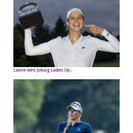
Laisne wins Joburg Ladies Op...