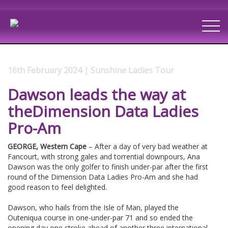
16th February 2024 | Sunshine Ladies Tour
Dawson leads the way at
theDimension Data Ladies
Pro-Am
GEORGE, Western Cape
– After a day of very bad weather at
Fancourt, with strong gales and torrential downpours, Ana
Dawson was the only golfer to finish under-par after the first
round of the Dimension Data Ladies Pro-Am and she had
good reason to feel delighted.
Dawson, who hails from the Isle of Man, played the
Outeniqua course in one-under-par 71 and so ended the
opening day one stroke ahead of another three international