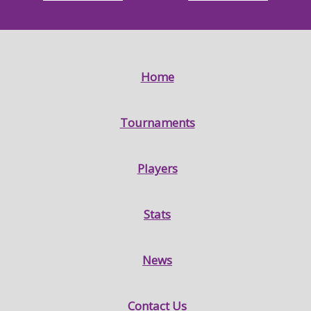
Home
Tournaments
Players
Stats
News
Contact Us