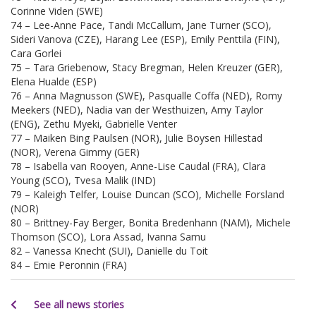
Corinne Viden (SWE)
74 – Lee-Anne Pace, Tandi McCallum, Jane Turner (SCO),
Sideri Vanova (CZE), Harang Lee (ESP), Emily Penttila (FIN),
Cara Gorlei
75 – Tara Griebenow, Stacy Bregman, Helen Kreuzer (GER),
Elena Hualde (ESP)
76 – Anna Magnusson (SWE), Pasqualle Coffa (NED), Romy
Meekers (NED), Nadia van der Westhuizen, Amy Taylor
(ENG), Zethu Myeki, Gabrielle Venter
77 – Maiken Bing Paulsen (NOR), Julie Boysen Hillestad
(NOR), Verena Gimmy (GER)
78 – Isabella van Rooyen, Anne-Lise Caudal (FRA), Clara
Young (SCO), Tvesa Malik (IND)
79 – Kaleigh Telfer, Louise Duncan (SCO), Michelle Forsland
(NOR)
80 – Brittney-Fay Berger, Bonita Bredenhann (NAM), Michele
Thomson (SCO), Lora Assad, Ivanna Samu
82 – Vanessa Knecht (SUI), Danielle du Toit
84 – Emie Peronnin (FRA)
See all news stories