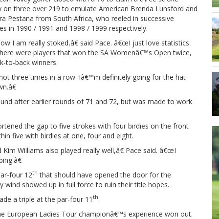
ry on three over 219 to emulate American Brenda Lunsford and
ra Pestana from South Africa, who reeled in successive
ies in 1990 / 1991 and 1998 / 1999 respectively.
 I am really stoked,â€ said Pace. â€œI just love statistics
knew there were players that won the SA Womenâ€™s Open twice,
k-to-back winners.
three times in a row. Iâ€™m definitely going for the hat-
n.â€
 round after earlier rounds of 71 and 72, but was made to work
rtened the gap to five strokes with four birdies on the front
n five with birdies at one, four and eight.
im Williams also played really well,â€ Pace said. â€œI
ping.â€
th
ar-four 12
that should have opened the door for the
ind showed up in full force to ruin their title hopes.
th
e a triple at the par-four 11
.
ime European Ladies Tour championâ€™s experience won out.