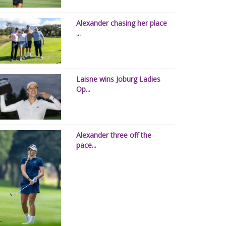
Alexander chasing her place
...
Laisne wins Joburg Ladies
Op...
Alexander three off the
pace...