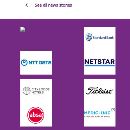
See all news stories