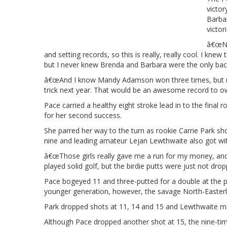
victo
Barba
victor
â€œNow
and setting records, so this is really, really cool. I 
but I never knew Brenda and Barbara were the only bac
â€œAnd I know Mandy Adamson won three times, but not 
trick next year. That would be an awesome record to ow
Pace carried a healthy eight stroke lead in to the final
for her second success.
She parred her way to the turn as rookie Carrie Park sho
nine and leading amateur Lejan Lewthwaite also got withi
â€œThose girls really gave me a run for my money, and K
played solid golf, but the birdie putts were just not drop
Pace bogeyed 11 and three-putted for a double at the p
younger generation, however, the savage North-Easterly w
Park dropped shots at 11, 14 and 15 and Lewthwaite mad
Although Pace dropped another shot at 15, the nine-t