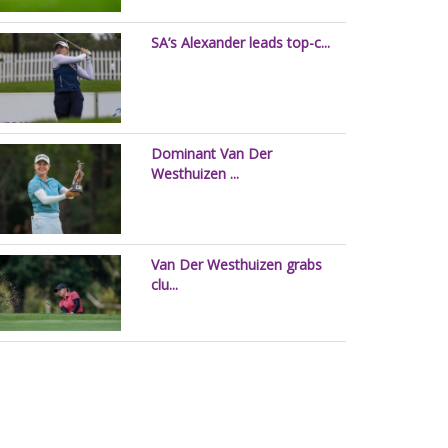
SA’s Alexander leads top-c...
Dominant Van Der
Westhuizen ...
Van Der Westhuizen grabs
clu...