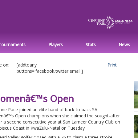
Tournaments
Players
Stats
News
e on:
[addtoany
Print
buttons='facebook,twitter,email']
A Womenâ€™s Open
nne Pace joined an elite band of back-to-back SA
â€™s Open champions when she claimed the sought-after
for a second consecutive year at San Lameer Country Club on
ibiscus Coast in KwaZulu-Natal on Tuesday.
arl Valley golfer closed with a 76 to claim a three stroke