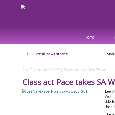
Home
See all news stories
Shar
1st December 2015 | Sunshine Ladies Tour
Class act Pace takes S
Lee-A
Women
title 
the H
The Pe