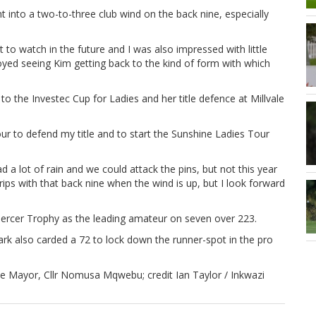
t into a two-to-three club wind on the back nine, especially
t to watch in the future and I was also impressed with little
njoyed seeing Kim getting back to the kind of form with which
o the Investec Cup for Ladies and her title defence at Millvale
r to defend my title and to start the Sunshine Ladies Tour
a lot of rain and we could attack the pins, but not this year
grips with that back nine when the wind is up, but I look forward
Mercer Trophy as the leading amateur on seven over 223.
also carded a 72 to lock down the runner-spot in the pro
 Mayor, Cllr Nomusa Mqwebu; credit Ian Taylor / Inkwazi