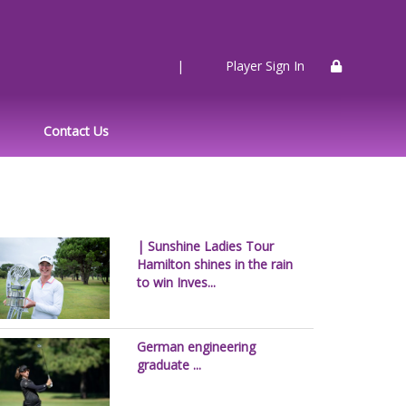
|
Player Sign In
Contact Us
| Sunshine Ladies Tour
Hamilton shines in the rain
to win Inves...
German engineering
graduate ...