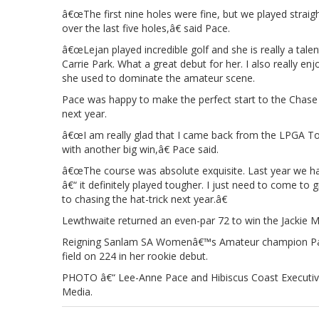
â€œThe first nine holes were fine, but we played straigh
over the last five holes,â€ said Pace.
â€œLejan played incredible golf and she is really a talen
Carrie Park. What a great debut for her. I also really e
she used to dominate the amateur scene.
Pace was happy to make the perfect start to the Chase t
next year.
â€œI am really glad that I came back from the LPGA Tou
with another big win,â€ Pace said.
â€œThe course was absolute exquisite. Last year we had 
â€“ it definitely played tougher. I just need to come to 
to chasing the hat-trick next year.â€
Lewthwaite returned an even-par 72 to win the Jackie 
Reigning Sanlam SA Womenâ€™s Amateur champion Park 
field on 224 in her rookie debut.
PHOTO â€“ Lee-Anne Pace and Hibiscus Coast Executive
Media.