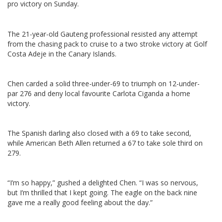
pro victory on Sunday.
The 21-year-old Gauteng professional resisted any attempt
from the chasing pack to cruise to a two stroke victory at Golf
Costa Adeje in the Canary Islands.
Chen carded a solid three-under-69 to triumph on 12-under-
par 276 and deny local favourite Carlota Ciganda a home
victory.
The Spanish darling also closed with a 69 to take second,
while American Beth Allen returned a 67 to take sole third on
279.
“I’m so happy,” gushed a delighted Chen. “I was so nervous,
but I’m thrilled that I kept going. The eagle on the back nine
gave me a really good feeling about the day.”