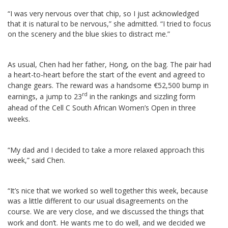
“I was very nervous over that chip, so I just acknowledged
that it is natural to be nervous,” she admitted. “I tried to focus
on the scenery and the blue skies to distract me.”
As usual, Chen had her father, Hong, on the bag. The pair had
a heart-to-heart before the start of the event and agreed to
change gears.
The reward was a handsome €52,500 bump in
rd
earnings, a jump to 23
in the rankings and sizzling form
ahead of the Cell C South African Women’s Open in three
weeks.
“My dad and I decided to take a more relaxed approach this
week,” said Chen.
“It’s nice that we worked so well together this week, because
was a little different to our usual disagreements on the
course.
We are very close, and we discussed the things that
work and don’t. He wants me to do well, and we decided we