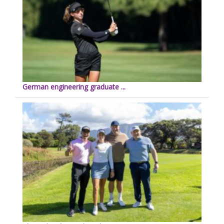
German engineering graduate ...