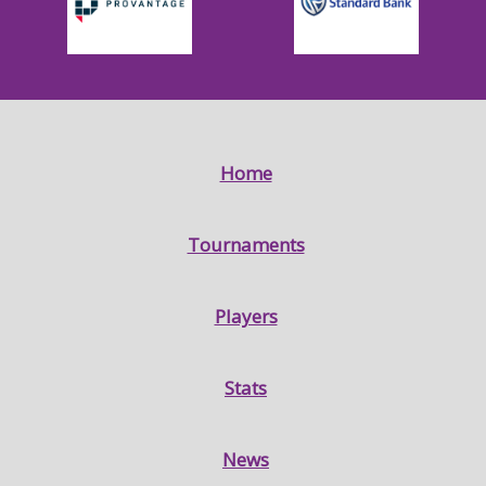
Home
Tournaments
Players
Stats
News