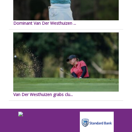
Dominant Van Der Westhuizen ...
Van Der Westhuizen grabs clu...