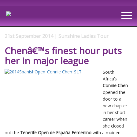
21st September 2014 | Sunshine Ladies Tour
Chenâ€™s finest hour puts
her in major league
South
Africa’s
Connie Chen
opened the
door to a
new chapter
in her short
career when
she closed
out the
Tenerife Open de España Femenino
with a maiden