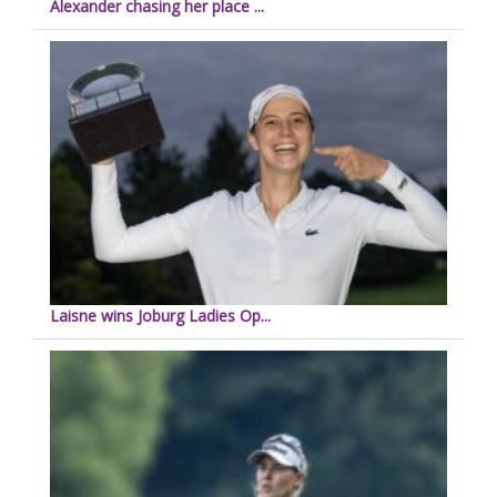
Alexander chasing her place ...
Laisne wins Joburg Ladies Op...