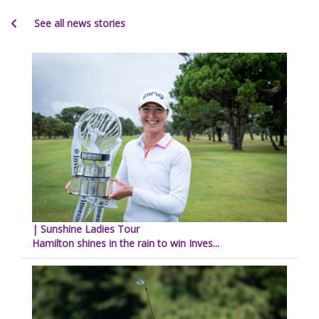
See all news stories
| Sunshine Ladies Tour
Hamilton shines in the rain to win Inves...