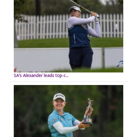
SA’s Alexander leads top-c...