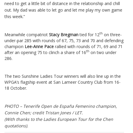
need to get a little bit of distance in the relationship and chill
out.
My dad was able to let go and let me play my own game
this week.”
th
Meanwhile compatriot
Stacy Bregman
tied for 12
on three-
under-par 285 with rounds of 67, 75, 73 and 70 and defending
champion
Lee-Anne Pace
rallied with rounds of 71, 69 and 71
th
after an opening 75 to clinch a share of 16
on two under
286.
The two Sunshine Ladies Tour winners will also line up in the
WPGA’s flagship event at San Lameer Country Club from 16-
18 October.
PHOTO – Tenerife Open de España Femenino champion,
Connie Chen; credit Tristan Jones / LET.
(With thanks to the Ladies European Tour for the Chen
quotations).