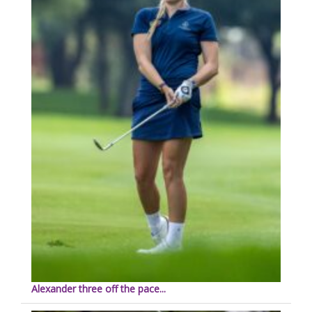
Alexander three off the pace...