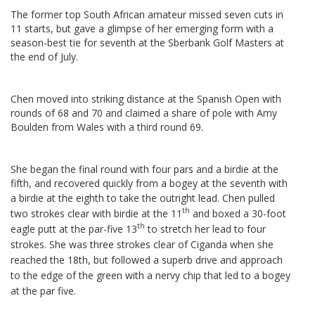
The former top South African amateur missed seven cuts in
11 starts, but gave a glimpse of her emerging form with a
season-best tie for seventh at the Sberbank Golf Masters at
the end of July.
Chen moved into striking distance at the Spanish Open with
rounds of 68 and 70 and claimed a share of pole with Amy
Boulden from Wales with a third round 69.
She began the final round with four pars and a birdie at the
fifth, and recovered quickly from a bogey at the seventh with
a birdie at the eighth to take the outright lead.
Chen pulled
th
two strokes clear with birdie at the 11
and boxed a 30-foot
th
eagle putt at the par-five 13
to stretch her lead to four
strokes. She
was three strokes clear of Ciganda when she
reached the 18th, but followed a superb drive and approach
to the edge of the green with a nervy chip that led to a bogey
at the par five.