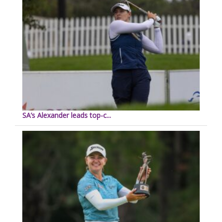
SA’s Alexander leads top-c...