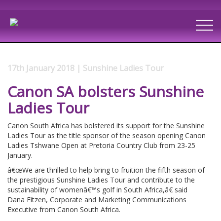
17th January 2018 | Sunshine Ladies Tour
Canon SA bolsters Sunshine
Ladies Tour
Canon South Africa has bolstered its support for the Sunshine
Ladies Tour as the title sponsor of the season opening Canon
Ladies Tshwane Open at Pretoria Country Club from 23-25
January.
â€œWe are thrilled to help bring to fruition the fifth season of
the prestigious Sunshine Ladies Tour and contribute to the
sustainability of womenâ€™s golf in South Africa,â€ said
Dana Eitzen, Corporate and Marketing Communications
Executive from Canon South Africa.