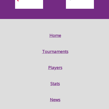
Home
Tournaments
Players
Stats
News