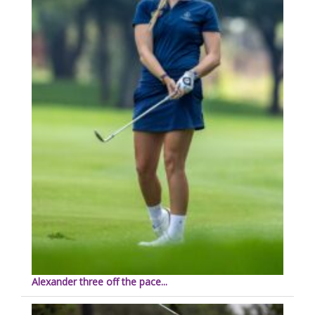
Alexander three off the pace...