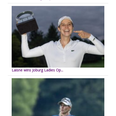
Laisne wins Joburg Ladies Op...