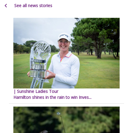
See all news stories
| Sunshine Ladies Tour
Hamilton shines in the rain to win Inves...