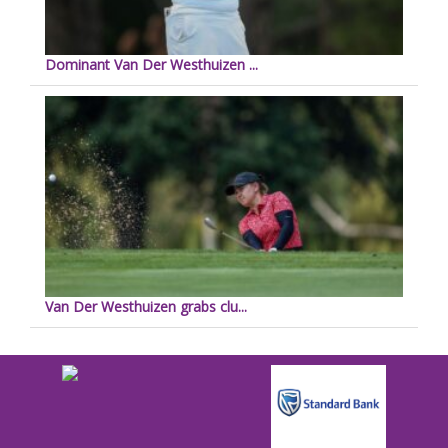
Dominant Van Der Westhuizen ...
Van Der Westhuizen grabs clu...