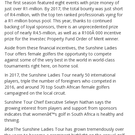
The first season featured eight events with prize money of
just over R1-million. By 2017, the total bounty was just short
of R4-million, with the top ten ranked professionals vying for
a R1-million bonus pool. This year, thanks to continued
backing of loyal sponsors, there is an unprecedented prize
pool of nearly R4.5-million, as well as a R100Â 000 incentive
prize for the Investec Property Fund Order of Merit winner.
Aside from these financial incentives, the Sunshine Ladies
Tour offers female golfers the opportunity to compete
against some of the very best in the world in world-class
tournaments right here, on home soil.
In 2017, the Sunshine Ladies Tour nearly 50 international
players, triple the number of foreigners who competed in
2016, and around 70 top South African female golfers
campaigned on the local circuit.
Sunshine Tour Chief Executive Selwyn Nathan says the
growing interest from players and support from sponsors
indicates that womenâ€™s golf in South Africa is healthy and
thriving.
â€œThe Sunshine Ladies Tour has grown tremendously over