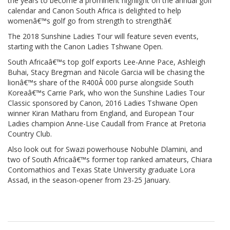
the years to become a prominent highlight on the annual golf
calendar and Canon South Africa is delighted to help
womenâ€™s golf go from strength to strengthâ€
The 2018 Sunshine Ladies Tour will feature seven events,
starting with the Canon Ladies Tshwane Open.
South Africaâ€™s top golf exports Lee-Anne Pace, Ashleigh
Buhai, Stacy Bregman and Nicole Garcia will be chasing the
lionâ€™s share of the R400Â 000 purse alongside South
Koreaâ€™s Carrie Park, who won the Sunshine Ladies Tour
Classic sponsored by Canon, 2016 Ladies Tshwane Open
winner Kiran Matharu from England, and European Tour
Ladies champion Anne-Lise Caudall from France at Pretoria
Country Club.
Also look out for Swazi powerhouse Nobuhle Dlamini, and
two of South Africaâ€™s former top ranked amateurs, Chiara
Contomathios and Texas State University graduate Lora
Assad, in the season-opener from 23-25 January.