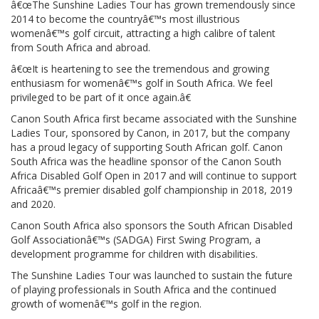
â€œThe Sunshine Ladies Tour has grown tremendously since
2014 to become the countryâ€™s most illustrious
womenâ€™s golf circuit, attracting a high calibre of talent
from South Africa and abroad.
â€œIt is heartening to see the tremendous and growing
enthusiasm for womenâ€™s golf in South Africa. We feel
privileged to be part of it once again.â€
Canon South Africa first became associated with the Sunshine
Ladies Tour, sponsored by Canon, in 2017, but the company
has a proud legacy of supporting South African golf. Canon
South Africa was the headline sponsor of the Canon South
Africa Disabled Golf Open in 2017 and will continue to support
Africaâ€™s premier disabled golf championship in 2018, 2019
and 2020.
Canon South Africa also sponsors the South African Disabled
Golf Associationâ€™s (SADGA) First Swing Program, a
development programme for children with disabilities.
The Sunshine Ladies Tour was launched to sustain the future
of playing professionals in South Africa and the continued
growth of womenâ€™s golf in the region.