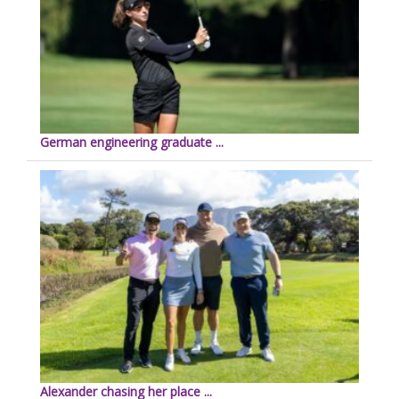
German engineering graduate ...
Alexander chasing her place ...