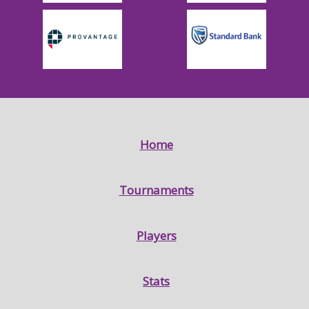
Home
Tournaments
Players
Stats