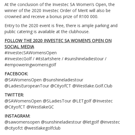
At the conclusion of the Investec SA Women’s Open, the
winner of the 2020 Investec Order of Merit will also be
crowned and receive a bonus prize of R100 000.
Entry to the 2020 event is free, there is ample parking and
public catering is available at the clubhouse.
FOLLOW THE 2020 INVESTEC SA WOMEN’S OPEN ON
SOCIAL MEDIA
#InvestecSAWomensOpen
#InvestecGolf / #itstartshere / #sunshineladiestour /
#empoweringwomensgolf
FACEBOOK:
@SAWomensOpen @sunshineladiestour
@LadiesEuropeanTour @CityofCT @Westlake.Golf.Club
TWITTER:
@SAWomensOpen @SLadiesTour @LETgolf @Investec
@CityofCT @WestlakeGC
INSTAGRAM:
@sawomensopen @sunshineladiestour @letgolf @investec
@cityofct @westlakegolfclub