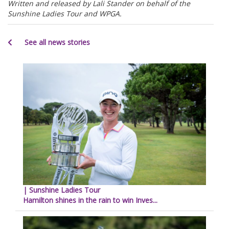
Written and released by Lali Stander on behalf of the
Sunshine Ladies Tour and WPGA.
See all news stories
| Sunshine Ladies Tour
Hamilton shines in the rain to win Inves...