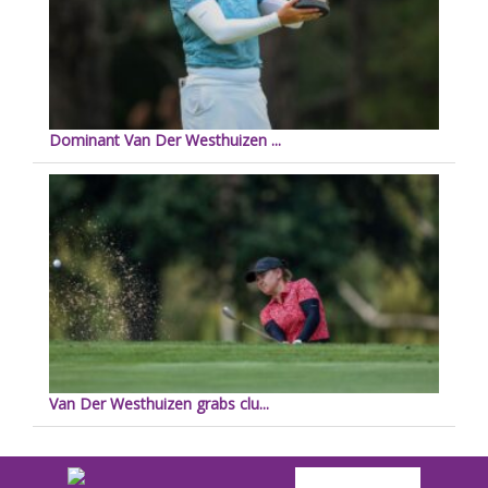
Dominant Van Der Westhuizen ...
Van Der Westhuizen grabs clu...