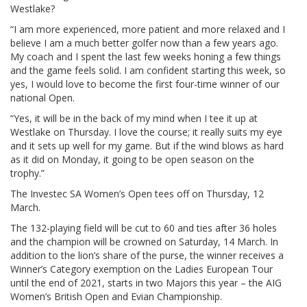
Westlake?
“I am more experienced, more patient and more relaxed and I
believe I am a much better golfer now than a few years ago.
My coach and I spent the last few weeks honing a few things
and the game feels solid. I am confident starting this week, so
yes, I would love to become the first four-time winner of our
national Open.
“Yes, it will be in the back of my mind when I tee it up at
Westlake on Thursday. I love the course; it really suits my eye
and it sets up well for my game. But if the wind blows as hard
as it did on Monday, it going to be open season on the
trophy.”
The Investec SA Women’s Open tees off on Thursday, 12
March.
The 132-playing field will be cut to 60 and ties after 36 holes
and the champion will be crowned on Saturday, 14 March. In
addition to the lion’s share of the purse, the winner receives a
Winner’s Category exemption on the Ladies European Tour
until the end of 2021, starts in two Majors this year – the AIG
Women’s British Open and Evian Championship.