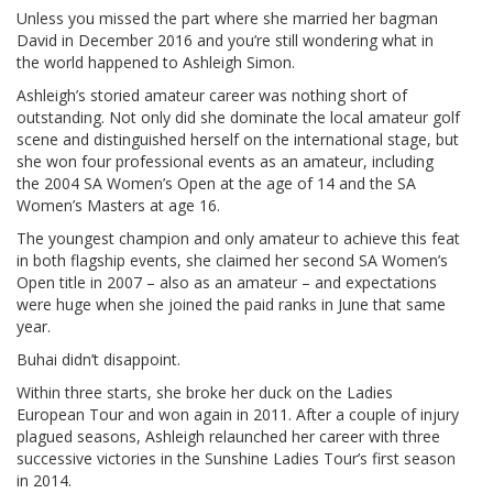
Unless you missed the part where she married her bagman
David in December 2016 and you’re still wondering what in
the world happened to Ashleigh Simon.
Ashleigh’s storied amateur career was nothing short of
outstanding. Not only did she dominate the local amateur golf
scene and distinguished herself on the international stage, but
she won four professional events as an amateur, including
the 2004 SA Women’s Open at the age of 14 and the SA
Women’s Masters at age 16.
The youngest champion and only amateur to achieve this feat
in both flagship events, she claimed her second SA Women’s
Open title in 2007 – also as an amateur – and expectations
were huge when she joined the paid ranks in June that same
year.
Buhai didn’t disappoint.
Within three starts, she broke her duck on the Ladies
European Tour and won again in 2011. After a couple of injury
plagued seasons, Ashleigh relaunched her career with three
successive victories in the Sunshine Ladies Tour’s first season
in 2014.