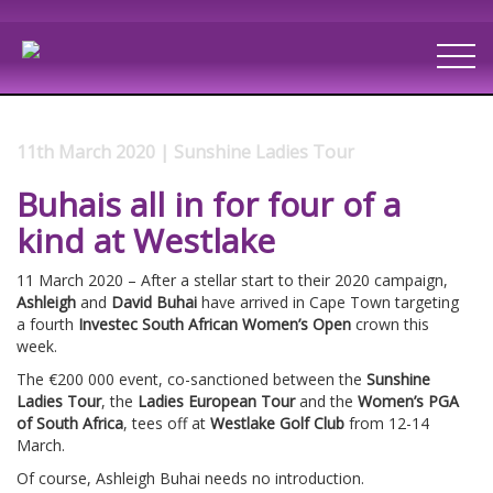
11th March 2020 | Sunshine Ladies Tour
Buhais all in for four of a
kind at Westlake
11 March 2020 – After a stellar start to their 2020 campaign,
Ashleigh
and
David Buhai
have arrived in Cape Town targeting
a fourth
Investec
South African Women’s Open
crown this
week.
The €200 000 event, co-sanctioned between the
Sunshine
Ladies Tour
, the
Ladies European Tour
and the
Women’s PGA
of South Africa
, tees off at
Westlake Golf Club
from 12-14
March.
Of course, Ashleigh Buhai needs no introduction.