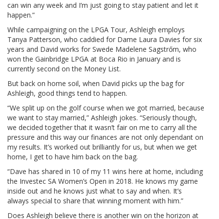
can win any week and I’m just going to stay patient and let it
happen.”
While campaigning on the LPGA Tour, Ashleigh employs
Tanya Patterson, who caddied for Dame Laura Davies for six
years and David works for Swede Madelene Sagstrőm, who
won the Gainbridge LPGA at Boca Rio in January and is
currently second on the Money List.
But back on home soil, when David picks up the bag for
Ashleigh, good things tend to happen.
“We split up on the golf course when we got married, because
we want to stay married,” Ashleigh jokes. “Seriously though,
we decided together that it wasn’t fair on me to carry all the
pressure and this way our finances are not only dependant on
my results. It’s worked out brilliantly for us, but when we get
home, I get to have him back on the bag.
“Dave has shared in 10 of my 11 wins here at home, including
the Investec SA Women’s Open in 2018. He knows my game
inside out and he knows just what to say and when. It’s
always special to share that winning moment with him.”
Does Ashleigh believe there is another win on the horizon at