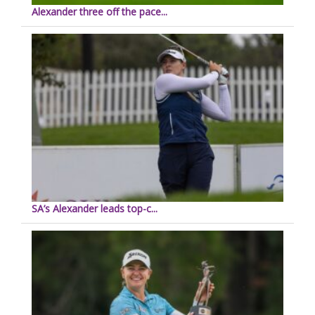
Alexander three off the pace...
SA’s Alexander leads top-c...