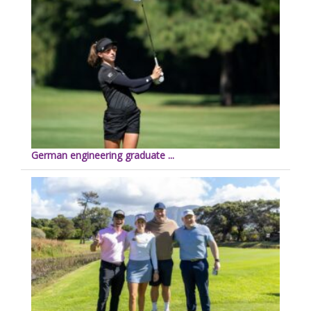
German engineering graduate ...