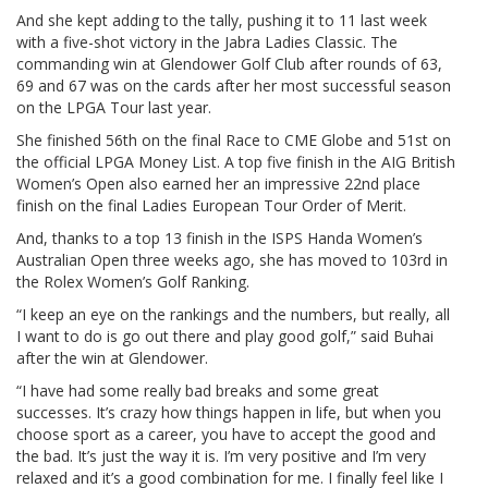
And she kept adding to the tally, pushing it to 11 last week
with a five-shot victory in the Jabra Ladies Classic. The
commanding win at Glendower Golf Club after rounds of 63,
69 and 67 was on the cards after her most successful season
on the LPGA Tour last year.
She finished 56th on the final Race to CME Globe and 51st on
the official LPGA Money List. A top five finish in the AIG British
Women’s Open also earned her an impressive 22nd place
finish on the final Ladies European Tour Order of Merit.
And, thanks to a top 13 finish in the ISPS Handa Women’s
Australian Open three weeks ago, she has moved to 103rd in
the Rolex Women’s Golf Ranking.
“I keep an eye on the rankings and the numbers, but really, all
I want to do is go out there and play good golf,” said Buhai
after the win at Glendower.
“I have had some really bad breaks and some great
successes. It’s crazy how things happen in life, but when you
choose sport as a career, you have to accept the good and
the bad. It’s just the way it is. I’m very positive and I’m very
relaxed and it’s a good combination for me. I finally feel like I