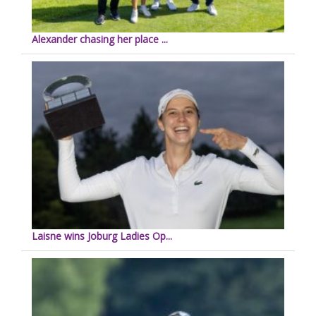
Alexander chasing her place ...
Laisne wins Joburg Ladies Op...