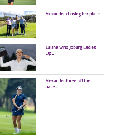
Alexander chasing her place
...
Laisne wins Joburg Ladies
Op...
Alexander three off the
pace...