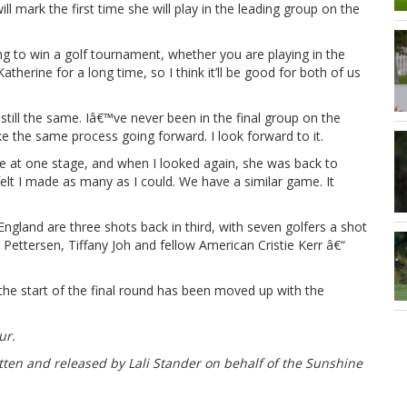
 mark the first time she will play in the leading group on the
g to win a golf tournament, whether you are playing in the
therine for a long time, so I think it’ll be good for both of us
 still the same. Iâ€™ve never been in the final group on the
ke the same process going forward. I look forward to it.
one at one stage, and when I looked again, she was back to
felt I made as many as I could. We have a similar game. It
gland are three shots back in third, with seven golfers a shot
ettersen, Tiffany Joh and fellow American Cristie Kerr â€“
the start of the final round has been moved up with the
ur.
tten and released by Lali Stander on behalf of the Sunshine