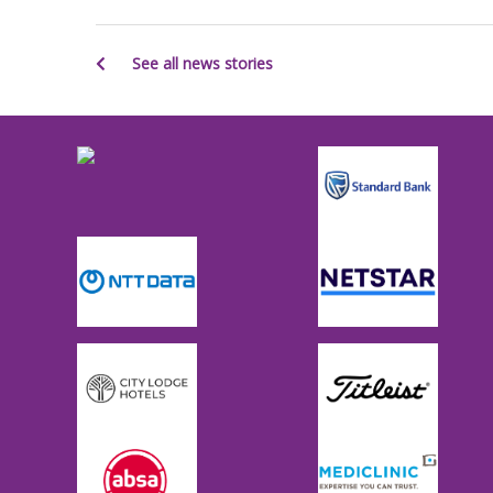
See all news stories