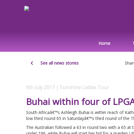
Home
See all news stories
Shar
9th July 2017 | Sunshine Ladies Tour
Buhai within four of LPG
South Africaâ€™s Ashleigh Buhai is within reach of Kath
low third round 65 in Saturdayâ€™s third round of the 
The Australian followed a 63 in round two with a 65 at
under 196, while Buhai will start her bid for a maiden LP