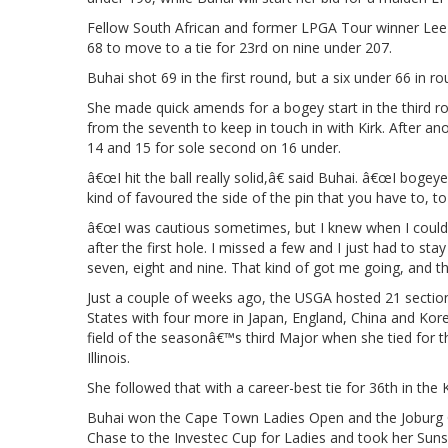
Fellow South African and former LPGA Tour winner Lee
68 to move to a tie for 23rd on nine under 207.
Buhai shot 69 in the first round, but a six under 66 in ro
She made quick amends for a bogey start in the third rou
from the seventh to keep in touch in with Kirk. After ano
14 and 15 for sole second on 16 under.
â€œI hit the ball really solid,â€ said Buhai. â€œI bogeyed 
kind of favoured the side of the pin that you have to, to
â€œI was cautious sometimes, but I knew when I could b
after the first hole. I missed a few and I just had to sta
seven, eight and nine. That kind of got me going, and th
Just a couple of weeks ago, the USGA hosted 21 sectio
States with four more in Japan, England, China and Kore
field of the seasonâ€™s third Major when she tied for th
Illinois.
She followed that with a career-best tie for 36th in
Buhai won the Cape Town Ladies Open and the Joburg Op
Chase to the Investec Cup for Ladies and took her Sunshin