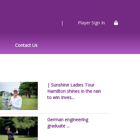
|
Player Sign In
Contact Us
| Sunshine Ladies Tour
Hamilton shines in the rain
to win Inves...
German engineering
graduate ...