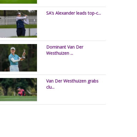
SA’s Alexander leads top-c...
Dominant Van Der
Westhuizen ...
Van Der Westhuizen grabs
clu...