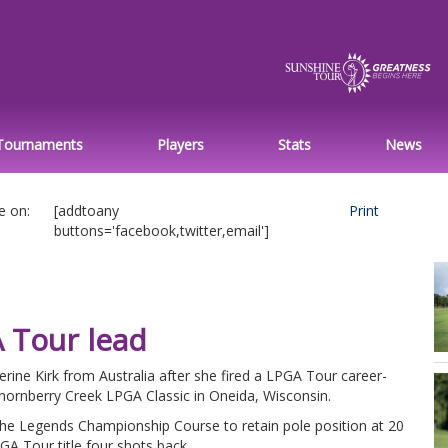
Tournaments
Players
Stats
News
e on:
[addtoany
Print
buttons='facebook,twitter,email']
A Tour lead
erine Kirk from Australia after she fired a LPGA Tour career-
Thornberry Creek LPGA Classic in Oneida, Wisconsin.
 the Legends Championship Course to retain pole position at 20
GA Tour title four shots back.