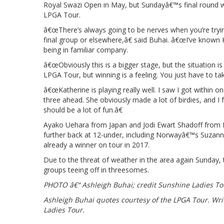
Royal Swazi Open in May, but Sundayâ€™s final round will
LPGA Tour.
â€œThere’s always going to be nerves when you’re tryin
final group or elsewhere,â€ said Buhai. â€œI’ve known Ka
being in familiar company.
â€œObviously this is a bigger stage, but the situation is
LPGA Tour, but winning is a feeling. You just have to ta
â€œKatherine is playing really well. I saw I got within 
three ahead. She obviously made a lot of birdies, and I 
should be a lot of fun.â€
Ayako Uehara from Japan and Jodi Ewart Shadoff from En
further back at 12-under, including Norwayâ€™s Suzann P
already a winner on tour in 2017.
Due to the threat of weather in the area again Sunday, 
groups teeing off in threesomes.
PHOTO â€“ Ashleigh Buhai; credit Sunshine Ladies To
Ashleigh Buhai quotes courtesy of the LPGA Tour. Wri
Ladies Tour.