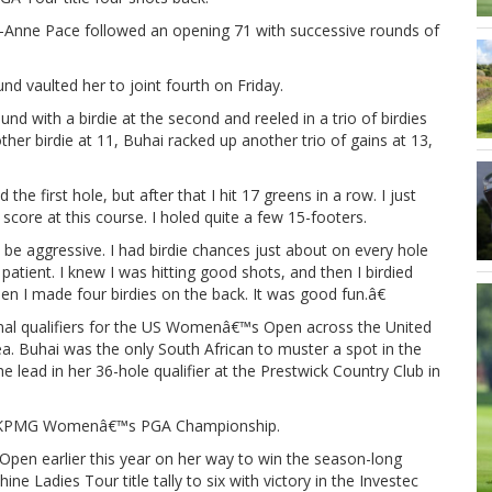
-Anne Pace followed an opening 71 with successive rounds of
und vaulted her to joint fourth on Friday.
nd with a birdie at the second and reeled in a trio of birdies
ther birdie at 11, Buhai racked up another trio of gains at 13,
the first hole, but after that I hit 17 greens in a row. I just
 score at this course. I holed quite a few 15-footers.
e aggressive. I had birdie chances just about on every hole
y patient. I knew I was hitting good shots, and then I birdied
en I made four birdies on the back. It was good fun.â€
nal qualifiers for the US Womenâ€™s Open across the United
a. Buhai was the only South African to muster a spot in the
e lead in her 36-hole qualifier at the Prestwick Country Club in
 the KPMG Womenâ€™s PGA Championship.
en earlier this year on her way to win the season-long
e Ladies Tour title tally to six with victory in the Investec