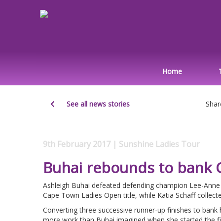
Home
See all news stories
Shar
9th February 2017 | Sunshine Ladies Tour
Buhai rebounds to bank 
Ashleigh Buhai defeated defending champion Lee-Anne Pa
Cape Town Ladies Open title, while Katia Schaff collec
Converting three successive runner-up finishes to bank h
more work than Buhai imagined when she started the fi