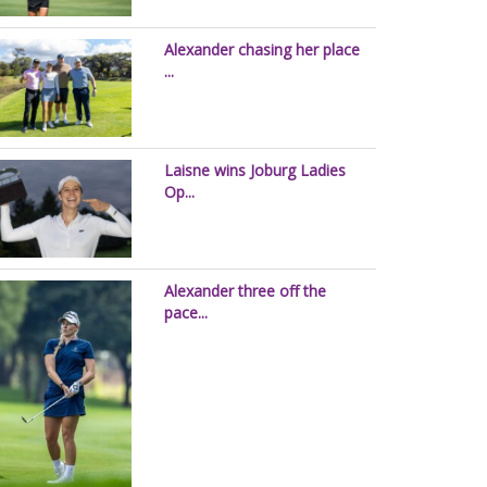
Alexander chasing her place
...
Laisne wins Joburg Ladies
Op...
Alexander three off the
pace...