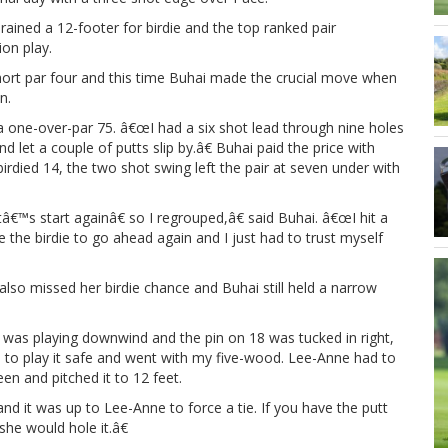
rained a 12-footer for birdie and the top ranked pair
ion play.
short par four and this time Buhai made the crucial move when
n.
 a one-over-par 75. â€œI had a six shot lead through nine holes
 let a couple of putts slip by.â€ Buhai paid the price with
rdied 14, the two shot swing left the pair at seven under with
€™s start againâ€ so I regrouped,â€ said Buhai. â€œI hit a
 the birdie to go ahead again and I just had to trust myself
also missed her birdie chance and Buhai still held a narrow
e was playing downwind and the pin on 18 was tucked in right,
ed to play it safe and went with my five-wood. Lee-Anne had to
een and pitched it to 12 feet.
and it was up to Lee-Anne to force a tie. If you have the putt
she would hole it.â€