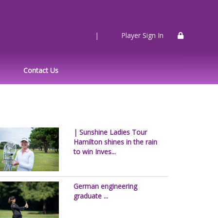
|
Player Sign In
Contact Us
| Sunshine Ladies Tour
Hamilton shines in the rain
to win Inves...
German engineering
graduate ...