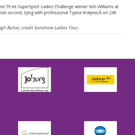
und 79 tie SuperSport Ladies Challenge winner Kim Williams at
ok second, tying with professional Tijana KraljevicÂ on 240
h Buhai; credit Sunshine Ladies Tour.