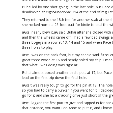
Buhai led by one shot going up the last hole, but Pace d
deadlocked at eight-under-par 214 at the end of regulat
They returned to the 18th tee for another stab at the 
she rocked home a 25-foot putt for birdie to seal the wi
â€œI nearly blew it,â€ said Buhai after she closed with
and then the wheels came off. I had a few bad swings and
three bogeys in a row at 13, 14 and 15 and when Pace bi
three holes to play.
â€œI was on the back foot, but my caddie said: â€œLetâ
great three wood at 16 and nearly holed my chip. I made
that what I was doing was right.â€
Buhai almost boxed another birdie putt at 17, but Pace 
lead on the first trip down the final hole.
â€œIt was really tough to go for the pin at 18. The hol
so you had to carry a bunker if you went for it. I decid
go for it and she hit a cracking drive just short of the gr
â€œI lagged the first putt to give and tapped in for par 
that distance, you want Lee-Anne to putt it, and I knew 