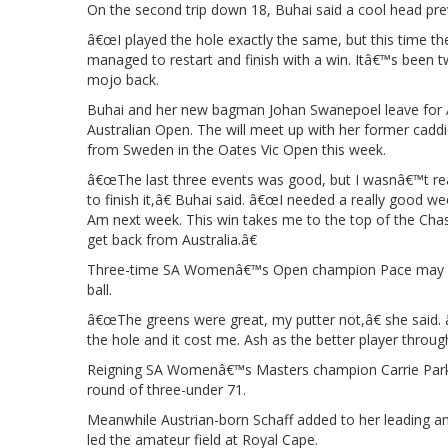
On the second trip down 18, Buhai said a cool head pr
â€œI played the hole exactly the same, but this time th
managed to restart and finish with a win. Itâ€™s been tw
mojo back.
Buhai and her new bagman Johan Swanepoel leave for 
Australian Open. The will meet up with her former cadd
from Sweden in the Oates Vic Open this week.
â€œThe last three events was good, but I wasnâ€™t really 
to finish it,â€ Buhai said. â€œI needed a really good
Am next week. This win takes me to the top of the Chase t
get back from Australia.â€
Three-time SA Womenâ€™s Open champion Pace may hav
ball.
â€œThe greens were great, my putter not,â€ she said. 
the hole and it cost me. Ash as the better player through
Reigning SA Womenâ€™s Masters champion Carrie Park c
round of three-under 71.
Meanwhile Austrian-born Schaff added to her leading
led the amateur field at Royal Cape.