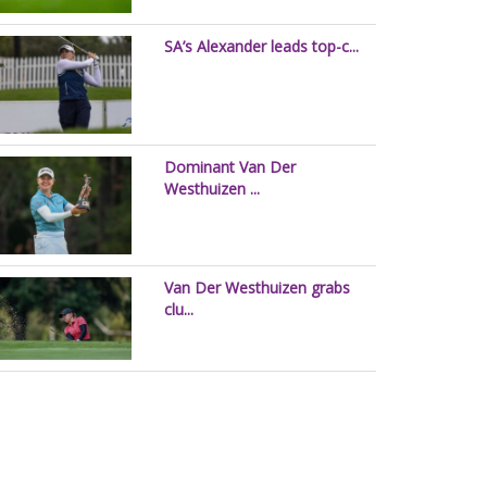
SA’s Alexander leads top-c...
Dominant Van Der
Westhuizen ...
Van Der Westhuizen grabs
clu...