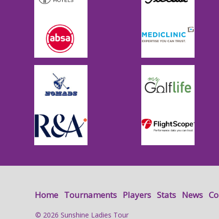
Home
Tournaments
Players
Stats
News
Co
© 2026 Sunshine Ladies Tour