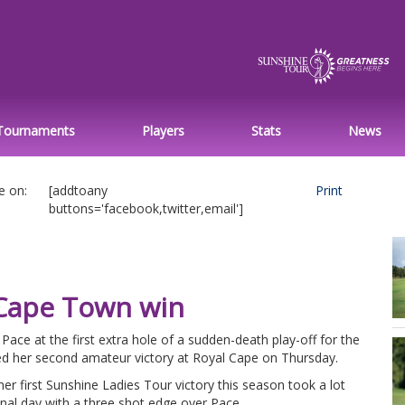
Tournaments
Players
Stats
News
e on:
[addtoany
Print
buttons='facebook,twitter,email']
Cape Town win
ce at the first extra hole of a sudden-death play-off for the
ted her second amateur victory at Royal Cape on Thursday.
er first Sunshine Ladies Tour victory this season took a lot
nal day with a three shot edge over Pace.