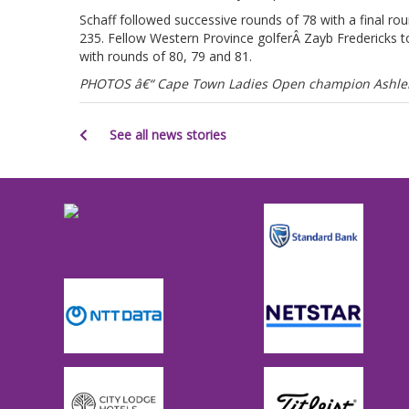
Schaff followed successive rounds of 78 with a final ro
235. Fellow Western Province golferÂ Zayb Fredericks to
with rounds of 80, 79 and 81.
PHOTOS â€“ Cape Town Ladies Open champion Ashleig
See all news stories