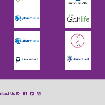
ntact Us