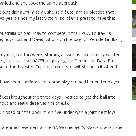
evailed and she took the same approach.
e putt didnâ€™t miss,â€ she said â€œI am so pleased that I
o years since my last victory, so itâ€™s great to have that
Australia on Saturday to compete in the LPGA Tourâ€™s
ie, now husband David, who is on the bag for Pernille Lindberg
in it, but this week, starting as well as I did, I really wanted
 week, because I wonâ€™t be playing the Dimension Data Pro-
o the Investec Cup for Ladies, so I will still be in it when I
e seen a different outcome play out had her putter played
â€œThroughout the three days I battled to get the ball into
out and really deserves the title.â€
losed out the podium on five under with a joint-best low
 amateur achievement at the SA Womenâ€™s Masters when she