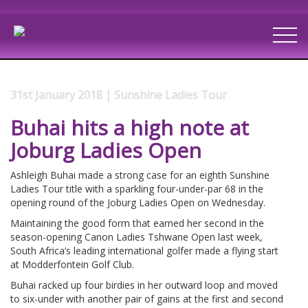
31st January 2018 | Sunshine Ladies Tour
Buhai hits a high note at
Joburg Ladies Open
Ashleigh Buhai made a strong case for an eighth Sunshine
Ladies Tour title with a sparkling four-under-par 68 in the
opening round of the Joburg Ladies Open on Wednesday.
Maintaining the good form that earned her second in the
season-opening Canon Ladies Tshwane Open last week,
South Africa’s leading international golfer made a flying start
at Modderfontein Golf Club.
Buhai racked up four birdies in her outward loop and moved
to six-under with another pair of gains at the first and second