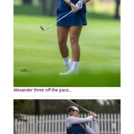
Alexander three off the pace...