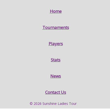
Home
Tournaments
Players
Stats
News
Contact Us
© 2026 Sunshine Ladies Tour