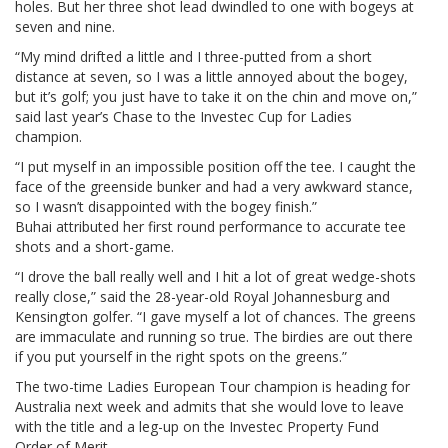
holes. But her three shot lead dwindled to one with bogeys at
seven and nine.
“My mind drifted a little and I three-putted from a short
distance at seven, so I was a little annoyed about the bogey,
but it’s golf; you just have to take it on the chin and move on,”
said last year’s Chase to the Investec Cup for Ladies
champion.
“I put myself in an impossible position off the tee. I caught the
face of the greenside bunker and had a very awkward stance,
so I wasn’t disappointed with the bogey finish.”
Buhai attributed her first round performance to accurate tee
shots and a short-game.
“I drove the ball really well and I hit a lot of great wedge-shots
really close,” said the 28-year-old Royal Johannesburg and
Kensington golfer. “I gave myself a lot of chances. The greens
are immaculate and running so true. The birdies are out there
if you put yourself in the right spots on the greens.”
The two-time Ladies European Tour champion is heading for
Australia next week and admits that she would love to leave
with the title and a leg-up on the Investec Property Fund
Order of Merit.