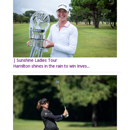
| Sunshine Ladies Tour
Hamilton shines in the rain to win Inves...