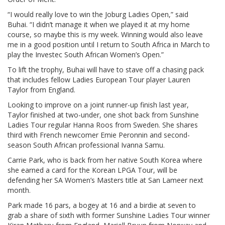
“I would really love to win the Joburg Ladies Open,” said
Buhai. “I didn’t manage it when we played it at my home
course, so maybe this is my week. Winning would also leave
me in a good position until I return to South Africa in March to
play the Investec South African Women’s Open.”
To lift the trophy, Buhai will have to stave off a chasing pack
that includes fellow Ladies European Tour player Lauren
Taylor from England.
Looking to improve on a joint runner-up finish last year,
Taylor finished at two-under, one shot back from Sunshine
Ladies Tour regular Hanna Roos from Sweden. She shares
third with French newcomer Emie Peronnin and second-
season South African professional Ivanna Samu.
Carrie Park, who is back from her native South Korea where
she earned a card for the Korean LPGA Tour, will be
defending her SA Women’s Masters title at San Lameer next
month.
Park made 16 pars, a bogey at 16 and a birdie at seven to
grab a share of sixth with former Sunshine Ladies Tour winner