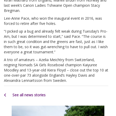
Kiran Matharu from England, Mariell Bruun from Norway and
last week’s Canon Ladies Tshwane Open champion Stacy
Bregman.
Lee-Anne Pace, who won the inaugural event in 2016, was
forced to retire after five holes.
“I picked up a bug and already felt weak during Tuesday’s Pro-
Am, but I was determined to start,” said Pace. “The course is
in such great condition and the greens are fast, just as I like
them to be, so it was gut-wrenching to have to pull out. I wish
everyone a great tournament.”
A trio of amateurs – Azelia Meichtry from Switzerland,
reigning Nomads SA Girls Rosebowl champion Kaiyuree
Moodley and 13-year-old Kiera Floyd – close out the top 10 at
one-over-par 73 alongside England’s Hayley Davis and
Alexandra Lennartsson from Sweden.
See all news stories