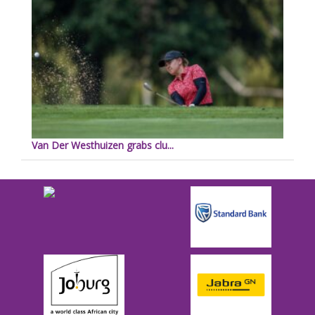
Van Der Westhuizen grabs clu...