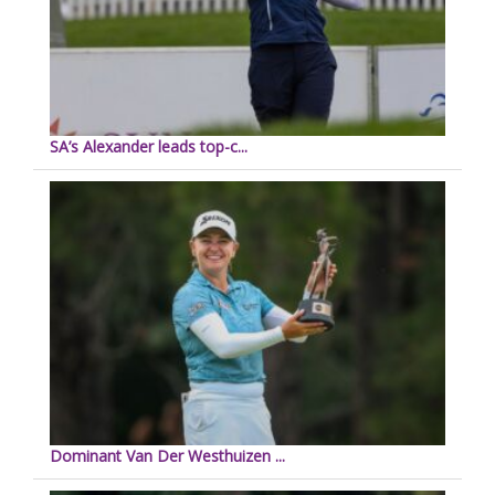
SA’s Alexander leads top-c...
Dominant Van Der Westhuizen ...