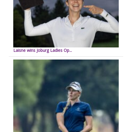
Laisne wins Joburg Ladies Op...