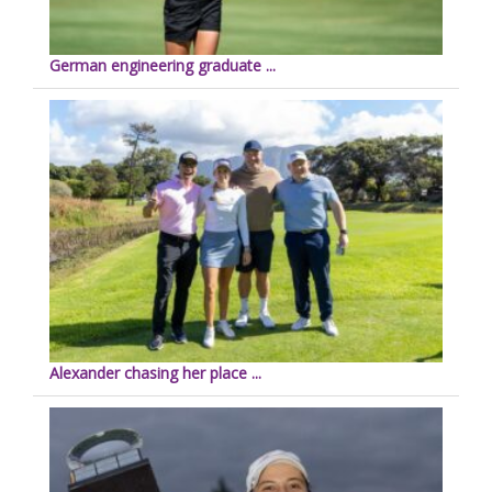
German engineering graduate ...
Alexander chasing her place ...