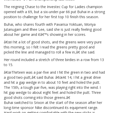
The reigning Chase to the Investec Cup for Ladies champion
opened with a 69, but a six-under-par 66 put Buhai in a strong
position to challenge for her first top 10 finish this season.
Buhai, who shares fourth with Pavarisa Yoktuan, Moriya
Jutanugarn and Ilhee Lee, said she is just really feeling good
about her game and itâ€™s showing in her scores.
â€œI hit a lot of good shots, and the greens were very pure
this morning, so I felt I read the greens pretty good and
picked the line and managed to roll a few in,â€ she said.
Her round included a stretch of three birdies in a row from 13
to 15.
â€œThirteen was a par-five and I hit the green in two and had
a good two-putt,â€ said Buhai. â€œAt 14, I hit a great drive
and hit a gap wedge in to about 10 feet and holed the putt.
The 15th, a tough par-five, was playing right into the wind. I
hit gap wedge to about eight feet and holed the putt. Three
good shots coming into those greens.â€
Buhai switched to Srixon at the start of the season after her
long-time sponsor Nike discontinued its equipment range.
Hard work on getting comfortable with the new sticks is