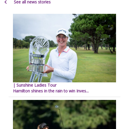
See all news stories
| Sunshine Ladies Tour
Hamilton shines in the rain to win Inves...