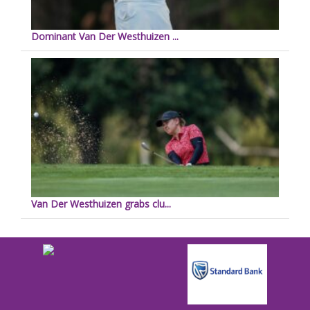
Dominant Van Der Westhuizen ...
Van Der Westhuizen grabs clu...