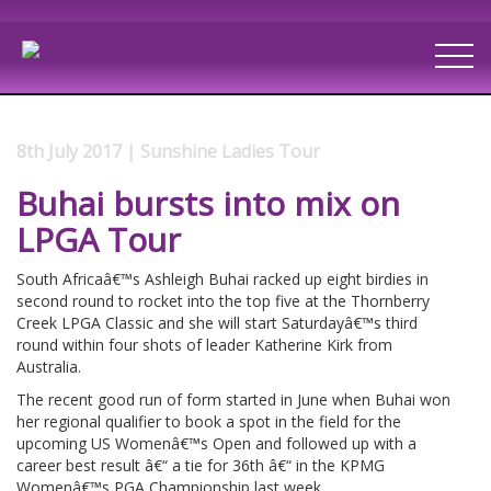
8th July 2017 | Sunshine Ladies Tour
Buhai bursts into mix on
LPGA Tour
South Africaâ€™s Ashleigh Buhai racked up eight birdies in
second round to rocket into the top five at the Thornberry
Creek LPGA Classic and she will start Saturdayâ€™s third
round within four shots of leader Katherine Kirk from
Australia.
The recent good run of form started in June when Buhai won
her regional qualifier to book a spot in the field for the
upcoming US Womenâ€™s Open and followed up with a
career best result â€“ a tie for 36th â€“ in the KPMG
Womenâ€™s PGA Championship last week.