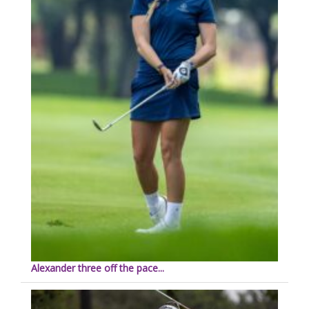
Alexander three off the pace...