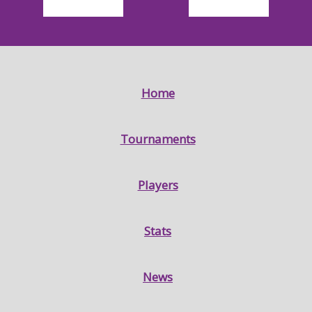
Home
Tournaments
Players
Stats
News