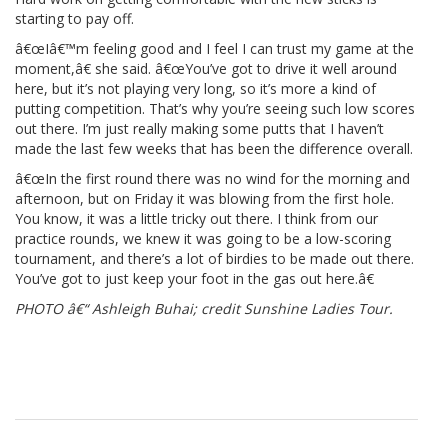
starting to pay off.
â€œIâ€™m feeling good and I feel I can trust my game at the
moment,â€ she said. â€œYou’ve got to drive it well around
here, but it’s not playing very long, so it’s more a kind of
putting competition. That’s why you’re seeing such low scores
out there. I’m just really making some putts that I haven’t
made the last few weeks that has been the difference overall.
â€œIn the first round there was no wind for the morning and
afternoon, but on Friday it was blowing from the first hole.
You know, it was a little tricky out there. I think from our
practice rounds, we knew it was going to be a low-scoring
tournament, and there’s a lot of birdies to be made out there.
You’ve got to just keep your foot in the gas out here.â€
PHOTO â€“ Ashleigh Buhai; credit Sunshine Ladies Tour.