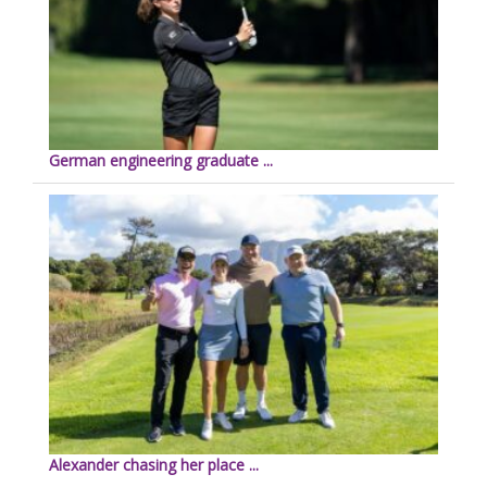
German engineering graduate ...
Alexander chasing her place ...