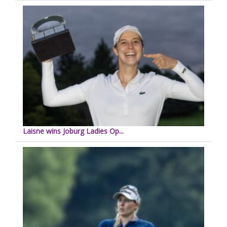
Laisne wins Joburg Ladies Op...