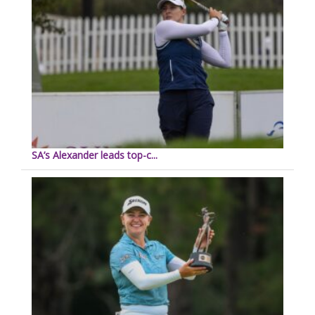
SA’s Alexander leads top-c...