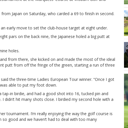
no from Japan on Saturday, who carded a 69 to finish in second.
 an early move to set the club-house target at eight under.
eight pars on the back nine, the Japanese holed a big putt at
nine holes.
o and from there, she kicked on and made the most of the ideal
t putt from off the fringe of the green, starting a run of three
 said the three-time Ladies European Tour winner. “Once I got
 was able to put my foot down.
 a tap-in birdie, and had a good shot into 16, tucked pin and
. I didn’t hit many shots close. I birdied my second hole with a
nother tournament. I’m really enjoying the way the golf course is
been so good and we haven’t had to deal with too many