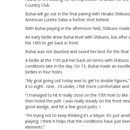
Country Club.
Buhai will go out in the final pairing with Hinako Shibu
American Lizette Salas a further shot behind.
With Buhai playing in the afternoon field, Shibuno made
An early birdie drew Buhai level with Shibuno, but after 
the 16th to get back in front:
Buhai was not daunted and saved her best for the final 
A birdie at the 11th put her back on terms with Shibun
conditions late in the day. On 13, Buhai made an excellen
birdies in four holes.
“My goal going out today was to get to double figures,”
it to eight…nine…10-under, I felt more comfortable and
“I managed to hit it really close on the 15th hole to like
then holed the putt. I was really steady on the front nine
good wedge, and hit a few good putts. I
“I’m trying not to keep thinking it’s a Major; it’s just a
playing. I think it helps that the conditions have just 
elements.”