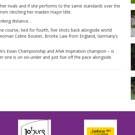
her rivals and if she performs to the same standards over the
rom clinching her maiden major title.
iking distance. .
me course, tied for fourth, five shots back alongside world
woman Celine Boutier, Bronte Law from England, Germany’s
ek’s Evian Championship and ANA Inspiration champion – is
er one is on six-under and just five off the pace alongside