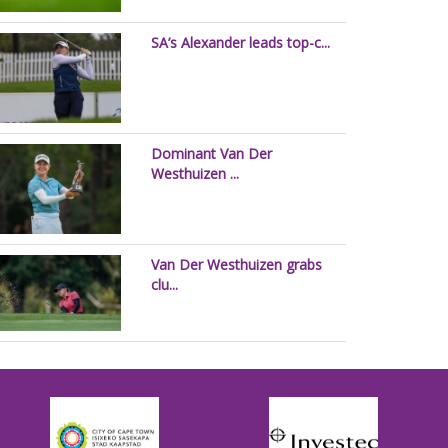
SA’s Alexander leads top-c...
Dominant Van Der
Westhuizen ...
Van Der Westhuizen grabs
clu...