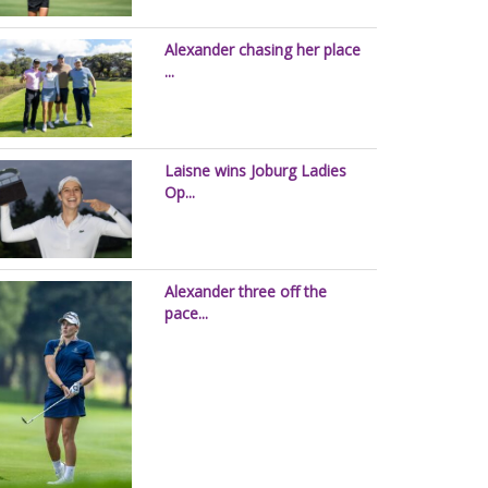
Alexander chasing her place
...
Laisne wins Joburg Ladies
Op...
Alexander three off the
pace...