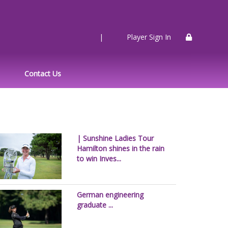
|
Player Sign In
Contact Us
| Sunshine Ladies Tour
Hamilton shines in the rain
to win Inves...
German engineering
graduate ...