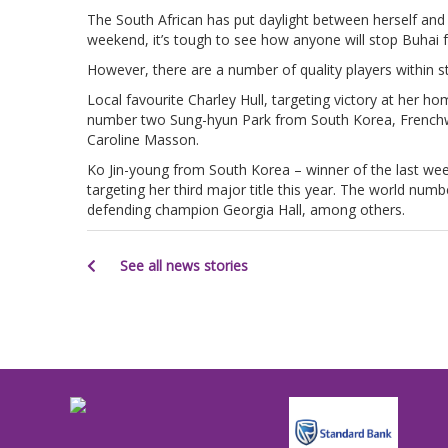
The South African has put daylight between herself and 
weekend, it’s tough to see how anyone will stop Buhai f
However, there are a number of quality players within str
Local favourite Charley Hull, targeting victory at her ho
number two Sung-hyun Park from South Korea, French
Caroline Masson.
Ko Jin-young from South Korea – winner of the last we
targeting her third major title this year. The world numb
defending champion Georgia Hall, among others.
See all news stories