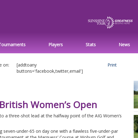
Tournaments
Players
Stats
News
e on:
[addtoany
Print
buttons='facebook,twitter,email']
G British Women’s Open
to a three-shot lead at the halfway point of the AIG Women’s
 seven-under-65 on day one with a flawless five-under-par
he tournament at the Marquess’ Course at Woburn Golf and