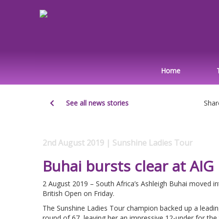
Home
See all news stories
Shar
2nd August 2019 | Sunshine Ladies Tour
Buhai bursts clear at AI
2 August 2019 – South Africa’s Ashleigh Buhai moved in
British Open on Friday.
The Sunshine Ladies Tour champion backed up a leading
round of 67, leaving her an impressive 12-under for t