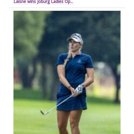
Laisne wins Joburg Ladies Op...