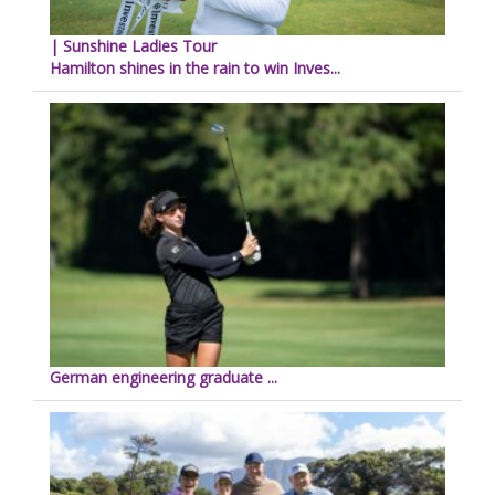
| Sunshine Ladies Tour
Hamilton shines in the rain to win Inves...
German engineering graduate ...