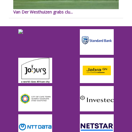
Van Der Westhuizen grabs clu...