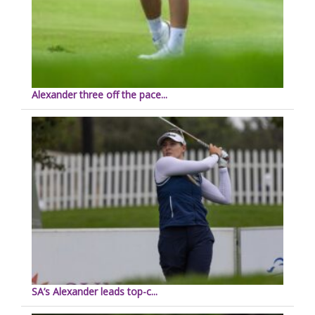
Alexander three off the pace...
SA’s Alexander leads top-c...