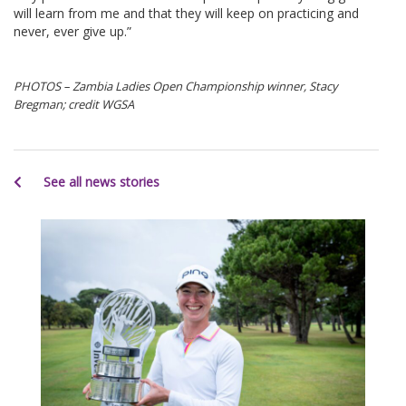
will learn from me and that they will keep on practicing and
never, ever give up.”
PHOTOS – Zambia Ladies Open Championship winner, Stacy
Bregman; credit WGSA
See all news stories