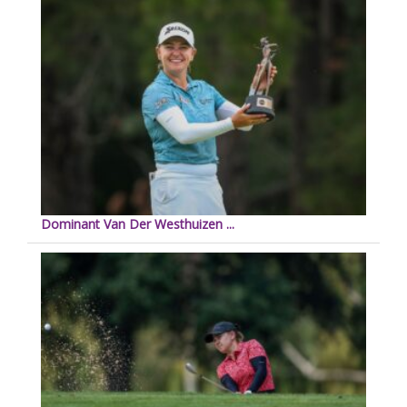
Dominant Van Der Westhuizen ...