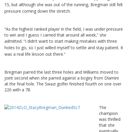
15, but although she was out of the running, Bregman still felt
pressure coming down the stretch.
“As the highest ranked player in the field, I was under pressure
to win and I guess I carried that around all week,” she
admitted.
“I didn’t want to start making mistakes with three
holes to go, so I just willed myself to settle and stay patient. It
was a real life lesson out there.”
Bregman parred the last three holes and Williams moved to
joint second when she parred against a bogey from Dlamini
at the final hole. The Swazi golfer finished fourth on one over
220 with a 78.
The
champion
was thrilled
that she
eventually