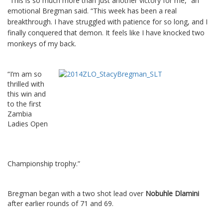
“This is so much more than just another victory for me,” an
emotional Bregman said.
“This week has been a real
breakthrough. I have struggled with patience for so long, and I
finally conquered that demon. It feels like I have knocked two
monkeys of my back.
“I’m am so
thrilled with
this win and
to the first
Zambia
Ladies Open
Championship trophy.”
Bregman began with a two shot lead over
Nobuhle Dlamini
after earlier rounds of 71 and 69.