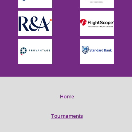
Home
Tournaments