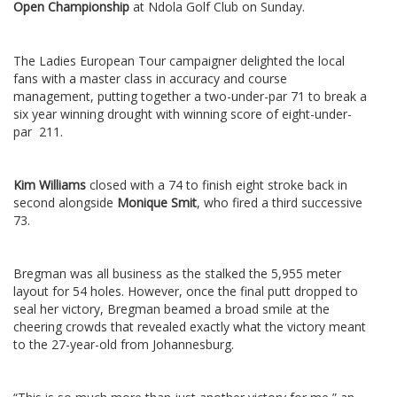
Open Championship
at Ndola Golf Club on Sunday.
The Ladies European Tour campaigner delighted the local
fans with a master class in accuracy and course
management, putting together a two-under-par 71 to break a
six year winning drought with winning score of eight-under-
par 211.
Kim Williams
closed with a 74 to finish eight stroke back in
second alongside
Monique Smit
, who fired a third successive
73.
Bregman was all business as the stalked the 5,955 meter
layout for 54 holes. However, once the final putt dropped to
seal her victory, Bregman beamed a broad smile at the
cheering crowds that revealed exactly what the victory meant
to the 27-year-old from Johannesburg.