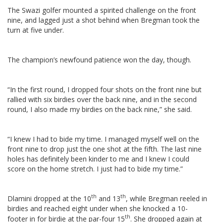
The Swazi golfer mounted a spirited challenge on the front
nine, and lagged just a shot behind when Bregman took the
turn at five under.
The champion’s newfound patience won the day, though.
“In the first round, I dropped four shots on the front nine but
rallied with six birdies over the back nine, and in the second
round, I also made my birdies on the back nine,” she said.
“I knew I had to bide my time. I managed myself well on the
front nine to drop just the one shot at the fifth. The last nine
holes has definitely been kinder to me and I knew I could
score on the home stretch. I just had to bide my time.”
th
th
Dlamini dropped at the 10
and 13
, while Bregman reeled in
birdies and reached eight under when she knocked a 10-
th
footer in for birdie at the par-four 15
.
She dropped again at