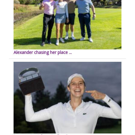
Alexander chasing her place ...