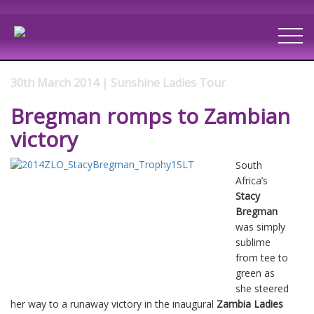
30th March 2014 | Sunshine Ladies Tour
Bregman romps to Zambian
victory
South
Africa’s
Stacy
Bregman
was simply
sublime
from tee to
green as
she steered
her way to a runaway victory in the inaugural
Zambia Ladies