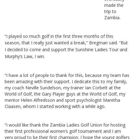
made the
trip to
Zambia.
“I played so much golf in the first three months of this
season, that I really just wanted a break,” Bregman said.
“But
I decided to come and support the Sunshine Ladies Tour and
Murphy’s Law, I win.
“I have a lot of people to thank for this, because my team has
been amazing with their support. I dedicate this to my family,
my coach Neville Sundelson, my trainer Ian Corbett at the
World of Golf, the Gary Player guys at the World of Golf, my
mentor Helen Alfredsson and sport psychologist Maretha
Claasen, whom I started working with a while ago.
“I would like thank the Zambia Ladies Golf Union for hosting
their first professional women’s golf tournament and I am
very proud to be their first champion. I hope the young golfers