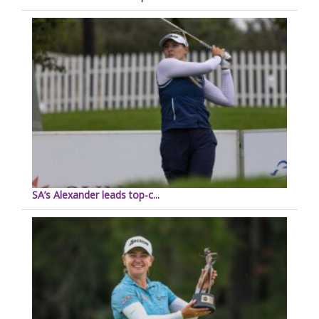
SA’s Alexander leads top-c...