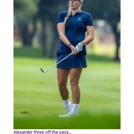
Alexander three off the pace...