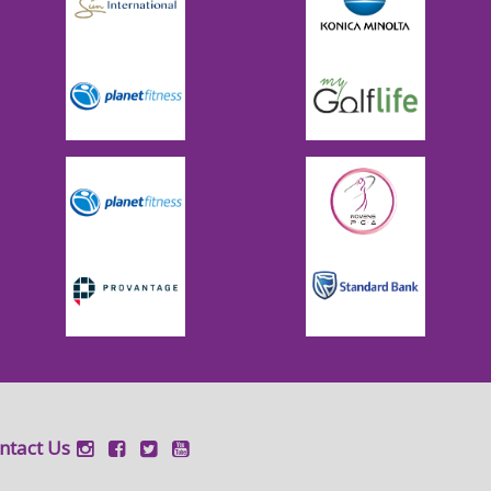
ntact Us