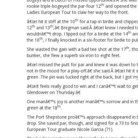
th
rookie triple-bogeyed the par-four 12
and opened the 
Ladies European Tour to claw her way to the front.
th
â€œI hit it stiff at the 10
for a tap-in birdie and chipped
th
th
12
and 13
,â€ Bregman said.Â â€œI knew I needed to
th
wouldnâ€™t drop. I lipped out for a birdie at the 14
and
th
the 16
, I finally knocked in a six-footer for birdie to pu
th
She wasted the gain with a bad tee shot at the 17
, th
bunker, she flew a superb six-iron to eight feet.
â€œI missed the putt for par and knew it was down to 
not in the mood for a play-off.â€ she said.Â â€œI hit it 
green .The pin was tucked right at the back, but I got m
â€œIt feels really good to win and I canâ€™t wait to ge
Glendower on Thursday.â€
One manâ€™s joy is another manâ€™s sorrow and in this 
th
green at the 18
.
The Port Shepstone proâ€™s approach disappeared in the
drop. She saved par, though, and signed for a 73 to fin
European Tour graduate Nicole Garcia (71).