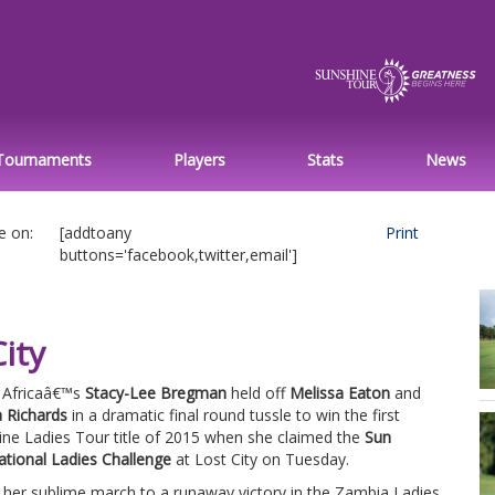
Tournaments
Players
Stats
News
e on:
[addtoany
Print
buttons='facebook,twitter,email']
ity
 Africaâ€™s
Stacy-Lee Bregman
held off
Melissa Eaton
and
 Richards
in a dramatic final round tussle to win the first
ine Ladies Tour title of 2015 when she claimed the
Sun
ational Ladies Challenge
at Lost City on Tuesday.
 her sublime march to a runaway victory in the Zambia Ladies