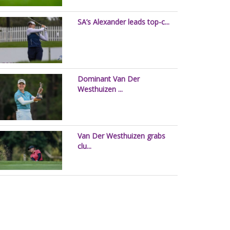
SA’s Alexander leads top-c...
Dominant Van Der
Westhuizen ...
Van Der Westhuizen grabs
clu...