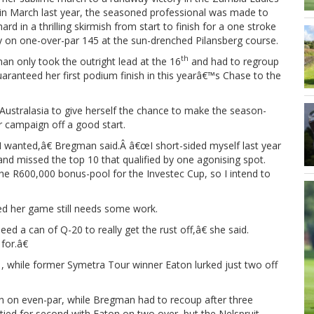
in March last year, the seasoned professional was made to
ard in a thrilling skirmish from start to finish for a one stroke
y on one-over-par 145 at the sun-drenched Pilansberg course.
th
n only took the outright lead at the 16
and had to regroup
 guaranteed her first podium finish in this yearâ€™s Chase to the
ustralasia to give herself the chance to make the season-
er campaign off a good start.
 wanted,â€ Bregman said.Â â€œI short-sided myself last year
and missed the top 10 that qualified by one agonising spot.
e R600,000 bonus-pool for the Investec Cup, so I intend to
ted her game still needs some work.
d a can of Q-20 to really get the rust off,â€ she said.
for.â€
, while former Symetra Tour winner Eaton lurked just two off
turn on even-par, while Bregman had to recoup after three
tied for second with Eaton on two over, but the Nelspruit