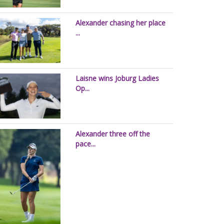
Alexander chasing her place
...
Laisne wins Joburg Ladies
Op...
Alexander three off the
pace...