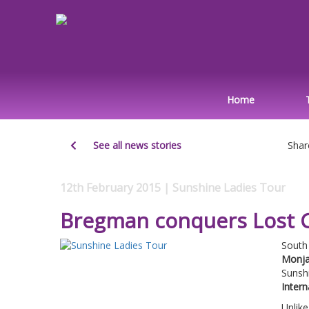
Home
See all news stories
Shar
12th February 2015 | Sunshine Ladies Tour
Bregman conquers Lost C
South
Monja
Sunsh
Intern
Unlike