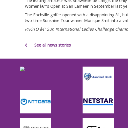
The leading amateur was Shawnelle de Lange, the only S
Womenâ€™s Open at San Lameer in September last yea
The Fochville golfer opened with a disappointing 81, b
two-time Sunshine Tour winner Monique Smit into a valu
PHOTO â€“ Sun International Ladies Challenge champi
See all news stories