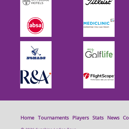
Home
Tournaments
Players
Stats
News
Co