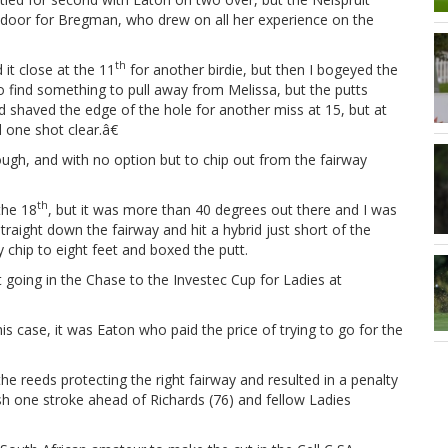
door for Bregman, who drew on all her experience on the
th
 it close at the 11
for another birdie, but then I bogeyed the
 find something to pull away from Melissa, but the putts
 shaved the edge of the hole for another miss at 15, but at
ll one shot clear.â€
ough, and with no option but to chip out from the fairway
th
the 18
, but it was more than 40 degrees out there and I was
straight down the fairway and hit a hybrid just short of the
y chip to eight feet and boxed the putt.
t going in the Chase to the Investec Cup for Ladies at
case, it was Eaton who paid the price of trying to go for the
 reeds protecting the right fairway and resulted in a penalty
ish one stroke ahead of Richards (76) and fellow Ladies