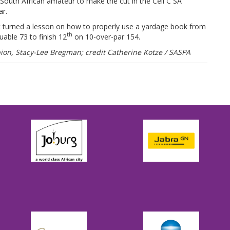
outh African amateur to make the cut in the Cell C SA
r.
ut turned a lesson on how to properly use a yardage book from
th
able 73 to finish 12
on 10-over-par 154.
on, Stacy-Lee Bregman; credit Catherine Kotze / SASPA