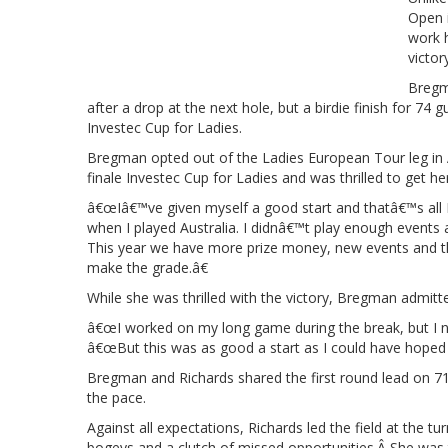
Open 
work h
victor
Bregma
after a drop at the next hole, but a birdie finish for 74
Investec Cup for Ladies.
Bregman opted out of the Ladies European Tour leg in A
finale Investec Cup for Ladies and was thrilled to get h
â€œIâ€™ve given myself a good start and thatâ€™s all I
when I played Australia. I didnâ€™t play enough events 
This year we have more prize money, new events and th
make the grade.â€
While she was thrilled with the victory, Bregman admit
â€œI worked on my long game during the break, but I nee
â€œBut this was as good a start as I could have hoped 
Bregman and Richards shared the first round lead on 71
the pace.
Against all expectations, Richards led the field at the 
bogeys and a clutch of missed opportunities.Â She was 