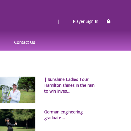
|
Player Sign In
Contact Us
| Sunshine Ladies Tour
Hamilton shines in the rain
to win Inves...
German engineering
graduate ...