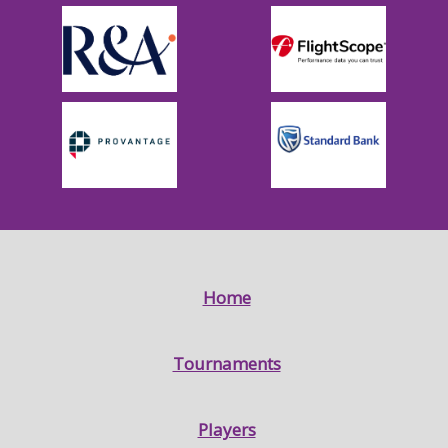
Home
Tournaments
Players