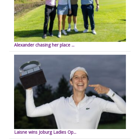
Alexander chasing her place ...
Laisne wins Joburg Ladies Op...