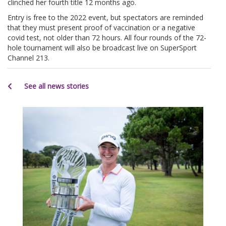
clinched her fourth title 12 months ago.
Entry is free to the 2022 event, but spectators are reminded
that they must present proof of vaccination or a negative
covid test, not older than 72 hours. All four rounds of the 72-
hole tournament will also be broadcast live on SuperSport
Channel 213.
See all news stories