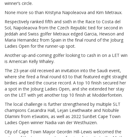
winner’s circle.
None more so than Kristyna Napoleaova and Kim Metraux.
Respectively ranked fifth and sixth in the Race to Costa del
Sol, Napoleaova from the Czech Republic tied for second in
Jeddah and Swiss golfer Metraux edged Garcia, Hewson and
Maria Hernandez from Spain in the final round of the Joburg
Ladies Open for the runner-up spot.
Another up-and-coming golfer looking to cash in on a LET win
is American Kelly Whaley.
The 23-year-old received an invitation into the Saudi event,
where she fired a final round 63 to that featured eight straight
birdies and tied the course record. A top 10 finish secured her
a spot in the Joburg Ladies Open, and she extended her stay
on the LET with yet another top 10 finish at Modderfontein.
The local challenge is further strengthened by multiple SLT
champions Casandra Hall, Lejan Lewthwaite and Nobuhle
Dlamini from eSwatini, as well as 2022 SunBet Cape Town
Ladies Open winner Nadia van der Westhuizen.
City of Cape Town Mayor Geordin Hill-Lewis welcomed the