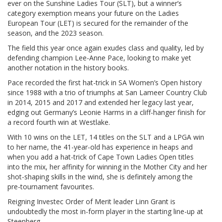
ever on the Sunshine Ladies Tour (SLT), but a winner’s
category exemption means your future on the Ladies
European Tour (LET) is secured for the remainder of the
season, and the 2023 season.
The field this year once again exudes class and quality, led by
defending champion Lee-Anne Pace, looking to make yet
another notation in the history books.
Pace recorded the first hat-trick in SA Women’s Open history
since 1988 with a trio of triumphs at San Lameer Country Club
in 2014, 2015 and 2017 and extended her legacy last year,
edging out Germany’s Leonie Harms in a cliff-hanger finish for
a record fourth win at Westlake.
With 10 wins on the LET, 14 titles on the SLT and a LPGA win
to her name, the 41-year-old has experience in heaps and
when you add a hat-trick of Cape Town Ladies Open titles
into the mix, her affinity for winning in the Mother City and her
shot-shaping skills in the wind, she is definitely among the
pre-tournament favourites.
Reigning Investec Order of Merit leader Linn Grant is
undoubtedly the most in-form player in the starting line-up at
Steenberg.