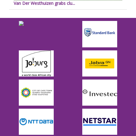
Van Der Westhuizen grabs clu...