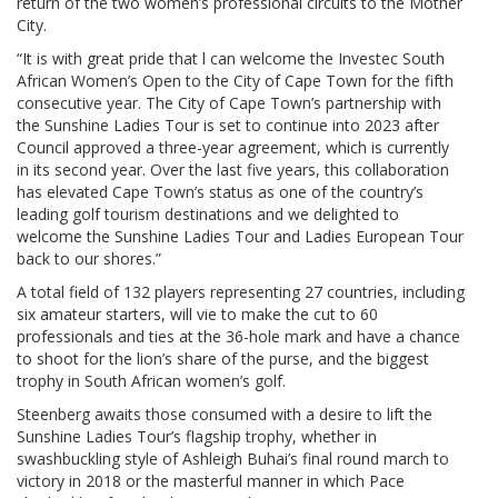
return of the two women’s professional circuits to the Mother
City.
“It is with great pride that l can welcome the Investec South
African Women’s Open to the City of Cape Town for the fifth
consecutive year. The City of Cape Town’s partnership with
the Sunshine Ladies Tour is set to continue into 2023 after
Council approved a three-year agreement, which is currently
in its second year. Over the last five years, this collaboration
has elevated Cape Town’s status as one of the country’s
leading golf tourism destinations and we delighted to
welcome the Sunshine Ladies Tour and Ladies European Tour
back to our shores.”
A total field of 132 players representing 27 countries, including
six amateur starters, will vie to make the cut to 60
professionals and ties at the 36-hole mark and have a chance
to shoot for the lion’s share of the purse, and the biggest
trophy in South African women’s golf.
Steenberg awaits those consumed with a desire to lift the
Sunshine Ladies Tour’s flagship trophy, whether in
swashbuckling style of Ashleigh Buhai’s final round march to
victory in 2018 or the masterful manner in which Pace