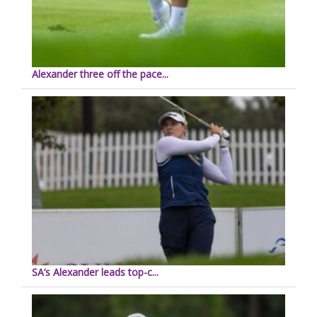
Alexander three off the pace...
SA’s Alexander leads top-c...