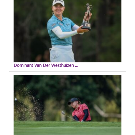
Dominant Van Der Westhuizen ...