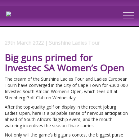
29th March 2022 | Sunshine Ladies Tour
Big guns primed for
Investec SA Women’s Open
The cream of the Sunshine Ladies Tour and Ladies European
Tourn have converged in the City of Cape Town for €300 000
Investec South African Women’s Open, which tees off at
Steenberg Golf Club on Wednesday.
After the top-quality golf on display in the recent Joburg
Ladies Open, here is a palpable sense of nervous anticipation
ahead of South Africa’s flagship event, and the mouth-
watering incentives the season-finale carries.
Not only will the game’s big guns contest the biggest purse