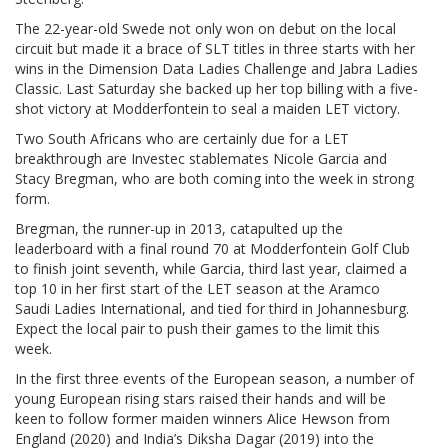
The 22-year-old Swede not only won on debut on the local
circuit but made it a brace of SLT titles in three starts with her
wins in the Dimension Data Ladies Challenge and Jabra Ladies
Classic. Last Saturday she backed up her top billing with a five-
shot victory at Modderfontein to seal a maiden LET victory.
Two South Africans who are certainly due for a LET
breakthrough are Investec stablemates Nicole Garcia and
Stacy Bregman, who are both coming into the week in strong
form.
Bregman, the runner-up in 2013, catapulted up the
leaderboard with a final round 70 at Modderfontein Golf Club
to finish joint seventh, while Garcia, third last year, claimed a
top 10 in her first start of the LET season at the Aramco
Saudi Ladies International, and tied for third in Johannesburg.
Expect the local pair to push their games to the limit this
week.
In the first three events of the European season, a number of
young European rising stars raised their hands and will be
keen to follow former maiden winners Alice Hewson from
England (2020) and India’s Diksha Dagar (2019) into the