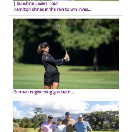
| Sunshine Ladies Tour
Hamilton shines in the rain to win Inves...
German engineering graduate ...